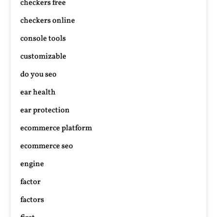
checkers free
checkers online
console tools
customizable
do you seo
ear health
ear protection
ecommerce platform
ecommerce seo
engine
factor
factors