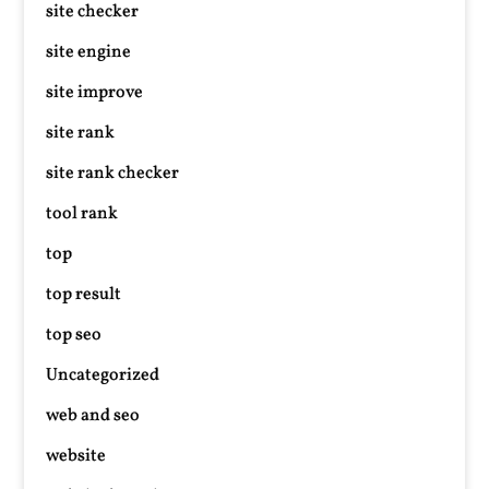
site checker
site engine
site improve
site rank
site rank checker
tool rank
top
top result
top seo
Uncategorized
web and seo
website