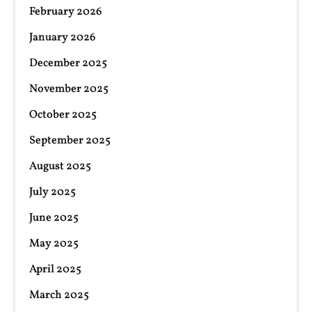
February 2026
January 2026
December 2025
November 2025
October 2025
September 2025
August 2025
July 2025
June 2025
May 2025
April 2025
March 2025