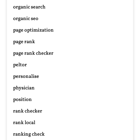
organic search
organic seo
page optimization
page rank
page rank checker
peltor
personalise
physician
position
rank checker
rank local
ranking check