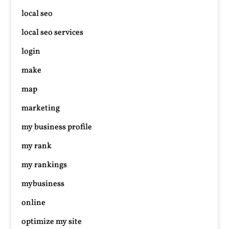
local seo
local seo services
login
make
map
marketing
my business profile
my rank
my rankings
mybusiness
online
optimize my site