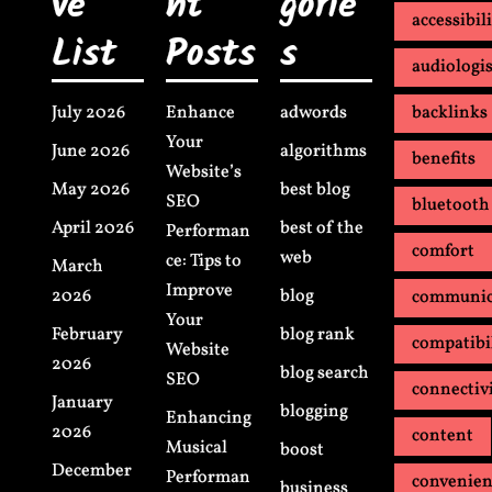
ve
nt
gorie
accessibil
List
Posts
s
audiologis
July 2026
Enhance
adwords
backlinks
Your
June 2026
algorithms
benefits
Website’s
May 2026
best blog
SEO
bluetooth
April 2026
best of the
Performan
comfort
web
ce: Tips to
March
Improve
2026
blog
communic
Your
February
blog rank
compatibi
Website
2026
blog search
SEO
connectiv
January
blogging
Enhancing
2026
content
Musical
boost
December
Performan
convenie
business