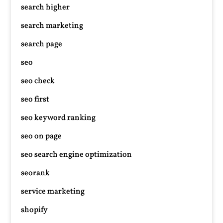
search higher
search marketing
search page
seo
seo check
seo first
seo keyword ranking
seo on page
seo search engine optimization
seorank
service marketing
shopify