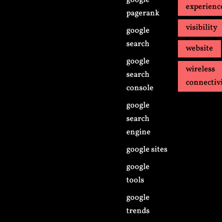
google
experienc
pagerank
visibility
google
search
website
google
wireless
search
connectiv
console
google
search
engine
google sites
google
tools
google
trends