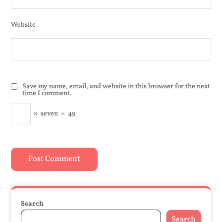
Website
Save my name, email, and website in this browser for the next
time I comment.
×
seven
=
49
Search
Search