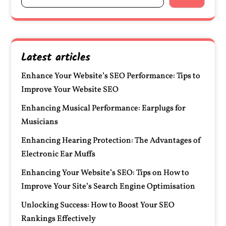
Latest articles
Enhance Your Website’s SEO Performance: Tips to
Improve Your Website SEO
Enhancing Musical Performance: Earplugs for
Musicians
Enhancing Hearing Protection: The Advantages of
Electronic Ear Muffs
Enhancing Your Website’s SEO: Tips on How to
Improve Your Site’s Search Engine Optimisation
Unlocking Success: How to Boost Your SEO
Rankings Effectively