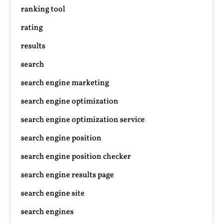
ranking tool
rating
results
search
search engine marketing
search engine optimization
search engine optimization service
search engine position
search engine position checker
search engine results page
search engine site
search engines