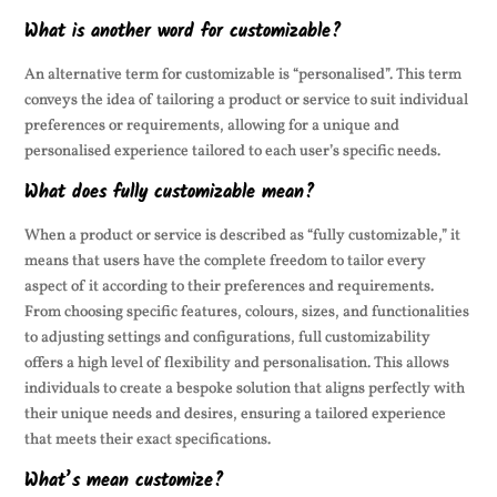
What is another word for customizable?
An alternative term for customizable is “personalised”. This term
conveys the idea of tailoring a product or service to suit individual
preferences or requirements, allowing for a unique and
personalised experience tailored to each user’s specific needs.
What does fully customizable mean?
When a product or service is described as “fully customizable,” it
means that users have the complete freedom to tailor every
aspect of it according to their preferences and requirements.
From choosing specific features, colours, sizes, and functionalities
to adjusting settings and configurations, full customizability
offers a high level of flexibility and personalisation. This allows
individuals to create a bespoke solution that aligns perfectly with
their unique needs and desires, ensuring a tailored experience
that meets their exact specifications.
What’s mean customize?