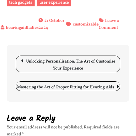
tech gadgets
user experience
21 October
Leave a
customizable
on
2024
Comment
Unlockin
Personali
The
Post
Power
navigation
Unlocking Personalisation: The Art of Customise
of
Your Experience
Customiz
Solution
Mastering the Art of Proper Fitting for Hearing Aids
Leave a Reply
Your email address will not be published.
Required fields are
marked
*