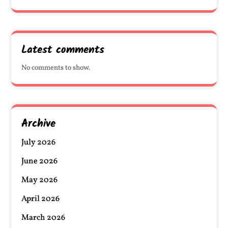
Latest comments
No comments to show.
Archive
July 2026
June 2026
May 2026
April 2026
March 2026