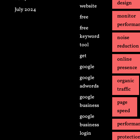
design
website
July 2024
monitor
free
performa
free
keyword
noise
tool
reduction
get
online
google
presence
google
organic
adwords
traffic
google
page
business
speed
google
performa
business
login
protectio