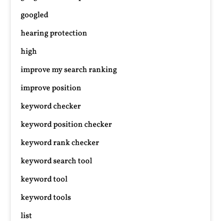
googled
hearing protection
high
improve my search ranking
improve position
keyword checker
keyword position checker
keyword rank checker
keyword search tool
keyword tool
keyword tools
list