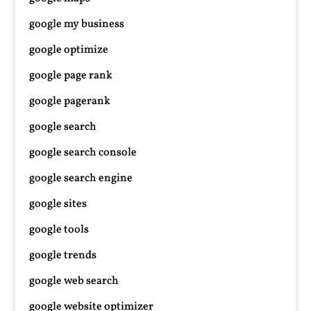
google my business
google optimize
google page rank
google pagerank
google search
google search console
google search engine
google sites
google tools
google trends
google web search
google website optimizer