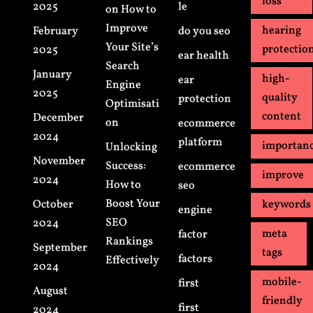
loss
2025
le
on How to
Improve
hearing
February
do you seo
Your Site’s
protectio
2025
ear health
Search
January
high-
ear
Engine
2025
quality
protection
Optimisati
content
December
on
ecommerce
2024
platform
importan
Unlocking
November
Success:
ecommerce
improve
2024
How to
seo
Boost Your
October
keywords
engine
SEO
2024
meta
factor
Rankings
September
tags
factors
Effectively
2024
mobile-
first
August
friendly
first
2024