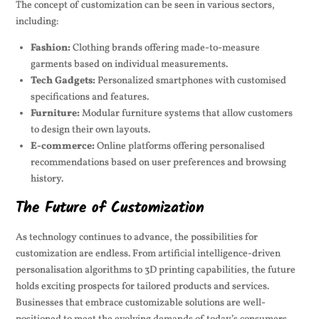
The concept of customization can be seen in various sectors,
including:
Fashion:
Clothing brands offering made-to-measure
garments based on individual measurements.
Tech Gadgets:
Personalized smartphones with customised
specifications and features.
Furniture:
Modular furniture systems that allow customers
to design their own layouts.
E-commerce:
Online platforms offering personalised
recommendations based on user preferences and browsing
history.
The Future of Customization
As technology continues to advance, the possibilities for
customization are endless. From artificial intelligence-driven
personalisation algorithms to 3D printing capabilities, the future
holds exciting prospects for tailored products and services.
Businesses that embrace customizable solutions are well-