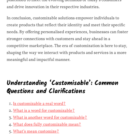
positioned to meet the evolving demands of today’s consumers
and drive innovation in their respective industries.
In conclusion, customizable solutions empower individuals to
create products that reflect their identity and meet their specific
needs. By offering personalised experiences, businesses can foster
stronger connections with customers and stay ahead in a
competitive marketplace. The era of customization is here to stay,
shaping the way we interact with products and services in a more
meaningful and impactful manner.
Understanding ‘Customisable’: Common
Questions and Clarifications
Is customizable a real word?
What is a word for customizable?
What is another word for customizable?
What does fully customizable mean?
What’s mean customize?