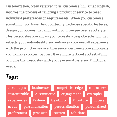
Customization, often referred to as “customise” in British English,
involves the process of tailoring a product or service to meet
individual preferences or requirements. When you customise
something, you have the opportunity to choose specific features,
designs, or options that align with your unique needs and style.
This personalisation allows you to create a bespoke solution that
reflects your individuality and enhances your overall experience
with the product or service. In essence, customization empowers
you to make choices that result in a more tailored and satisfying
outcome that resonates with your personal taste and functional
needs.
Tags:
advantages
businesses
competitive edge
consumers
customizable
e-commerce
engagement
examples
experiences
fashion
flexibility
furniture
future
needs
personalisation
personalization
personalized
preferences
products
sectors
solutions