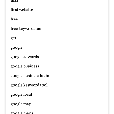
first
first website
free
free keyword tool
get
google
google adwords
google business
google business login
google keyword tool
google local
google map
google maps