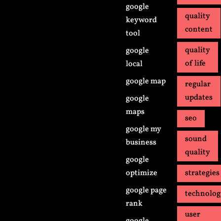
google
quality
keyword
content
tool
quality
google
of life
local
google map
regular
updates
google
maps
seo
google my
sound
business
quality
google
optimize
strategies
google page
technolo
rank
user