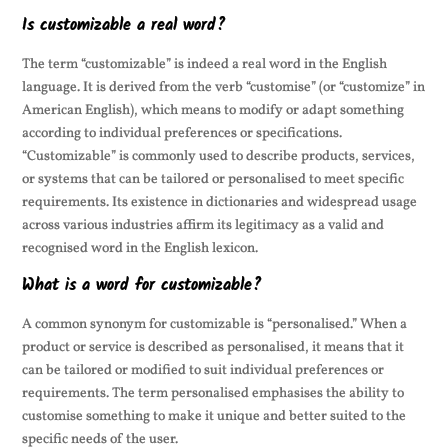
Is customizable a real word?
The term “customizable” is indeed a real word in the English
language. It is derived from the verb “customise” (or “customize” in
American English), which means to modify or adapt something
according to individual preferences or specifications.
“Customizable” is commonly used to describe products, services,
or systems that can be tailored or personalised to meet specific
requirements. Its existence in dictionaries and widespread usage
across various industries affirm its legitimacy as a valid and
recognised word in the English lexicon.
What is a word for customizable?
A common synonym for customizable is “personalised.” When a
product or service is described as personalised, it means that it
can be tailored or modified to suit individual preferences or
requirements. The term personalised emphasises the ability to
customise something to make it unique and better suited to the
specific needs of the user.