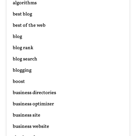
algorithms
best blog
best of the web
blog
blog rank
blog search
blogging
boost
business directories
business optimizer
business site
business website