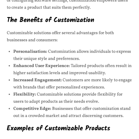
or configuring software settings, customization empowers users
to create a product that suits them perfectly.
The Benefits of Customization
Customizable solutions offer several advantages for both
businesses and consumers:
Personalisation:
Customization allows individuals to express
their unique style and preferences.
Enhanced User Experience:
Tailored products often result in
higher satisfaction levels and improved usability.
Increased Engagement:
Customers are more likely to engage
with brands that offer personalized experiences.
Flexibility:
Customizable solutions provide flexibility for
users to adapt products as their needs evolve.
Competitive Edge:
Businesses that offer customization stand
out in a crowded market and attract discerning customers.
Examples of Customizable Products