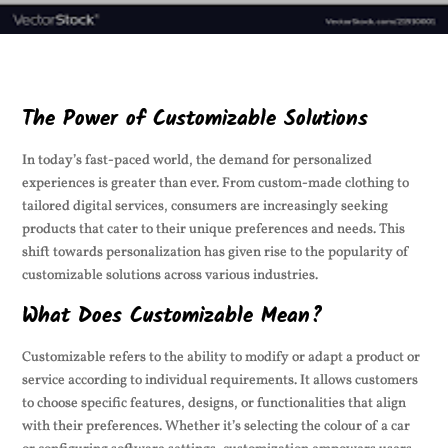
The Power of Customizable Solutions
In today’s fast-paced world, the demand for personalized
experiences is greater than ever. From custom-made clothing to
tailored digital services, consumers are increasingly seeking
products that cater to their unique preferences and needs. This
shift towards personalization has given rise to the popularity of
customizable solutions across various industries.
What Does Customizable Mean?
Customizable refers to the ability to modify or adapt a product or
service according to individual requirements. It allows customers
to choose specific features, designs, or functionalities that align
with their preferences. Whether it’s selecting the colour of a car