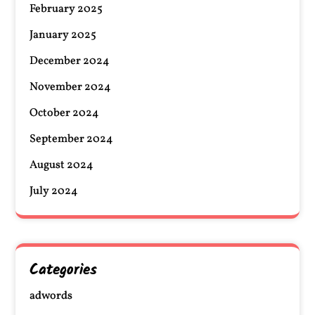
February 2025
January 2025
December 2024
November 2024
October 2024
September 2024
August 2024
July 2024
Categories
adwords