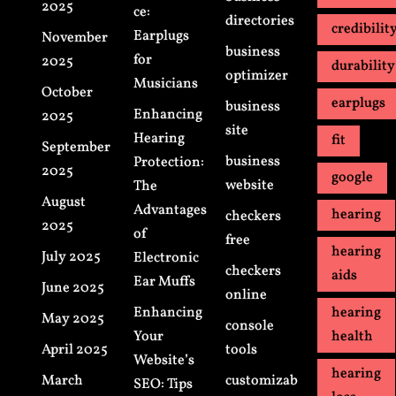
2025
ce:
directories
credibilit
Earplugs
November
business
for
2025
durability
optimizer
Musicians
October
earplugs
business
Enhancing
2025
site
Hearing
fit
September
business
Protection:
2025
google
website
The
August
Advantages
hearing
checkers
2025
of
free
hearing
July 2025
Electronic
checkers
aids
Ear Muffs
June 2025
online
Enhancing
hearing
May 2025
console
Your
health
April 2025
tools
Website’s
hearing
March
customizab
SEO: Tips