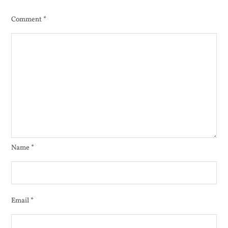
Comment
*
Name
*
Email
*