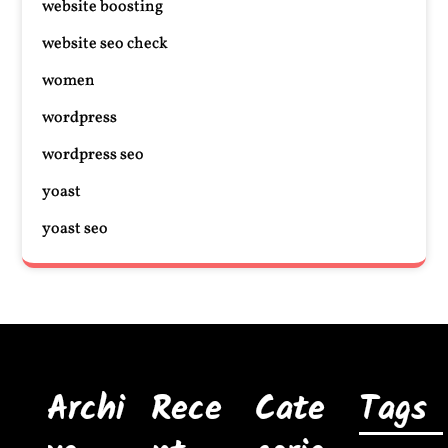
website boosting
website seo check
women
wordpress
wordpress seo
yoast
yoast seo
Archi
Rece
Cate
Tags