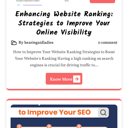
Enhancing Website Ranking:
Strategies to Improve Your
Online Visibility
By hearingaidladies
0 comment
How to Improve Your Website Ranking Strategies to Boost
Your Website's Ranking Having a high ranking on search
engines is crucial for driving traffic to…
Know More