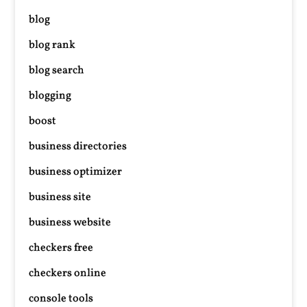
blog
blog rank
blog search
blogging
boost
business directories
business optimizer
business site
business website
checkers free
checkers online
console tools