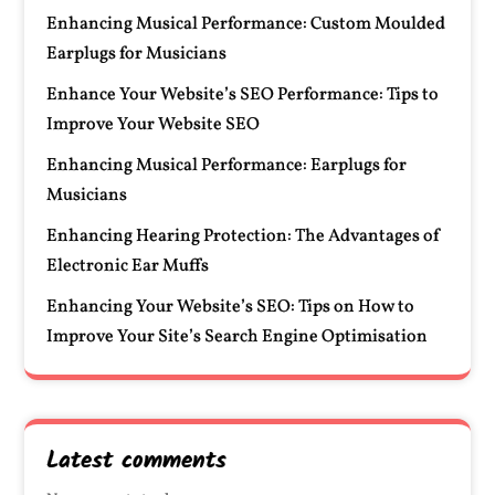
Enhancing Musical Performance: Custom Moulded
Earplugs for Musicians
Enhance Your Website’s SEO Performance: Tips to
Improve Your Website SEO
Enhancing Musical Performance: Earplugs for
Musicians
Enhancing Hearing Protection: The Advantages of
Electronic Ear Muffs
Enhancing Your Website’s SEO: Tips on How to
Improve Your Site’s Search Engine Optimisation
Latest comments