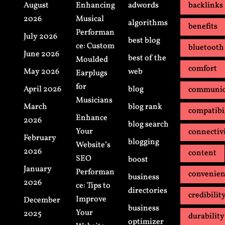
August
Enhancing
adwords
backlinks
2026
Musical
algorithms
benefits
Performan
July 2026
best blog
ce: Custom
bluetooth
June 2026
best of the
Moulded
comfort
May 2026
web
Earplugs
for
April 2026
blog
communic
Musicians
March
blog rank
compatibi
Enhance
2026
blog search
Your
connectiv
February
blogging
Website’s
2026
content
SEO
boost
January
Performan
convenie
business
2026
ce: Tips to
directories
credibilit
Improve
December
business
Your
2025
durability
optimizer