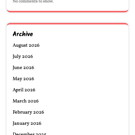
No comments to show.
Archive
August 2026
July 2026
June 2026
May 2026
April 2026
March 2026
February 2026
January 2026
December 2025