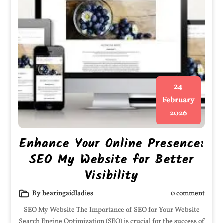
24
February
2026
Enhance Your Online Presence:
SEO My Website for Better
Visibility
By hearingaidladies
0 comment
SEO My Website The Importance of SEO for Your Website
Search Engine Optimization (SEO) is crucial for the success of