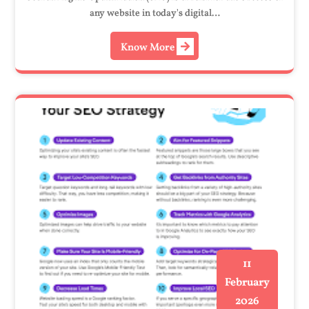
any website in today's digital…
Know More
11
February
2026