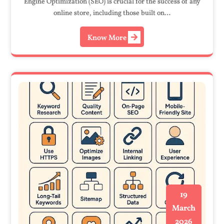
Engine Optimization (SEO) is crucial for the success of any
online store, including those built on…
Know More
19
March
2026