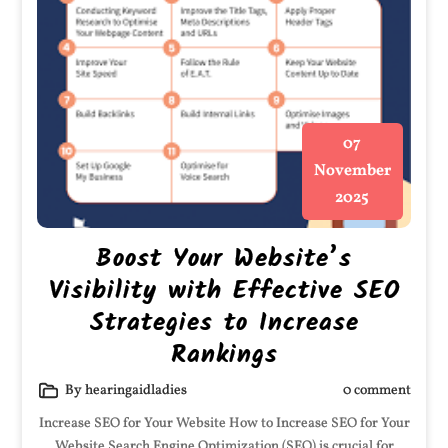
07
November
2025
Boost Your Website’s
Visibility with Effective SEO
Strategies to Increase
Rankings
By hearingaidladies
0 comment
Increase SEO for Your Website How to Increase SEO for Your
Website Search Engine Optimization (SEO) is crucial for