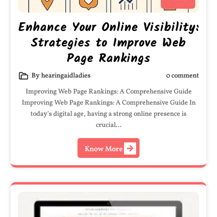
Enhance Your Online Visibility:
Strategies to Improve Web
Page Rankings
By hearingaidladies
0 comment
Improving Web Page Rankings: A Comprehensive Guide
Improving Web Page Rankings: A Comprehensive Guide In
today's digital age, having a strong online presence is
crucial…
Know More