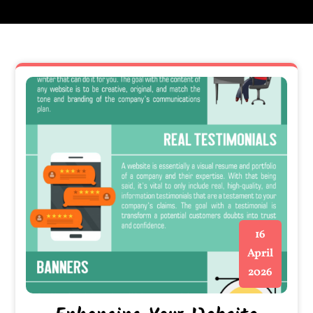
16
April
2026