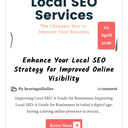
02
April
2026
Enhance Your Local SEO
Strategy for Improved Online
Visibility
By hearingaidladies
0 comment
Improving Local SEO: A Guide for Businesses Improving
Local SEO: A Guide for Businesses In today's digital age,
having a strong online presence is crucial…
Know More