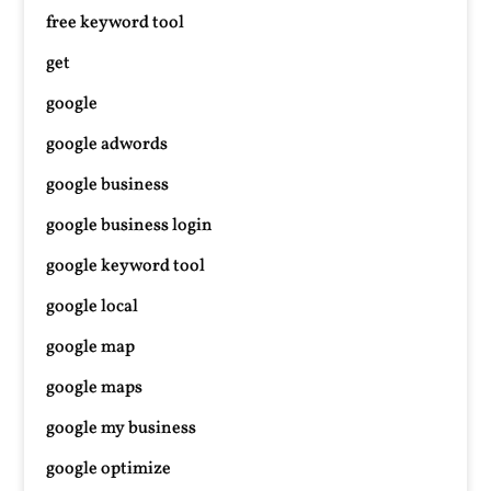
free keyword tool
get
google
google adwords
google business
google business login
google keyword tool
google local
google map
google maps
google my business
google optimize