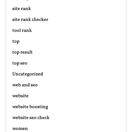
site rank
site rank checker
tool rank
top
top result
top seo
Uncategorized
web and seo
website
website boosting
website seo check
women