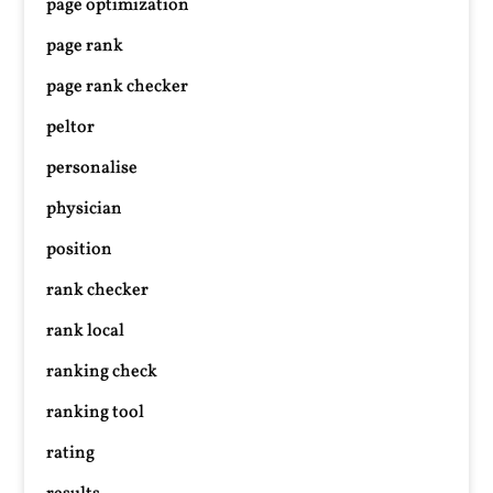
page optimization
page rank
page rank checker
peltor
personalise
physician
position
rank checker
rank local
ranking check
ranking tool
rating