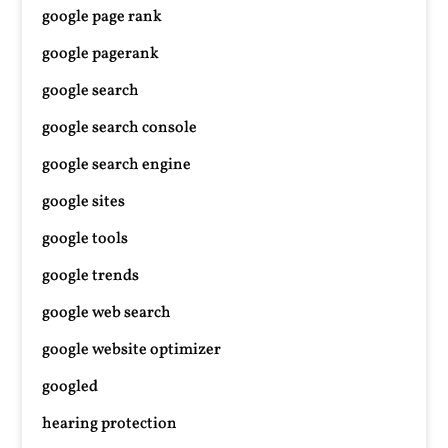
google page rank
google pagerank
google search
google search console
google search engine
google sites
google tools
google trends
google web search
google website optimizer
googled
hearing protection