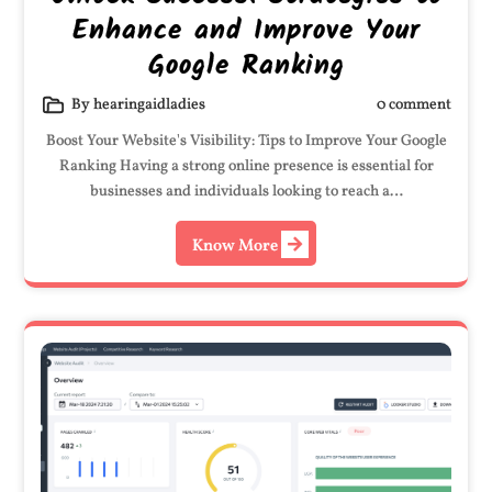
Enhance and Improve Your
Google Ranking
By hearingaidladies
0 comment
Boost Your Website's Visibility: Tips to Improve Your Google
Ranking Having a strong online presence is essential for
businesses and individuals looking to reach a…
Know More