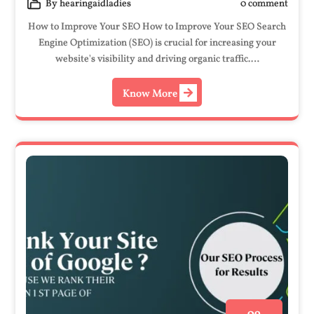
By hearingaidladies
0 comment
How to Improve Your SEO How to Improve Your SEO Search
Engine Optimization (SEO) is crucial for increasing your
website's visibility and driving organic traffic.…
Know More