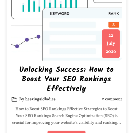
22
July
2026
Unlocking Success: How to
Boost Your SEO Rankings
Effectively
By hearingaidladies
0 comment
How to Boost SEO Rankings Effective Strategies to Boost
Your SEO Rankings Search Engine Optimization (SEO) is
crucial for improving your website's visibility and ranking…