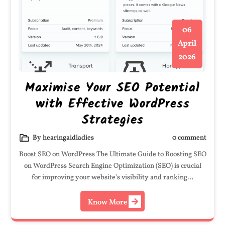
06
April
2026
Maximise Your SEO Potential
with Effective WordPress
Strategies
By hearingaidladies
0 comment
Boost SEO on WordPress The Ultimate Guide to Boosting SEO
on WordPress Search Engine Optimization (SEO) is crucial
for improving your website's visibility and ranking…
Know More