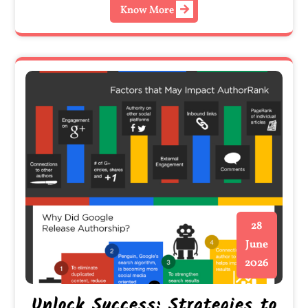
Know More
28
June
2026
Unlock Success: Strategies to