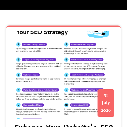
31
July
2026