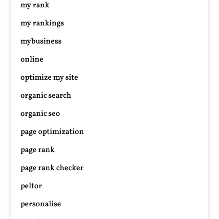
my rank
my rankings
mybusiness
online
optimize my site
organic search
organic seo
page optimization
page rank
page rank checker
peltor
personalise