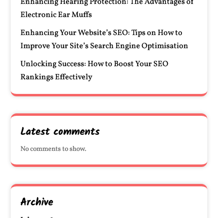
Enhancing Hearing Protection: The Advantages of
Electronic Ear Muffs
Enhancing Your Website’s SEO: Tips on How to
Improve Your Site’s Search Engine Optimisation
Unlocking Success: How to Boost Your SEO
Rankings Effectively
Latest comments
No comments to show.
Archive