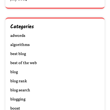
Categories
adwords
algorithms
best blog
best of the web
blog
blog rank
blog search
blogging
boost