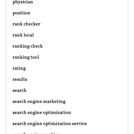
physician
position
rank checker
rank local
ranking check
ranking tool
rating
results
search
search engine marketing
search engine optimization
search engine optimization service