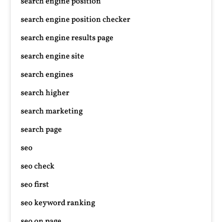
search engine position
search engine position checker
search engine results page
search engine site
search engines
search higher
search marketing
search page
seo
seo check
seo first
seo keyword ranking
seo on page