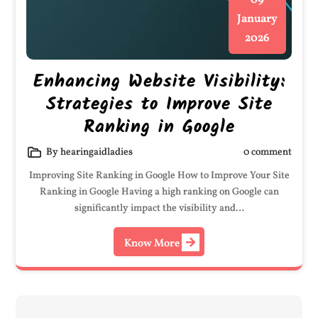
09
January
2026
Enhancing Website Visibility:
Strategies to Improve Site
Ranking in Google
By hearingaidladies
0 comment
Improving Site Ranking in Google How to Improve Your Site
Ranking in Google Having a high ranking on Google can
significantly impact the visibility and…
Know More