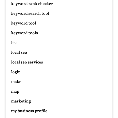
keyword rank checker
keyword search tool
keyword tool
keyword tools
list
local seo
local seo services
login
make
map
marketing
my business profile