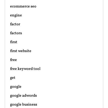
ecommerce seo
engine
factor
factors
first
first website
free
free keyword tool
get
google
google adwords
google business