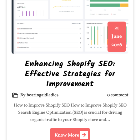
21
June
2026
Enhancing Shopify SEO:
Effective Strategies for
Improvement
By hearingaidladies
0 comment
How to Improve Shopify SEO How to Improve Shopify SEO
Search Engine Optimization (SEO) is crucial for driving
organic traffic to your Shopify store and…
Know More