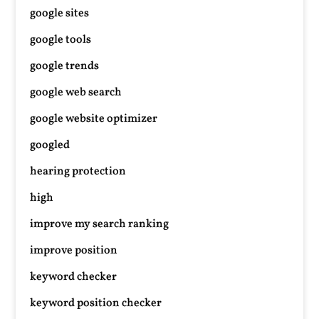
google sites
google tools
google trends
google web search
google website optimizer
googled
hearing protection
high
improve my search ranking
improve position
keyword checker
keyword position checker