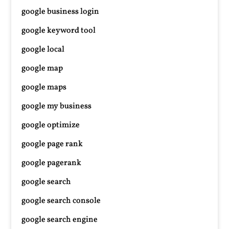
google business login
google keyword tool
google local
google map
google maps
google my business
google optimize
google page rank
google pagerank
google search
google search console
google search engine