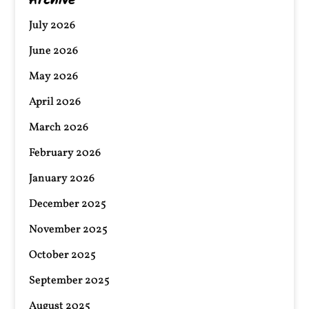
Archive
July 2026
June 2026
May 2026
April 2026
March 2026
February 2026
January 2026
December 2025
November 2025
October 2025
September 2025
August 2025