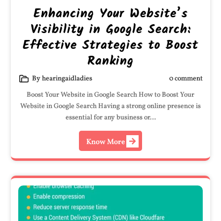
Enhancing Your Website’s
Visibility in Google Search:
Effective Strategies to Boost
Ranking
By hearingaidladies
0 comment
Boost Your Website in Google Search How to Boost Your
Website in Google Search Having a strong online presence is
essential for any business or…
Know More