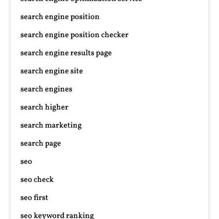
search engine position
search engine position checker
search engine results page
search engine site
search engines
search higher
search marketing
search page
seo
seo check
seo first
seo keyword ranking