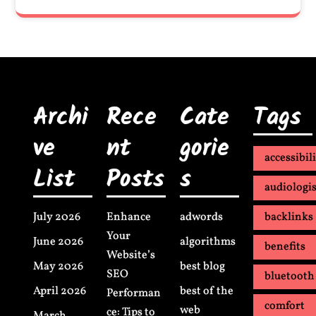
Archi
Rece
Cate
Tags
ve
nt
gorie
accessibil
List
Posts
s
audiologis
July 2026
Enhance
adwords
backlinks
Your
June 2026
algorithms
benefits
Website’s
May 2026
best blog
SEO
bluetooth
April 2026
best of the
Performan
comfort
web
ce: Tips to