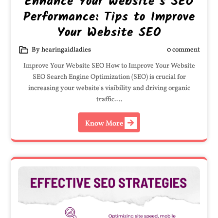
Enhance Your Website’s SEO
Performance: Tips to Improve
Your Website SEO
By hearingaidladies
0 comment
Improve Your Website SEO How to Improve Your Website
SEO Search Engine Optimization (SEO) is crucial for
increasing your website's visibility and driving organic
traffic.…
Know More