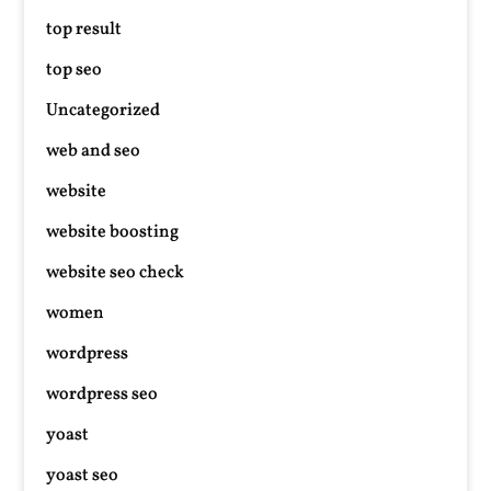
top result
top seo
Uncategorized
web and seo
website
website boosting
website seo check
women
wordpress
wordpress seo
yoast
yoast seo