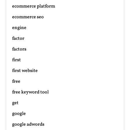
ecommerce platform
ecommerce seo
engine
factor
factors
first
first website
free
free keyword tool
get
google
google adwords