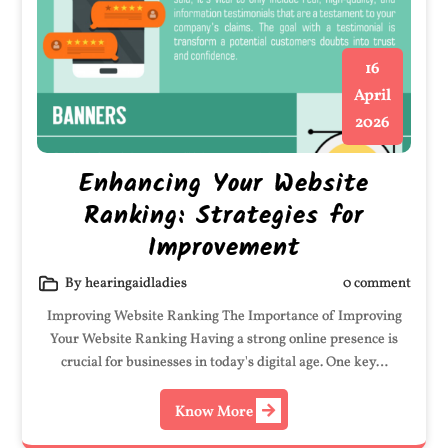
16
April
2026
Enhancing Your Website
Ranking: Strategies for
Improvement
By hearingaidladies
0 comment
Improving Website Ranking The Importance of Improving
Your Website Ranking Having a strong online presence is
crucial for businesses in today's digital age. One key…
Know More