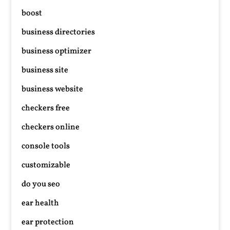
boost
business directories
business optimizer
business site
business website
checkers free
checkers online
console tools
customizable
do you seo
ear health
ear protection