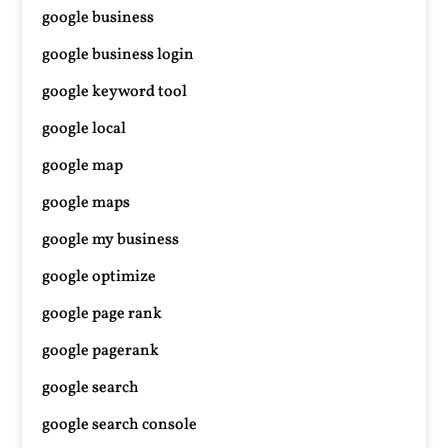
google business
google business login
google keyword tool
google local
google map
google maps
google my business
google optimize
google page rank
google pagerank
google search
google search console