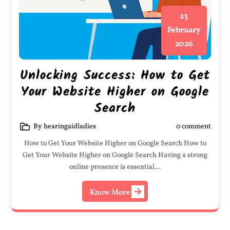
23
February
2026
Unlocking Success: How to Get
Your Website Higher on Google
Search
By hearingaidladies
0 comment
How to Get Your Website Higher on Google Search How to
Get Your Website Higher on Google Search Having a strong
online presence is essential…
Know More