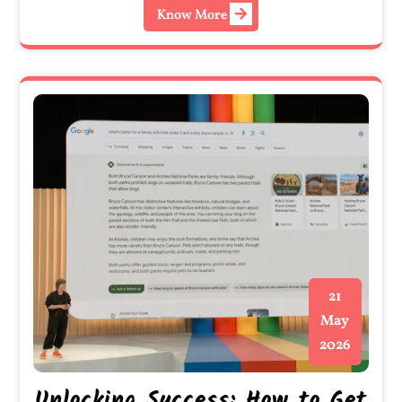
Know More
21
May
2026
Unlocking Success: How to Get