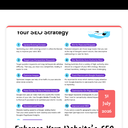
31
July
2026