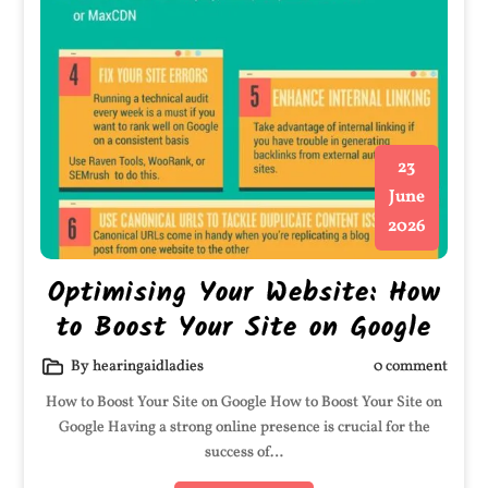
23
June
2026
Optimising Your Website: How
to Boost Your Site on Google
By hearingaidladies
0 comment
How to Boost Your Site on Google How to Boost Your Site on
Google Having a strong online presence is crucial for the
success of…