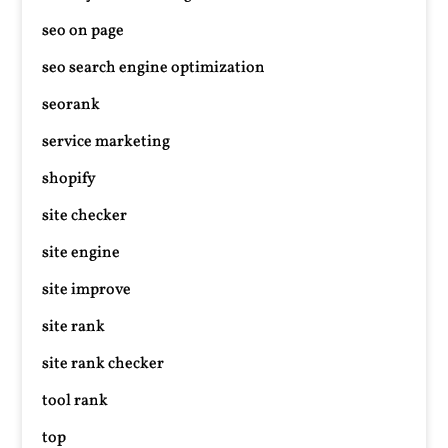
seo on page
seo search engine optimization
seorank
service marketing
shopify
site checker
site engine
site improve
site rank
site rank checker
tool rank
top