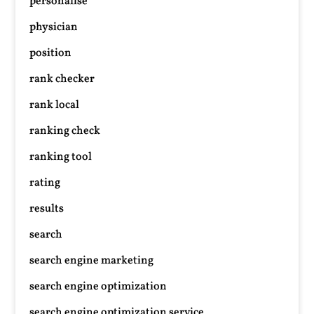
personalise
physician
position
rank checker
rank local
ranking check
ranking tool
rating
results
search
search engine marketing
search engine optimization
search engine optimization service