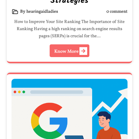
Strategies
By hearingaidladies
0 comment
How to Improve Your Site Ranking The Importance of Site
Ranking Having a high ranking on search engine results
pages (SERPs) is crucial for the…
Know More