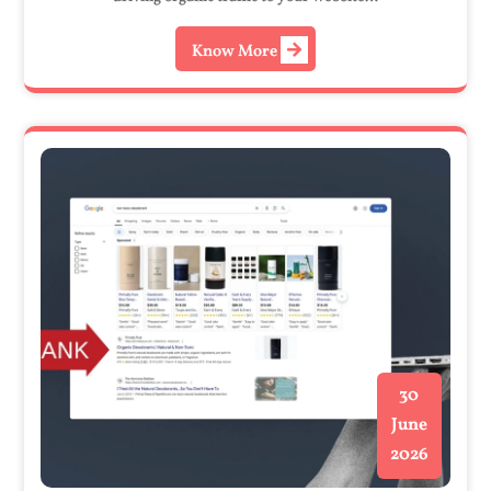
Know More
30
June
2026