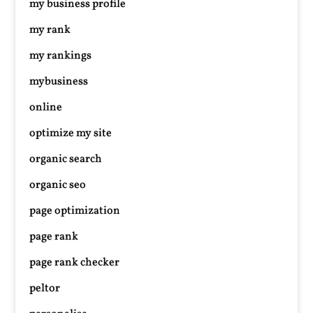
my business profile
my rank
my rankings
mybusiness
online
optimize my site
organic search
organic seo
page optimization
page rank
page rank checker
peltor