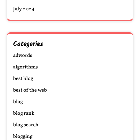
July 2024
Categories
adwords
algorithms
best blog
best of the web
blog
blog rank
blog search
blogging