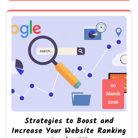
20
March
2026
Strategies to Boost and
Increase Your Website Ranking