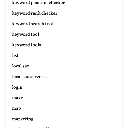
keyword position checker
keyword rank checker
keyword search tool
keyword tool
keyword tools
list
local seo
local seo services
login
make
map
marketing