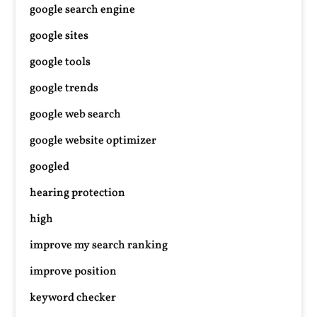
google search engine
google sites
google tools
google trends
google web search
google website optimizer
googled
hearing protection
high
improve my search ranking
improve position
keyword checker