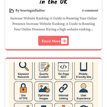
in the UK
By hearingaidladies
0 comment
Increase Website Ranking: A Guide to Boosting Your Online
Presence Increase Website Ranking: A Guide to Boosting
Your Online Presence Having a high website ranking…
Know More