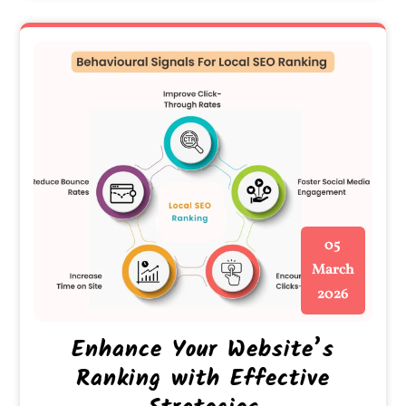
05
March
2026
Enhance Your Website’s
Ranking with Effective