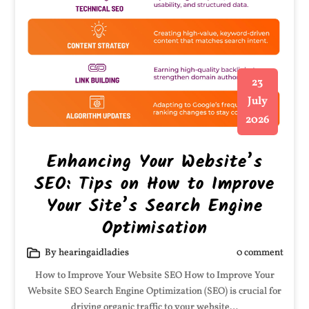
23
July
2026
Enhancing Your Website’s
SEO: Tips on How to Improve
Your Site’s Search Engine
Optimisation
By hearingaidladies
0 comment
How to Improve Your Website SEO How to Improve Your
Website SEO Search Engine Optimization (SEO) is crucial for
driving organic traffic to your website…