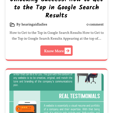
to the Top in Google Search
Results
By hearingaidladies
0 comment
How to Get to the Top in Google Search Results How to Get to
the Top in Google Search Results Appearing at the top of…
Know More