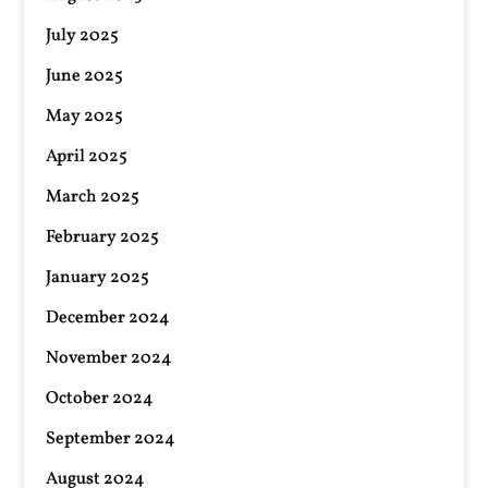
July 2025
June 2025
May 2025
April 2025
March 2025
February 2025
January 2025
December 2024
November 2024
October 2024
September 2024
August 2024