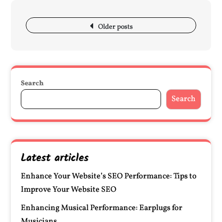
Posts
navigation
Older posts
Search
Search
Latest articles
Enhance Your Website’s SEO Performance: Tips to
Improve Your Website SEO
Enhancing Musical Performance: Earplugs for
Musicians