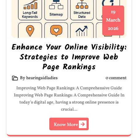
19
March
2026
Enhance Your Online Visibility:
Strategies to Improve Web
Page Rankings
By hearingaidladies
0 comment
Improving Web Page Rankings: A Comprehensive Guide
Improving Web Page Rankings: A Comprehensive Guide In
today's digital age, having a strong online presence is
crucial…
Know More