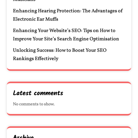
Enhancing Hearing Protection: The Advantages of
Electronic Ear Muffs
Enhancing Your Website’s SEO: Tips on How to
Improve Your Site’s Search Engine Optimisation
Unlocking Success: How to Boost Your SEO
Rankings Effectively
Latest comments
No comments to show.