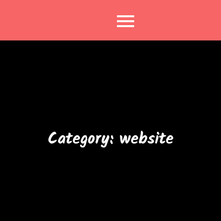
Skip
to
content
Category:
website