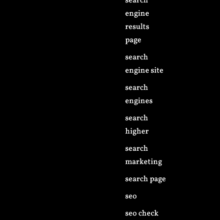
search
engine
results
page
search
engine site
search
engines
search
higher
search
marketing
search page
seo
seo check