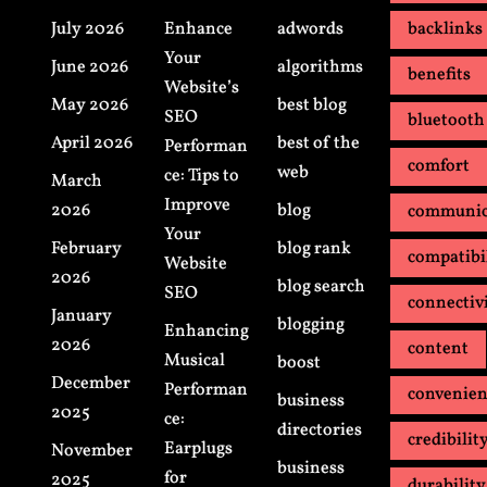
July 2026
Enhance
adwords
backlinks
Your
June 2026
algorithms
benefits
Website’s
May 2026
best blog
SEO
bluetooth
April 2026
best of the
Performan
comfort
web
ce: Tips to
March
Improve
2026
blog
communic
Your
February
blog rank
compatibi
Website
2026
blog search
SEO
connectiv
January
blogging
Enhancing
2026
content
Musical
boost
December
Performan
convenie
business
2025
ce:
directories
credibilit
Earplugs
November
business
for
2025
durability