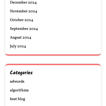
December 2024
November 2024
October 2024
September 2024
August 2024
July 2024
Categories
adwords
algorithms
best blog