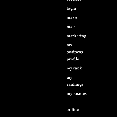
login
make
map
marketing
my
business
profile
my rank
my
rankings
mybusines
s
online