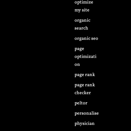
optimize
my site
organic
search
organic seo
page
optimizati
on
page rank
page rank
checker
peltor
personalise
physician