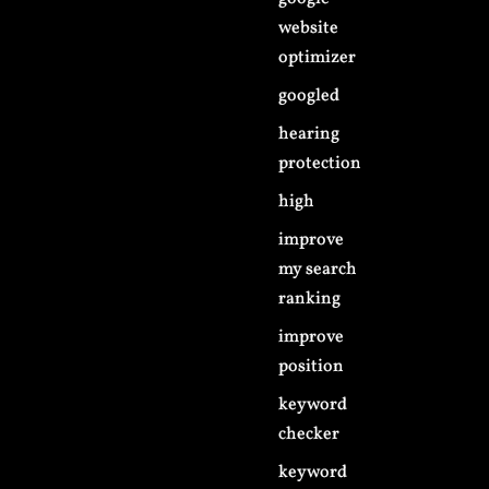
website
optimizer
googled
hearing
protection
high
improve
my search
ranking
improve
position
keyword
checker
keyword