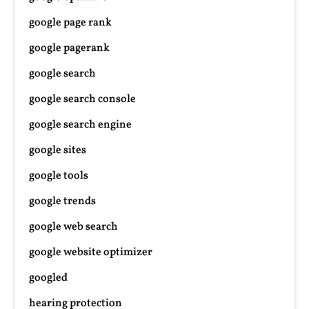
google page rank
google pagerank
google search
google search console
google search engine
google sites
google tools
google trends
google web search
google website optimizer
googled
hearing protection