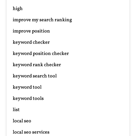
high
improve my search ranking
improve position
keyword checker
keyword position checker
keyword rank checker
keyword search tool
keyword tool
keyword tools
list
local seo
local seo services