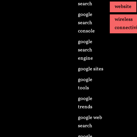
search
website
google
wireless
search
connectiv
console
google
search
engine
google sites
google
tools
google
trends
google web
search
google