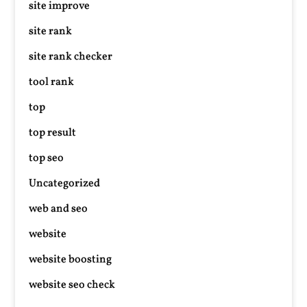
site improve
site rank
site rank checker
tool rank
top
top result
top seo
Uncategorized
web and seo
website
website boosting
website seo check