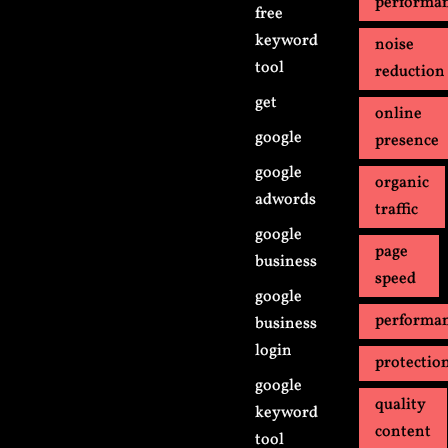
performa
free
keyword
noise
tool
reduction
get
online
google
presence
google
organic
adwords
traffic
google
page
business
speed
google
performa
business
login
protectio
google
quality
keyword
content
tool