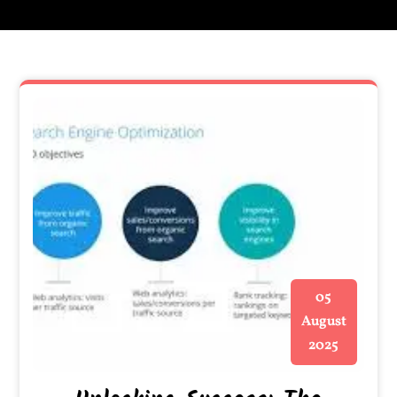
05
August
2025