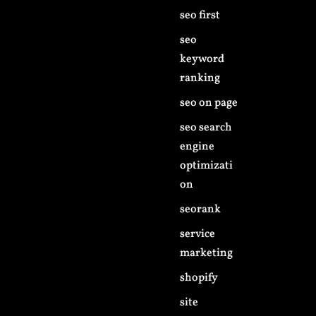
seo first
seo
keyword
ranking
seo on page
seo search
engine
optimizati
on
seorank
service
marketing
shopify
site