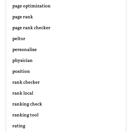
page optimization
page rank
page rank checker
peltor
personalise
physician
position
rank checker
rank local
ranking check
ranking tool
rating