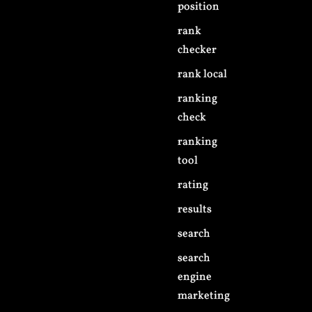
position
rank
checker
rank local
ranking
check
ranking
tool
rating
results
search
search
engine
marketing