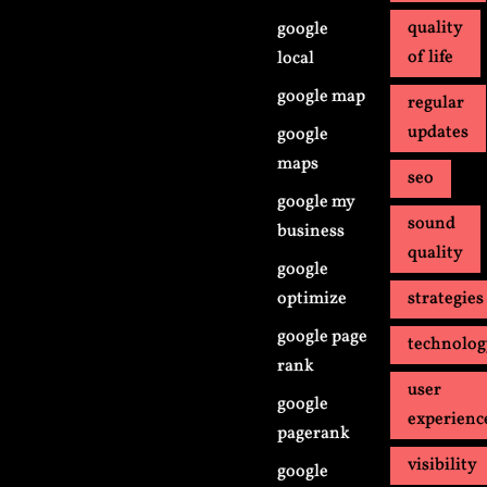
quality
google
of life
local
google map
regular
updates
google
maps
seo
google my
sound
business
quality
google
optimize
strategies
google page
technolo
rank
user
google
experienc
pagerank
visibility
google