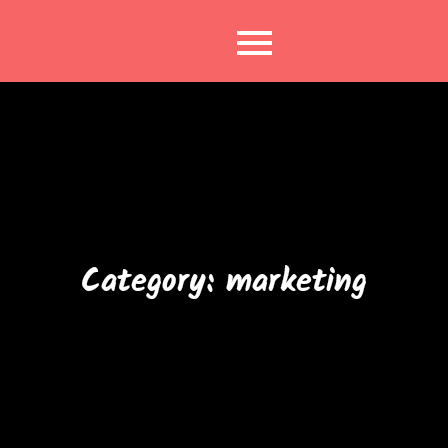
Skip
to
content
Category:
marketing