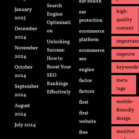
ear health
Search
January
high-
ear
Engine
2025
quality
protection
Optimisati
content
December
on
ecommerce
2024
platform
importan
Unlocking
November
Success:
ecommerce
improve
2024
How to
seo
Boost Your
October
keywords
engine
SEO
2024
meta
factor
Rankings
September
tags
factors
Effectively
2024
mobile-
first
August
friendly
first
2024
design
website
July 2024
monitor
free