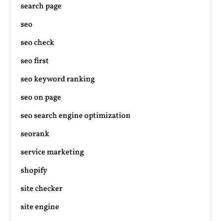
search page
seo
seo check
seo first
seo keyword ranking
seo on page
seo search engine optimization
seorank
service marketing
shopify
site checker
site engine