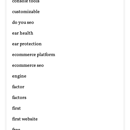
console tools
customizable
do you seo
ear health
ear protection
ecommerce platform
ecommerce seo
engine
factor
factors
first
first website