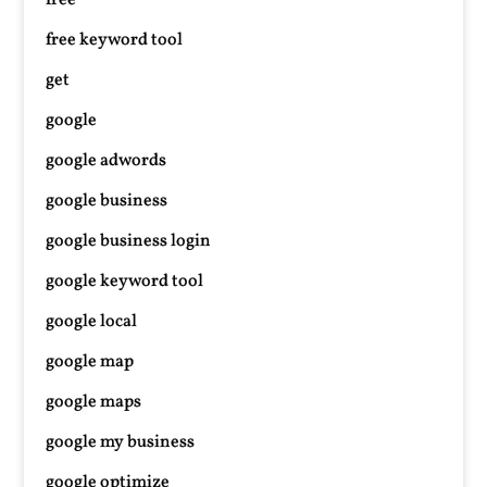
free
free keyword tool
get
google
google adwords
google business
google business login
google keyword tool
google local
google map
google maps
google my business
google optimize