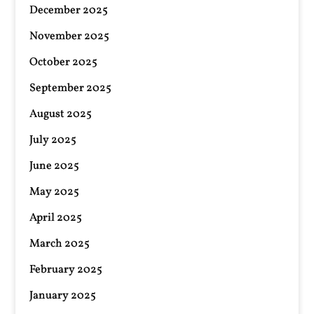
December 2025
November 2025
October 2025
September 2025
August 2025
July 2025
June 2025
May 2025
April 2025
March 2025
February 2025
January 2025