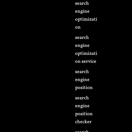
search
engine
optimizati
on
search
engine
optimizati
on service
search
engine
position
search
engine
position
checker