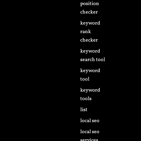
position
checker
keyword
rank
checker
keyword
search tool
keyword
tool
keyword
tools
list
local seo
local seo
services