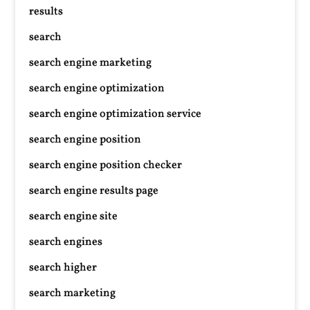
results
search
search engine marketing
search engine optimization
search engine optimization service
search engine position
search engine position checker
search engine results page
search engine site
search engines
search higher
search marketing