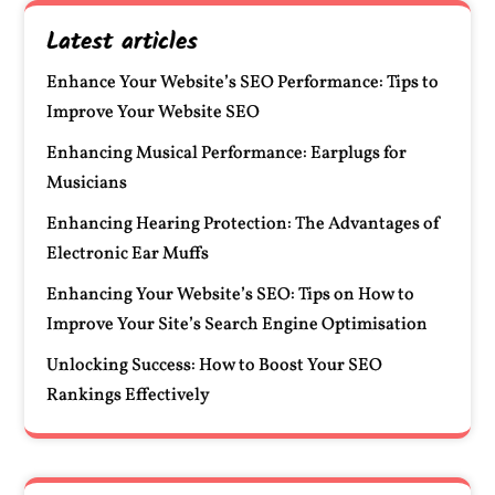
Latest articles
Enhance Your Website’s SEO Performance: Tips to
Improve Your Website SEO
Enhancing Musical Performance: Earplugs for
Musicians
Enhancing Hearing Protection: The Advantages of
Electronic Ear Muffs
Enhancing Your Website’s SEO: Tips on How to
Improve Your Site’s Search Engine Optimisation
Unlocking Success: How to Boost Your SEO
Rankings Effectively