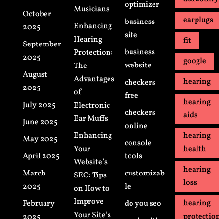
optimizer
Musicians
October
earplugs
business
Enhancing
2025
site
Hearing
fit
September
business
Protection:
2025
google
website
The
August
Advantages
hearing
checkers
2025
of
free
hearing
July 2025
Electronic
checkers
aids
Ear Muffs
June 2025
online
Enhancing
hearing
May 2025
console
Your
health
April 2025
tools
Website’s
hearing
March
customizab
SEO: Tips
loss
2025
le
on How to
Improve
hearing
February
do you seo
Your Site’s
protectio
2025