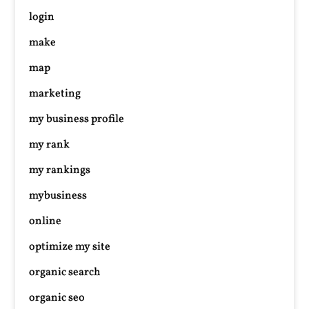
login
make
map
marketing
my business profile
my rank
my rankings
mybusiness
online
optimize my site
organic search
organic seo