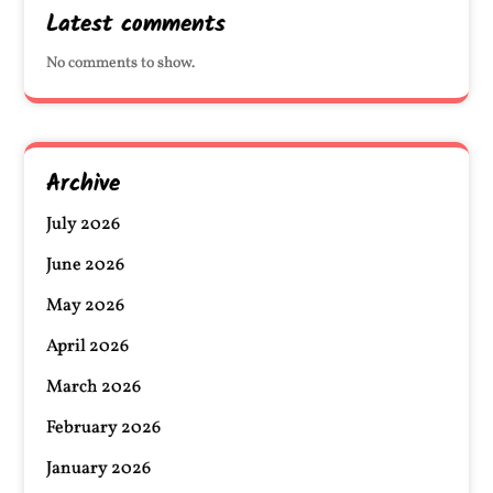
Latest comments
No comments to show.
Archive
July 2026
June 2026
May 2026
April 2026
March 2026
February 2026
January 2026