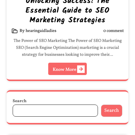
Unlocking Success: The
Essential Guide to SEO
Marketing Strategies
By hearingaidladies
0 comment
The Power of SEO Marketing The Power of SEO Marketing
SEO (Search Engine Optimization) marketing is a crucial
strategy for businesses looking to improve their…
Know More
Search
Search