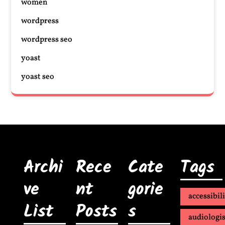
women
wordpress
wordpress seo
yoast
yoast seo
Archi
Rece
Cate
Tags
ve
nt
gorie
accessibil
List
Posts
s
audiologis