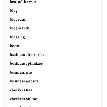
best of the web
blog
blog rank
blog search
blogging
boost
business directories
business optimizer
business site
business website
checkers free
checkers online