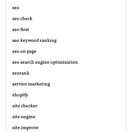
seo
seo check
seo first
seo keyword ranking
seo on page
seo search engine optimization
seorank
service marketing
shopify
site checker
site engine
site improve