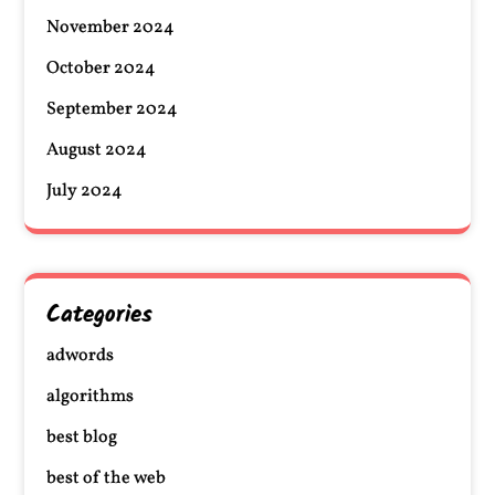
November 2024
October 2024
September 2024
August 2024
July 2024
Categories
adwords
algorithms
best blog
best of the web