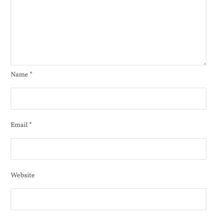
Name
*
Email
*
Website