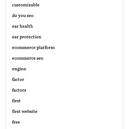
customizable
do you seo
ear health
ear protection
ecommerce platform
ecommerce seo
engine
factor
factors
first
first website
free