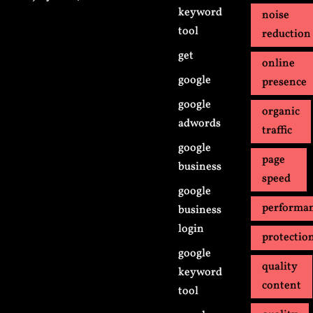
keyword
noise
tool
reduction
get
online
google
presence
google
organic
adwords
traffic
google
page
business
speed
google
performa
business
login
protectio
google
quality
keyword
content
tool