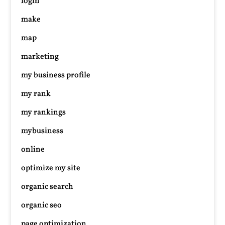
login
make
map
marketing
my business profile
my rank
my rankings
mybusiness
online
optimize my site
organic search
organic seo
page optimization