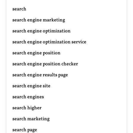
search
search engine marketing
search engine optimization
search engine optimization service
search engine position
search engine position checker
search engine results page
search engine site
search engines
search higher
search marketing
search page