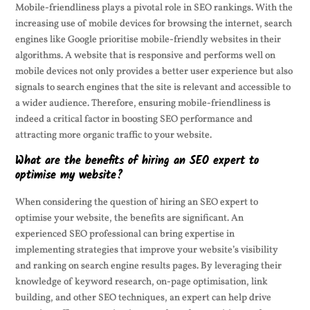
Mobile-friendliness plays a pivotal role in SEO rankings. With the
increasing use of mobile devices for browsing the internet, search
engines like Google prioritise mobile-friendly websites in their
algorithms. A website that is responsive and performs well on
mobile devices not only provides a better user experience but also
signals to search engines that the site is relevant and accessible to
a wider audience. Therefore, ensuring mobile-friendliness is
indeed a critical factor in boosting SEO performance and
attracting more organic traffic to your website.
What are the benefits of hiring an SEO expert to
optimise my website?
When considering the question of hiring an SEO expert to
optimise your website, the benefits are significant. An
experienced SEO professional can bring expertise in
implementing strategies that improve your website’s visibility
and ranking on search engine results pages. By leveraging their
knowledge of keyword research, on-page optimisation, link
building, and other SEO techniques, an expert can help drive