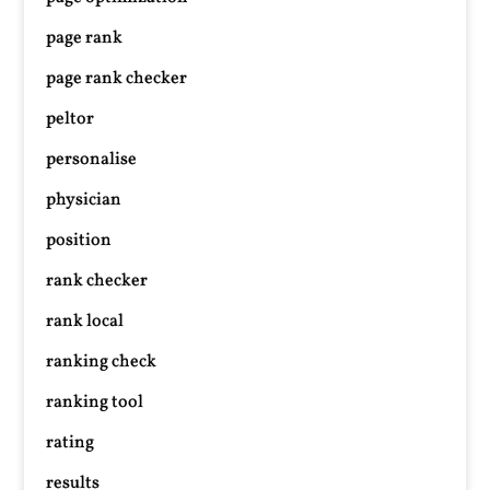
page rank
page rank checker
peltor
personalise
physician
position
rank checker
rank local
ranking check
ranking tool
rating
results