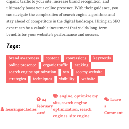
organic traffic to your site, increase brand recognition, and
ultimately boost your online presence. With their guidance, you
can navigate the complexities of search engine algorithms and
stay ahead of competitors in the digital landscape. Hiring an SEO
expert can be a valuable investment that yields long-term
benefits for your website’s performance and success.
Tags:
brand awareness
content
conversions
keywords
online presence
organic traffic
ranking
search engine optimization
seo
seo my website
strategies
techniques
visibility
website
engine
,
optimize my
24
Leave
site
,
search engine
February
a
optimization
,
search
on
2026
Comment
engines
,
site engine
En
You