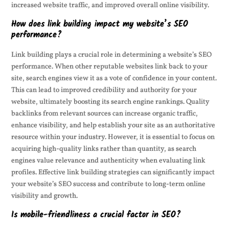
increased website traffic, and improved overall online visibility.
How does link building impact my website’s SEO
performance?
Link building plays a crucial role in determining a website’s SEO
performance. When other reputable websites link back to your
site, search engines view it as a vote of confidence in your content.
This can lead to improved credibility and authority for your
website, ultimately boosting its search engine rankings. Quality
backlinks from relevant sources can increase organic traffic,
enhance visibility, and help establish your site as an authoritative
resource within your industry. However, it is essential to focus on
acquiring high-quality links rather than quantity, as search
engines value relevance and authenticity when evaluating link
profiles. Effective link building strategies can significantly impact
your website’s SEO success and contribute to long-term online
visibility and growth.
Is mobile-friendliness a crucial factor in SEO?