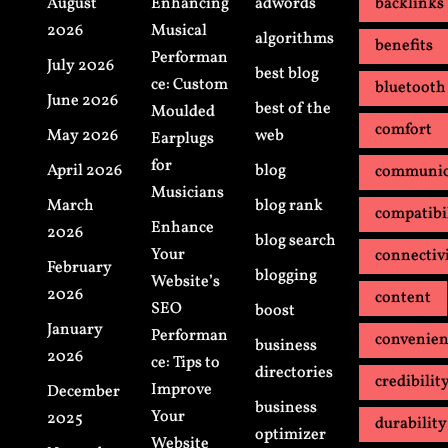
August
Enhancing
adwords
backlinks
2026
Musical
algorithms
benefits
Performan
July 2026
best blog
ce: Custom
bluetooth
June 2026
best of the
Moulded
comfort
May 2026
web
Earplugs
for
April 2026
blog
communic
Musicians
March
blog rank
compatibi
Enhance
2026
blog search
Your
connectiv
February
blogging
Website’s
2026
content
SEO
boost
January
Performan
convenie
business
2026
ce: Tips to
directories
credibilit
Improve
December
business
Your
2025
durability
optimizer
Website