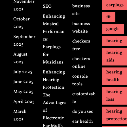
November
earplugs
business
SEO
2025
site
Enhancing
fit
October
business
Musical
2025
google
website
Performan
September
ce:
hearing
checkers
2025
Earplugs
free
hearing
August
for
checkers
aids
2025
Musicians
online
July 2025
Enhancing
hearing
console
Hearing
health
June 2025
tools
Protection:
May 2025
hearing
customizab
The
loss
April 2025
le
Advantages
of
hearing
March
do you seo
Electronic
protectio
2025
ear health
Ear Muffs