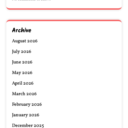
Archive
August 2026
July 2026
June 2026
May 2026
April 2026
March 2026
February 2026
January 2026
December 2025