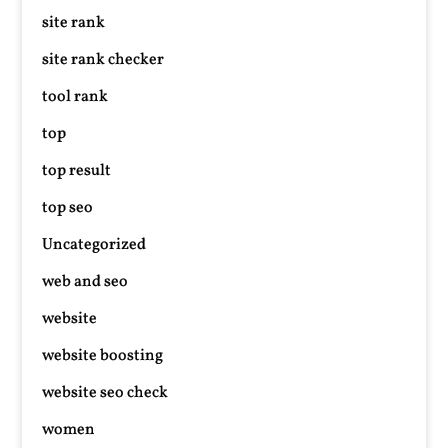
site rank
site rank checker
tool rank
top
top result
top seo
Uncategorized
web and seo
website
website boosting
website seo check
women