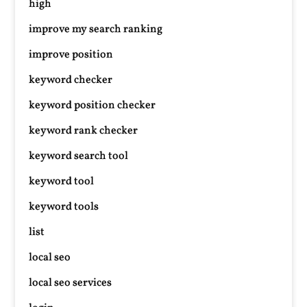
high
improve my search ranking
improve position
keyword checker
keyword position checker
keyword rank checker
keyword search tool
keyword tool
keyword tools
list
local seo
local seo services