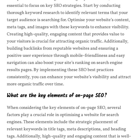
essential to focus on key SEO strategies. Start by conducting
thorough keyword research to identify relevant terms that your
target audience is searching for. Optimise your website’s content,
meta tags, and images with these keywords to enhance visibility.
Creating high-quality, engaging content that provides value to
your visitors is crucial for attracting organic traffic. Additionally,
building backlinks from reputable websites and ensuring a
positive user experience through mobile-friendliness and easy
navigation can also boost your site’s ranking on search engine
results pages. By implementing these SEO best practices
consistently, you can enhance your website’s visibility and attract
more organic traffic over time.
What are the key elements of on-page SEO?
When considering the key elements of on-page SEO, several
factors play a crucial role in optimising a website for search
engines. These elements include the strategic placement of
relevant keywords in title tags, meta descriptions, and heading
tags. Additionally, high-quality and engaging content that is well-