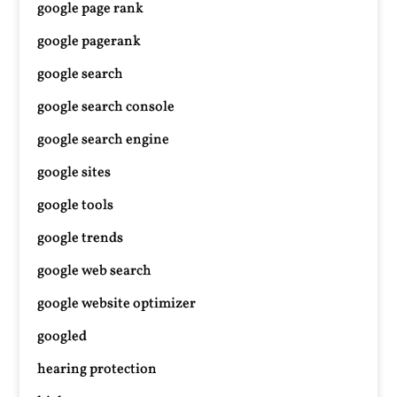
google page rank
google pagerank
google search
google search console
google search engine
google sites
google tools
google trends
google web search
google website optimizer
googled
hearing protection