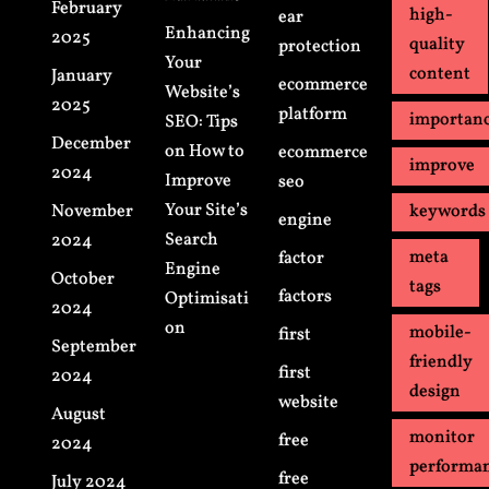
February
high-
ear
Enhancing
2025
quality
protection
Your
content
January
ecommerce
Website’s
2025
platform
importan
SEO: Tips
December
on How to
ecommerce
improve
2024
Improve
seo
Your Site’s
November
keywords
engine
Search
2024
meta
factor
Engine
October
tags
factors
Optimisati
2024
on
mobile-
first
September
friendly
first
2024
design
website
August
monitor
free
2024
performa
free
July 2024