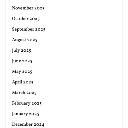
November 2025
October 2025
September 2025
August 2025
July 2025
June 2025
May 2025
April 2025
March 2025
February 2025
January 2025
December 2024