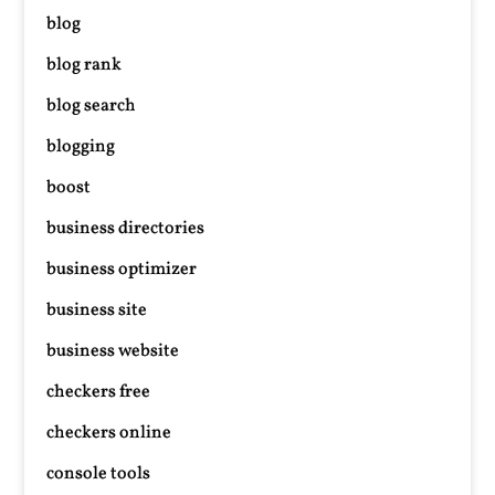
blog
blog rank
blog search
blogging
boost
business directories
business optimizer
business site
business website
checkers free
checkers online
console tools