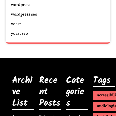
wordpress
wordpress seo
yoast
yoast seo
Archi
Rece
Cate
Tags
ve
nt
gorie
accessibil
List
Posts
s
audiologis