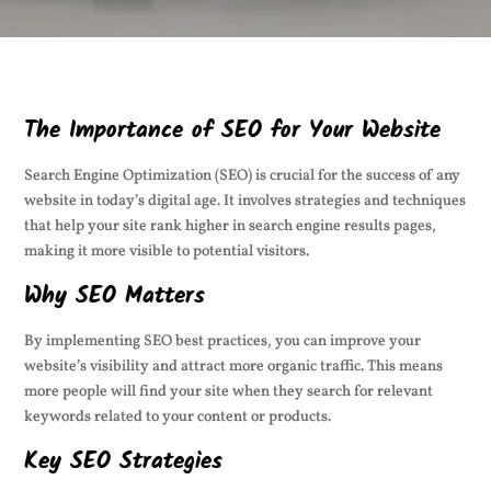
The Importance of SEO for Your Website
Search Engine Optimization (SEO) is crucial for the success of any
website in today’s digital age. It involves strategies and techniques
that help your site rank higher in search engine results pages,
making it more visible to potential visitors.
Why SEO Matters
By implementing SEO best practices, you can improve your
website’s visibility and attract more organic traffic. This means
more people will find your site when they search for relevant
keywords related to your content or products.
Key SEO Strategies