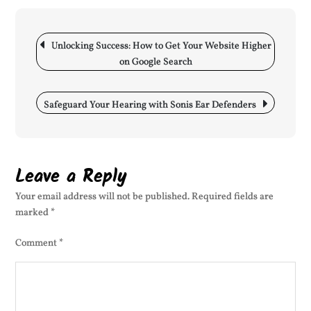
Onl
Pre
Post
SE
navigation
Unlocking Success: How to Get Your Website Higher
My
on Google Search
Web
for
Bet
Safeguard Your Hearing with Sonis Ear Defenders
Vis
Leave a Reply
Your email address will not be published.
Required fields are
marked
*
Comment
*