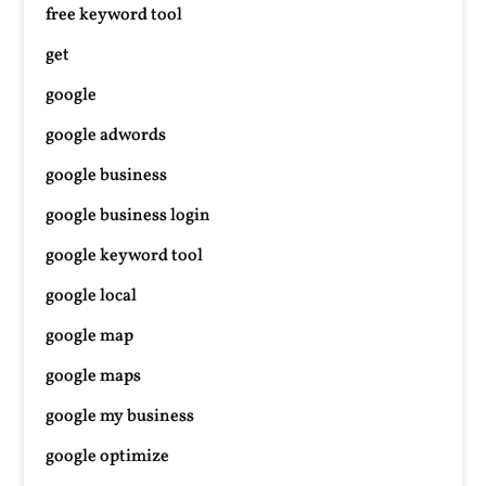
free keyword tool
get
google
google adwords
google business
google business login
google keyword tool
google local
google map
google maps
google my business
google optimize