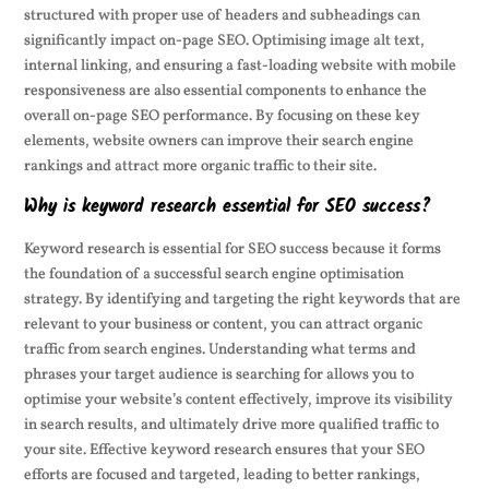
structured with proper use of headers and subheadings can
significantly impact on-page SEO. Optimising image alt text,
internal linking, and ensuring a fast-loading website with mobile
responsiveness are also essential components to enhance the
overall on-page SEO performance. By focusing on these key
elements, website owners can improve their search engine
rankings and attract more organic traffic to their site.
Why is keyword research essential for SEO success?
Keyword research is essential for SEO success because it forms
the foundation of a successful search engine optimisation
strategy. By identifying and targeting the right keywords that are
relevant to your business or content, you can attract organic
traffic from search engines. Understanding what terms and
phrases your target audience is searching for allows you to
optimise your website’s content effectively, improve its visibility
in search results, and ultimately drive more qualified traffic to
your site. Effective keyword research ensures that your SEO
efforts are focused and targeted, leading to better rankings,