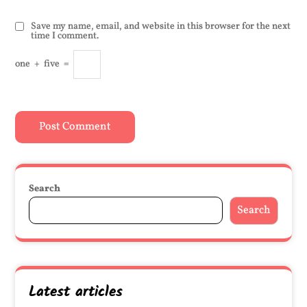
Save my name, email, and website in this browser for the next
time I comment.
one
+
five
=
Search
Search
Latest articles