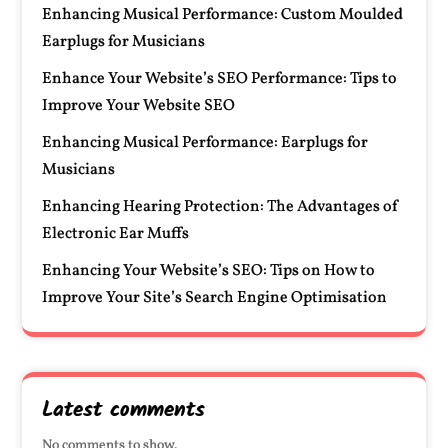
Enhancing Musical Performance: Custom Moulded
Earplugs for Musicians
Enhance Your Website’s SEO Performance: Tips to
Improve Your Website SEO
Enhancing Musical Performance: Earplugs for
Musicians
Enhancing Hearing Protection: The Advantages of
Electronic Ear Muffs
Enhancing Your Website’s SEO: Tips on How to
Improve Your Site’s Search Engine Optimisation
Latest comments
No comments to show.