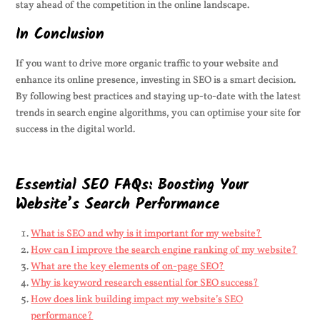
stay ahead of the competition in the online landscape.
In Conclusion
If you want to drive more organic traffic to your website and
enhance its online presence, investing in SEO is a smart decision.
By following best practices and staying up-to-date with the latest
trends in search engine algorithms, you can optimise your site for
success in the digital world.
Essential SEO FAQs: Boosting Your
Website’s Search Performance
What is SEO and why is it important for my website?
How can I improve the search engine ranking of my website?
What are the key elements of on-page SEO?
Why is keyword research essential for SEO success?
How does link building impact my website’s SEO
performance?