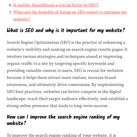
Is mobile-friendliness a crucial factor in SEO?
What are the benefits of hiring an SEO expert to optimise my
website?
What is SEO and why is it important for my website?
Search Engine Optimization (SEO) is the practice of enhancing a
website’s visibility and ranking on search engine results pages. It
involves various strategies and techniques aimed at improving
organic traffic to a site by targeting specific keywords and
providing valuable content to users. SEO is crucial for websites
because it helps them attract more visitors, increase brand
awareness, and ultimately drive conversions. By implementing
SEO best practices, websites can better compete in the digital
landscape, reach their target audience effectively, and establish a
strong online presence that leads to long-term success.
How can I improve the search engine ranking of my
website?
To improve the search engine ranking of your website, it is