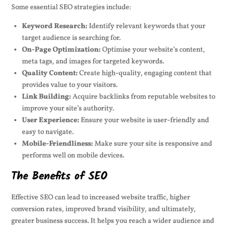
Some essential SEO strategies include:
Keyword Research:
Identify relevant keywords that your
target audience is searching for.
On-Page Optimization:
Optimise your website’s content,
meta tags, and images for targeted keywords.
Quality Content:
Create high-quality, engaging content that
provides value to your visitors.
Link Building:
Acquire backlinks from reputable websites to
improve your site’s authority.
User Experience:
Ensure your website is user-friendly and
easy to navigate.
Mobile-Friendliness:
Make sure your site is responsive and
performs well on mobile devices.
The Benefits of SEO
Effective SEO can lead to increased website traffic, higher
conversion rates, improved brand visibility, and ultimately,
greater business success. It helps you reach a wider audience and