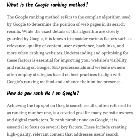
What is the Google ranking method?
The Google ranking method refers to the complex algorithm used
by Google to determine the position of web pages in its search
results. While the exact details of this algorithm are closely
guarded by Google, it is known to consider various factors such as
relevance, quality of content, user experience, backlinks, and
more when ranking websites. Understanding and optimising for
these factors is essential for improving your website’s visibility
and ranking on Google. SEO professionals and website owners
often employ strategies based on best practices to align with
Google’s ranking method and enhance their online presence.
How do you rank No 1 on Google?
Achieving the top spot on Google search results, often referred to
as ranking number one, is a coveted goal for many website owners
and digital marketers. To rank number one on Google, it is
essential to focus on several key factors. These include creating
high-quality, relevant content that addresses users’ search