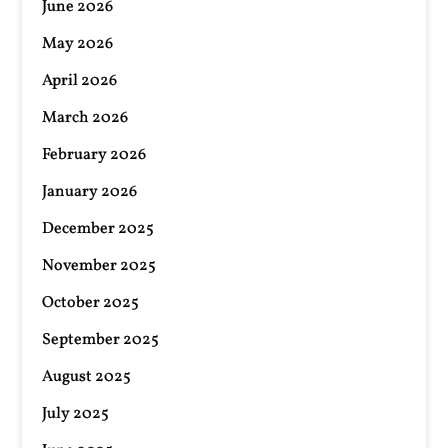
June 2026
May 2026
April 2026
March 2026
February 2026
January 2026
December 2025
November 2025
October 2025
September 2025
August 2025
July 2025