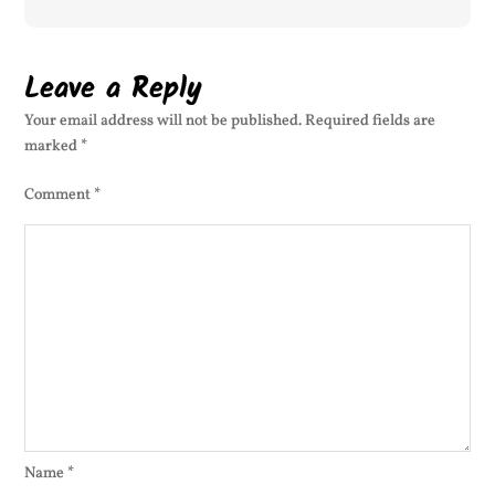
Leave a Reply
Your email address will not be published.
Required fields are
marked
*
Comment
*
Name
*