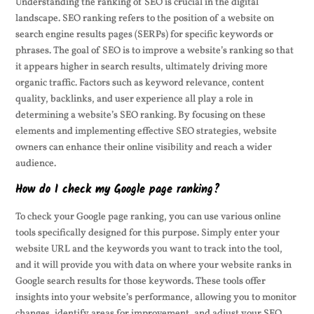
Understanding the ranking of SEO is crucial in the digital
landscape. SEO ranking refers to the position of a website on
search engine results pages (SERPs) for specific keywords or
phrases. The goal of SEO is to improve a website’s ranking so that
it appears higher in search results, ultimately driving more
organic traffic. Factors such as keyword relevance, content
quality, backlinks, and user experience all play a role in
determining a website’s SEO ranking. By focusing on these
elements and implementing effective SEO strategies, website
owners can enhance their online visibility and reach a wider
audience.
How do I check my Google page ranking?
To check your Google page ranking, you can use various online
tools specifically designed for this purpose. Simply enter your
website URL and the keywords you want to track into the tool,
and it will provide you with data on where your website ranks in
Google search results for those keywords. These tools offer
insights into your website’s performance, allowing you to monitor
changes, identify areas for improvement, and adjust your SEO