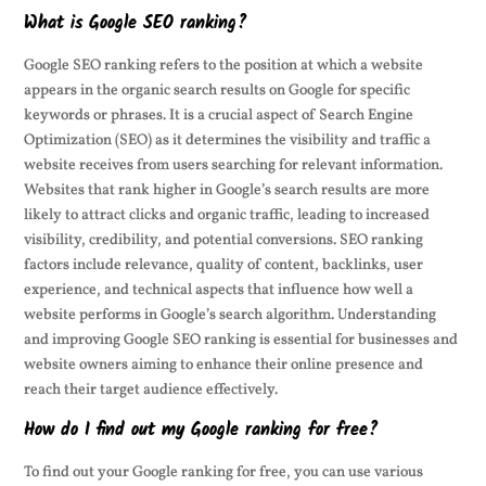
What is Google SEO ranking?
Google SEO ranking refers to the position at which a website
appears in the organic search results on Google for specific
keywords or phrases. It is a crucial aspect of Search Engine
Optimization (SEO) as it determines the visibility and traffic a
website receives from users searching for relevant information.
Websites that rank higher in Google’s search results are more
likely to attract clicks and organic traffic, leading to increased
visibility, credibility, and potential conversions. SEO ranking
factors include relevance, quality of content, backlinks, user
experience, and technical aspects that influence how well a
website performs in Google’s search algorithm. Understanding
and improving Google SEO ranking is essential for businesses and
website owners aiming to enhance their online presence and
reach their target audience effectively.
How do I find out my Google ranking for free?
To find out your Google ranking for free, you can use various