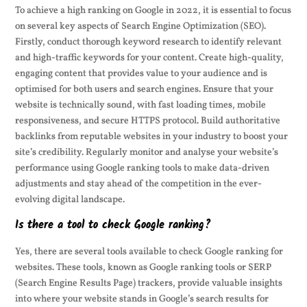
To achieve a high ranking on Google in 2022, it is essential to focus
on several key aspects of Search Engine Optimization (SEO).
Firstly, conduct thorough keyword research to identify relevant
and high-traffic keywords for your content. Create high-quality,
engaging content that provides value to your audience and is
optimised for both users and search engines. Ensure that your
website is technically sound, with fast loading times, mobile
responsiveness, and secure HTTPS protocol. Build authoritative
backlinks from reputable websites in your industry to boost your
site’s credibility. Regularly monitor and analyse your website’s
performance using Google ranking tools to make data-driven
adjustments and stay ahead of the competition in the ever-
evolving digital landscape.
Is there a tool to check Google ranking?
Yes, there are several tools available to check Google ranking for
websites. These tools, known as Google ranking tools or SERP
(Search Engine Results Page) trackers, provide valuable insights
into where your website stands in Google’s search results for