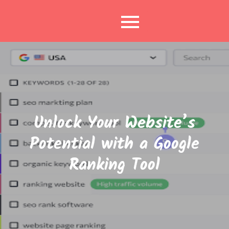
Skip
to
content
Unlock Your Website’s
Potential with a Google
Ranking Tool