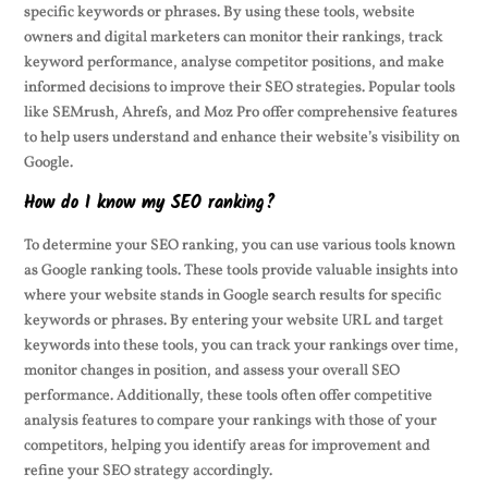
specific keywords or phrases. By using these tools, website
owners and digital marketers can monitor their rankings, track
keyword performance, analyse competitor positions, and make
informed decisions to improve their SEO strategies. Popular tools
like SEMrush, Ahrefs, and Moz Pro offer comprehensive features
to help users understand and enhance their website’s visibility on
Google.
How do I know my SEO ranking?
To determine your SEO ranking, you can use various tools known
as Google ranking tools. These tools provide valuable insights into
where your website stands in Google search results for specific
keywords or phrases. By entering your website URL and target
keywords into these tools, you can track your rankings over time,
monitor changes in position, and assess your overall SEO
performance. Additionally, these tools often offer competitive
analysis features to compare your rankings with those of your
competitors, helping you identify areas for improvement and
refine your SEO strategy accordingly.