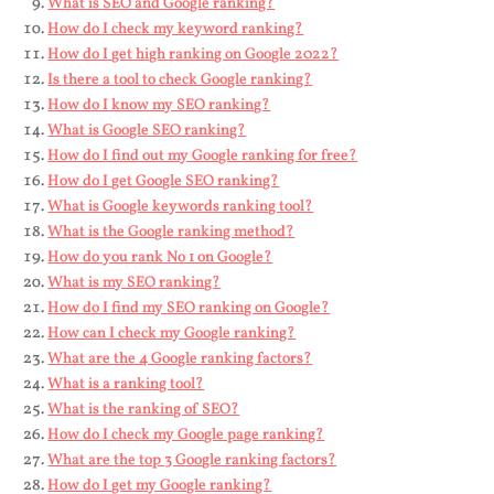
What is SEO and Google ranking?
How do I check my keyword ranking?
How do I get high ranking on Google 2022?
Is there a tool to check Google ranking?
How do I know my SEO ranking?
What is Google SEO ranking?
How do I find out my Google ranking for free?
How do I get Google SEO ranking?
What is Google keywords ranking tool?
What is the Google ranking method?
How do you rank No 1 on Google?
What is my SEO ranking?
How do I find my SEO ranking on Google?
How can I check my Google ranking?
What are the 4 Google ranking factors?
What is a ranking tool?
What is the ranking of SEO?
How do I check my Google page ranking?
What are the top 3 Google ranking factors?
How do I get my Google ranking?