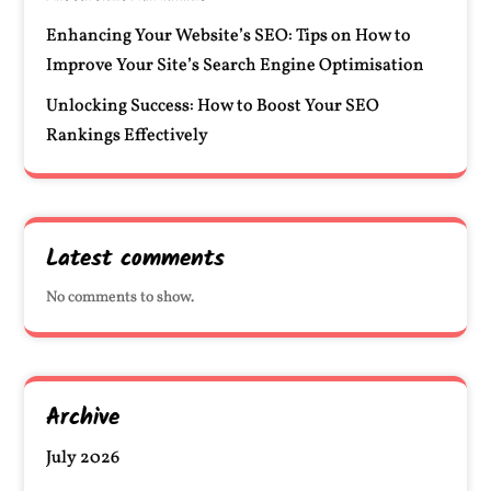
Enhancing Your Website’s SEO: Tips on How to
Improve Your Site’s Search Engine Optimisation
Unlocking Success: How to Boost Your SEO
Rankings Effectively
Latest comments
No comments to show.
Archive
July 2026