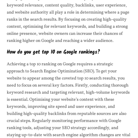
keyword relevance, content quality, backlinks, user experience,
and website authority all play a role in determining where a page
ranks in the search results. By focusing on creating high-quality
content, optimising for relevant keywords, and building a strong
online presence, website owners can increase their chances of
ranking higher on Google and reaching a wider audience.
How do you get top 10 on Google rankings?
Achieving a top 10 ranking on Google requires a strategic
approach to Search Engine Optimization (SEO). To get your
website to appear among the coveted top 10 search results, you
need to focus on several key factors. Firstly, conducting thorough
keyword research and targeting relevant, high-volume keywords
is essential. Optimising your website’s content with these
keywords, improving site speed and user experience, and
building high-quality backlinks from reputable sources are also
crucial steps. Regularly monitoring performance with Google
ranking tools, adjusting your SEO strategy accordingly, and
staying up-to-date with search engine algorithm changes are vital