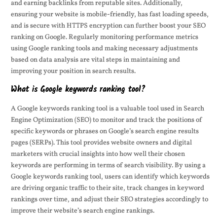
and earning backlinks from reputable sites. Additionally,
ensuring your website is mobile-friendly, has fast loading speeds,
and is secure with HTTPS encryption can further boost your SEO
ranking on Google. Regularly monitoring performance metrics
using Google ranking tools and making necessary adjustments
based on data analysis are vital steps in maintaining and
improving your position in search results.
What is Google keywords ranking tool?
A Google keywords ranking tool is a valuable tool used in Search
Engine Optimization (SEO) to monitor and track the positions of
specific keywords or phrases on Google’s search engine results
pages (SERPs). This tool provides website owners and digital
marketers with crucial insights into how well their chosen
keywords are performing in terms of search visibility. By using a
Google keywords ranking tool, users can identify which keywords
are driving organic traffic to their site, track changes in keyword
rankings over time, and adjust their SEO strategies accordingly to
improve their website’s search engine rankings.