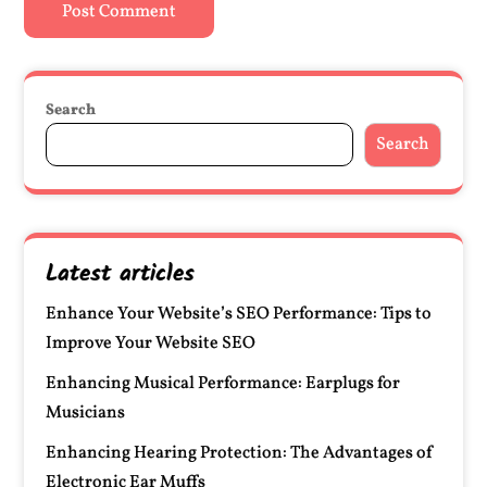
Search
Search
Latest articles
Enhance Your Website’s SEO Performance: Tips to
Improve Your Website SEO
Enhancing Musical Performance: Earplugs for
Musicians
Enhancing Hearing Protection: The Advantages of
Electronic Ear Muffs