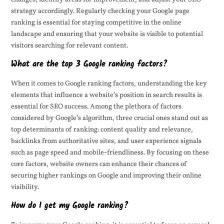
strategy accordingly. Regularly checking your Google page
ranking is essential for staying competitive in the online
landscape and ensuring that your website is visible to potential
visitors searching for relevant content.
What are the top 3 Google ranking factors?
When it comes to Google ranking factors, understanding the key
elements that influence a website’s position in search results is
essential for SEO success. Among the plethora of factors
considered by Google’s algorithm, three crucial ones stand out as
top determinants of ranking: content quality and relevance,
backlinks from authoritative sites, and user experience signals
such as page speed and mobile-friendliness. By focusing on these
core factors, website owners can enhance their chances of
securing higher rankings on Google and improving their online
visibility.
How do I get my Google ranking?