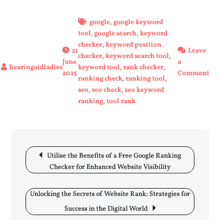
google
,
google keyword
tool
,
google search
,
keyword
checker
,
keyword position
21
Leave
checker
,
keyword search tool
,
June
a
keyword tool
,
rank checker
,
on
2025
Comment
ranking check
,
ranking tool
,
Unl
seo
,
seo check
,
seo keyword
You
ranking
,
tool rank
Web
Pot
wit
a
Post
Goo
navigation
Utilise the Benefits of a Free Google Ranking
Ra
Checker for Enhanced Website Visibility
Too
Unlocking the Secrets of Website Rank: Strategies for
Success in the Digital World