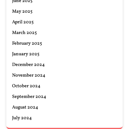
June 2025
May 2025
April 2025
March 2025
February 2025
January 2025
December 2024
November 2024
October 2024
September 2024
August 2024
July 2024