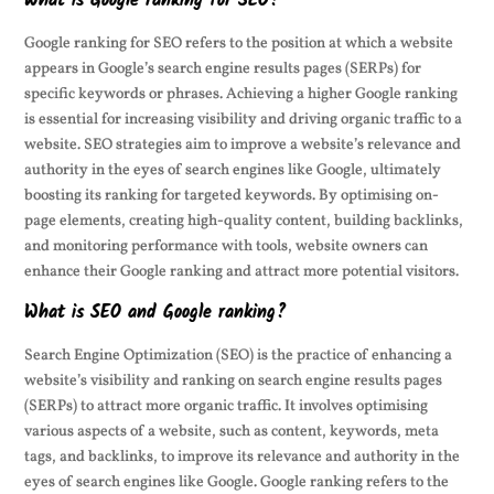
What is Google ranking for SEO?
Google ranking for SEO refers to the position at which a website
appears in Google’s search engine results pages (SERPs) for
specific keywords or phrases. Achieving a higher Google ranking
is essential for increasing visibility and driving organic traffic to a
website. SEO strategies aim to improve a website’s relevance and
authority in the eyes of search engines like Google, ultimately
boosting its ranking for targeted keywords. By optimising on-
page elements, creating high-quality content, building backlinks,
and monitoring performance with tools, website owners can
enhance their Google ranking and attract more potential visitors.
What is SEO and Google ranking?
Search Engine Optimization (SEO) is the practice of enhancing a
website’s visibility and ranking on search engine results pages
(SERPs) to attract more organic traffic. It involves optimising
various aspects of a website, such as content, keywords, meta
tags, and backlinks, to improve its relevance and authority in the
eyes of search engines like Google. Google ranking refers to the