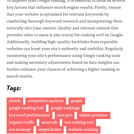
To improve your Google ranking, it is essential to focus on several
key factors that influence search engine results. Firstly, ensure
that your website is optimised for relevant keywords by
conducting thorough keyword research and incorporating them
naturally into your content. Quality and relevant content that
provides value to users is also crucial for ranking well on Google.
Additionally, building high-quality backlinks from reputable
websites can boost your site’s authority and visibility. Regularly
monitoring your site’s performance using Google ranking tools
and making necessary adjustments based on data insights can
further enhance your chances of achieving a higher ranking in
search results.
Tags:
ahrefs
competitor analysis
google
google ranking tool
google rankings
keyword performance
moz pro
online presence
organic traffic
semrush
seo ranking tool
seo strategy
serpwatcher
website ranking