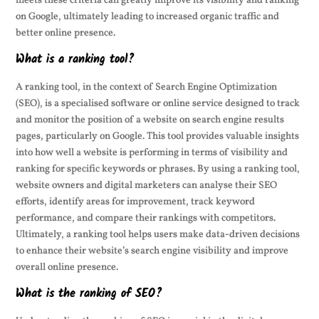
meets these criteria can greatly improve its visibility and ranking
on Google, ultimately leading to increased organic traffic and
better online presence.
What is a ranking tool?
A ranking tool, in the context of Search Engine Optimization
(SEO), is a specialised software or online service designed to track
and monitor the position of a website on search engine results
pages, particularly on Google. This tool provides valuable insights
into how well a website is performing in terms of visibility and
ranking for specific keywords or phrases. By using a ranking tool,
website owners and digital marketers can analyse their SEO
efforts, identify areas for improvement, track keyword
performance, and compare their rankings with competitors.
Ultimately, a ranking tool helps users make data-driven decisions
to enhance their website’s search engine visibility and improve
overall online presence.
What is the ranking of SEO?