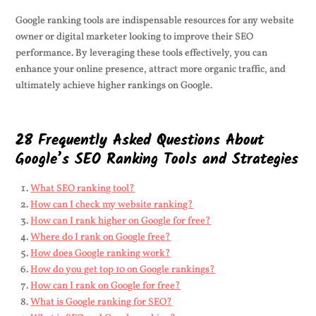
Google ranking tools are indispensable resources for any website
owner or digital marketer looking to improve their SEO
performance. By leveraging these tools effectively, you can
enhance your online presence, attract more organic traffic, and
ultimately achieve higher rankings on Google.
28 Frequently Asked Questions About
Google’s SEO Ranking Tools and Strategies
What SEO ranking tool?
How can I check my website ranking?
How can I rank higher on Google for free?
Where do I rank on Google free?
How does Google ranking work?
How do you get top 10 on Google rankings?
How can I rank on Google for free?
What is Google ranking for SEO?