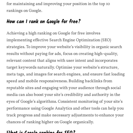
for maintaining and improving your position in the top 10
rankings on Google.
How can I rank on Google for free?
Achieving a high ranking on Google for free involves
implementing effective Search Engine Optimization (SEO)
strategies. To improve your website’s visibility in organic search
results without paying for ads, focus on creating high-quality,
relevant content that aligns with user intent and incorporates
target keywords naturally. Optimise your website’s structure,
meta tags, and images for search engines, and ensure fast loading
speed and mobile responsiveness. Building backlinks from
reputable sites and engaging with your audience through social
media can also boost your site’s credibility and authority in the
eyes of Google’s algorithms. Consistent monitoring of your site’s
performance using Google Analytics and other tools can help you
track progress and make necessary adjustments to enhance your
chances of ranking higher on Google organically.