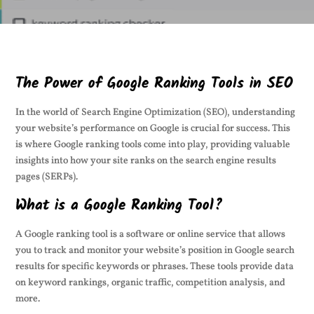
The Power of Google Ranking Tools in SEO
In the world of Search Engine Optimization (SEO), understanding
your website’s performance on Google is crucial for success. This
is where Google ranking tools come into play, providing valuable
insights into how your site ranks on the search engine results
pages (SERPs).
What is a Google Ranking Tool?
A Google ranking tool is a software or online service that allows
you to track and monitor your website’s position in Google search
results for specific keywords or phrases. These tools provide data
on keyword rankings, organic traffic, competition analysis, and
more.