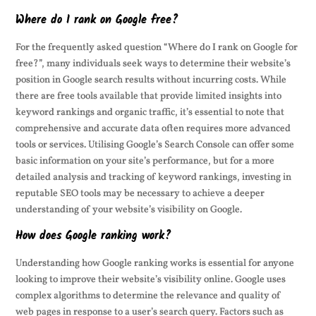
Where do I rank on Google free?
For the frequently asked question “Where do I rank on Google for
free?”, many individuals seek ways to determine their website’s
position in Google search results without incurring costs. While
there are free tools available that provide limited insights into
keyword rankings and organic traffic, it’s essential to note that
comprehensive and accurate data often requires more advanced
tools or services. Utilising Google’s Search Console can offer some
basic information on your site’s performance, but for a more
detailed analysis and tracking of keyword rankings, investing in
reputable SEO tools may be necessary to achieve a deeper
understanding of your website’s visibility on Google.
How does Google ranking work?
Understanding how Google ranking works is essential for anyone
looking to improve their website’s visibility online. Google uses
complex algorithms to determine the relevance and quality of
web pages in response to a user’s search query. Factors such as