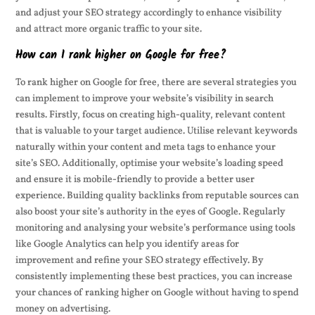
and adjust your SEO strategy accordingly to enhance visibility
and attract more organic traffic to your site.
How can I rank higher on Google for free?
To rank higher on Google for free, there are several strategies you
can implement to improve your website’s visibility in search
results. Firstly, focus on creating high-quality, relevant content
that is valuable to your target audience. Utilise relevant keywords
naturally within your content and meta tags to enhance your
site’s SEO. Additionally, optimise your website’s loading speed
and ensure it is mobile-friendly to provide a better user
experience. Building quality backlinks from reputable sources can
also boost your site’s authority in the eyes of Google. Regularly
monitoring and analysing your website’s performance using tools
like Google Analytics can help you identify areas for
improvement and refine your SEO strategy effectively. By
consistently implementing these best practices, you can increase
your chances of ranking higher on Google without having to spend
money on advertising.