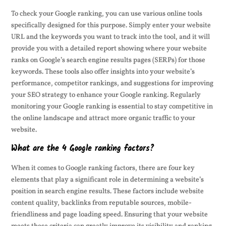
To check your Google ranking, you can use various online tools
specifically designed for this purpose. Simply enter your website
URL and the keywords you want to track into the tool, and it will
provide you with a detailed report showing where your website
ranks on Google’s search engine results pages (SERPs) for those
keywords. These tools also offer insights into your website’s
performance, competitor rankings, and suggestions for improving
your SEO strategy to enhance your Google ranking. Regularly
monitoring your Google ranking is essential to stay competitive in
the online landscape and attract more organic traffic to your
website.
What are the 4 Google ranking factors?
When it comes to Google ranking factors, there are four key
elements that play a significant role in determining a website’s
position in search engine results. These factors include website
content quality, backlinks from reputable sources, mobile-
friendliness and page loading speed. Ensuring that your website