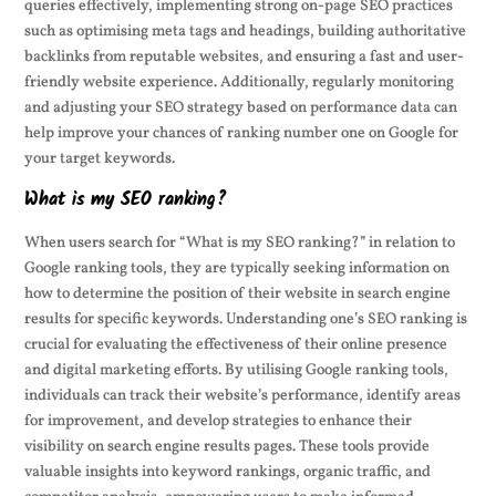
queries effectively, implementing strong on-page SEO practices
such as optimising meta tags and headings, building authoritative
backlinks from reputable websites, and ensuring a fast and user-
friendly website experience. Additionally, regularly monitoring
and adjusting your SEO strategy based on performance data can
help improve your chances of ranking number one on Google for
your target keywords.
What is my SEO ranking?
When users search for “What is my SEO ranking?” in relation to
Google ranking tools, they are typically seeking information on
how to determine the position of their website in search engine
results for specific keywords. Understanding one’s SEO ranking is
crucial for evaluating the effectiveness of their online presence
and digital marketing efforts. By utilising Google ranking tools,
individuals can track their website’s performance, identify areas
for improvement, and develop strategies to enhance their
visibility on search engine results pages. These tools provide
valuable insights into keyword rankings, organic traffic, and