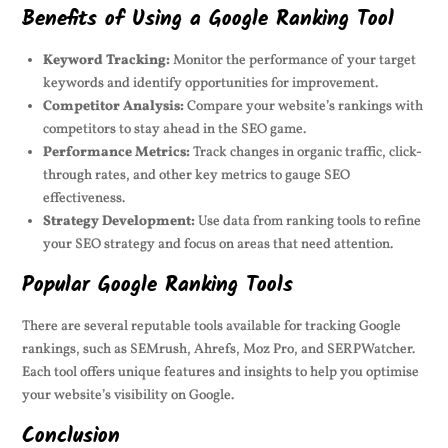
Benefits of Using a Google Ranking Tool
Keyword Tracking:
Monitor the performance of your target
keywords and identify opportunities for improvement.
Competitor Analysis:
Compare your website’s rankings with
competitors to stay ahead in the SEO game.
Performance Metrics:
Track changes in organic traffic, click-
through rates, and other key metrics to gauge SEO
effectiveness.
Strategy Development:
Use data from ranking tools to refine
your SEO strategy and focus on areas that need attention.
Popular Google Ranking Tools
There are several reputable tools available for tracking Google
rankings, such as SEMrush, Ahrefs, Moz Pro, and SERPWatcher.
Each tool offers unique features and insights to help you optimise
your website’s visibility on Google.
Conclusion