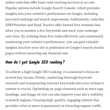
online tools that offer basic rank tracking services at no cost.
Popular options include Google Search Console, which provides
insights into your website’s performance on Google, including
keyword rankings and search impressions. Additionally, tools like
SERPWatcher and Rank Tracker offer limited free versions that
allow you to monitor a few keywords and track your rankings
over time. By utilising these free tools effectively and consistently
monitoring your website’s performance, you can gain valuable
insights into how your site is positioned on Google’s search results
pages without incurring any financial cost.
How do I get Google SEO ranking?
To achieve a high Google SEO ranking, it is essential to focus on
several key factors. Firstly, conducting thorough keyword
research and incorporating relevant keywords into your website’s
content is crucial. Optimising on-page elements such as meta tags,
headings, and image alt text can also improve your site’s visibility
to search engines. Creating high-quality, engaging content that
provides value to users is paramount in attracting organic traffic