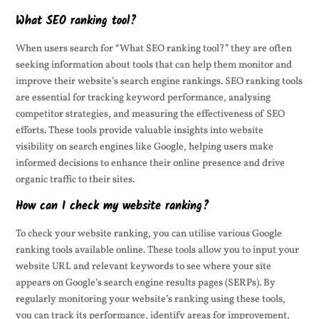
What SEO ranking tool?
When users search for “What SEO ranking tool?” they are often
seeking information about tools that can help them monitor and
improve their website’s search engine rankings. SEO ranking tools
are essential for tracking keyword performance, analysing
competitor strategies, and measuring the effectiveness of SEO
efforts. These tools provide valuable insights into website
visibility on search engines like Google, helping users make
informed decisions to enhance their online presence and drive
organic traffic to their sites.
How can I check my website ranking?
To check your website ranking, you can utilise various Google
ranking tools available online. These tools allow you to input your
website URL and relevant keywords to see where your site
appears on Google’s search engine results pages (SERPs). By
regularly monitoring your website’s ranking using these tools,
you can track its performance, identify areas for improvement,