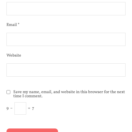
Email
*
Website
Save my name, email, and website in this browser for the next
time I comment.
9
−
=
7