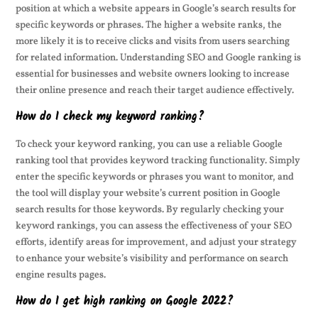
position at which a website appears in Google’s search results for
specific keywords or phrases. The higher a website ranks, the
more likely it is to receive clicks and visits from users searching
for related information. Understanding SEO and Google ranking is
essential for businesses and website owners looking to increase
their online presence and reach their target audience effectively.
How do I check my keyword ranking?
To check your keyword ranking, you can use a reliable Google
ranking tool that provides keyword tracking functionality. Simply
enter the specific keywords or phrases you want to monitor, and
the tool will display your website’s current position in Google
search results for those keywords. By regularly checking your
keyword rankings, you can assess the effectiveness of your SEO
efforts, identify areas for improvement, and adjust your strategy
to enhance your website’s visibility and performance on search
engine results pages.
How do I get high ranking on Google 2022?