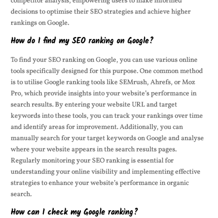
competitor analysis, empowering users to make informed
decisions to optimise their SEO strategies and achieve higher
rankings on Google.
How do I find my SEO ranking on Google?
To find your SEO ranking on Google, you can use various online
tools specifically designed for this purpose. One common method
is to utilise Google ranking tools like SEMrush, Ahrefs, or Moz
Pro, which provide insights into your website’s performance in
search results. By entering your website URL and target
keywords into these tools, you can track your rankings over time
and identify areas for improvement. Additionally, you can
manually search for your target keywords on Google and analyse
where your website appears in the search results pages.
Regularly monitoring your SEO ranking is essential for
understanding your online visibility and implementing effective
strategies to enhance your website’s performance in organic
search.
How can I check my Google ranking?