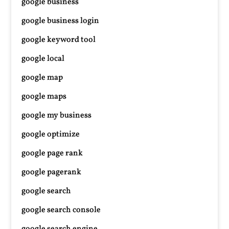
google business
google business login
google keyword tool
google local
google map
google maps
google my business
google optimize
google page rank
google pagerank
google search
google search console