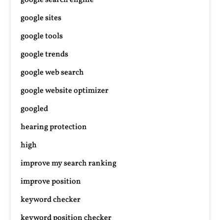
google search engine
google sites
google tools
google trends
google web search
google website optimizer
googled
hearing protection
high
improve my search ranking
improve position
keyword checker
keyword position checker