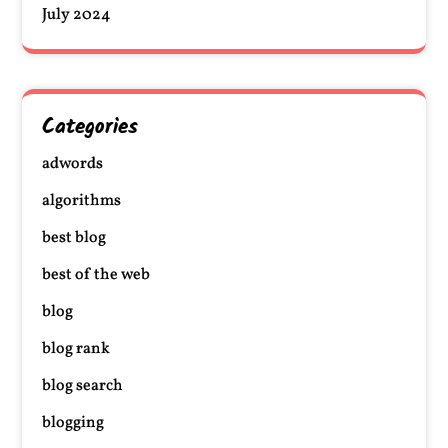
July 2024
Categories
adwords
algorithms
best blog
best of the web
blog
blog rank
blog search
blogging