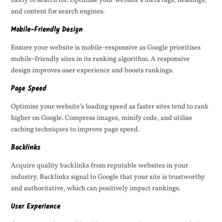
likely to search for. Optimise your website’s meta tags, headings,
and content for search engines.
Mobile-Friendly Design
Ensure your website is mobile-responsive as Google prioritises
mobile-friendly sites in its ranking algorithm. A responsive
design improves user experience and boosts rankings.
Page Speed
Optimise your website’s loading speed as faster sites tend to rank
higher on Google. Compress images, minify code, and utilise
caching techniques to improve page speed.
Backlinks
Acquire quality backlinks from reputable websites in your
industry. Backlinks signal to Google that your site is trustworthy
and authoritative, which can positively impact rankings.
User Experience