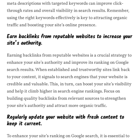
meta descriptions with targeted keywords can improve click-
through rates and overall visibility in search results. Remember,
using the right keywords effectively is key to attracting organic
traffic and boosting your site’s online presence.
Earn backlinks from reputable websites to increase your
site’s authority.
Earning backlinks from reputable websites is a crucial strategy to
enhance your site’s authority and improve its ranking on Google
search results. When established and trustworthy sites link back
to your content, it signals to search engines that your website is
credible and valuable. This, in turn, can boost your site’s visibility
and help it climb higher in search engine rankings. Focus on
building quality backlinks from relevant sources to strengthen
your site’s authority and attract more organic traffic.
Regularly update your website with fresh content to
keep it current.
To enhance your site’s ranking on Google search, it is essential to