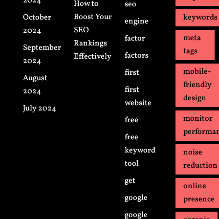
2024
How to
seo
Boost Your
October
keywords
engine
SEO
2024
meta
factor
Rankings
September
tags
factors
Effectively
2024
mobile-
first
August
friendly
first
2024
design
website
July 2024
monitor
free
performa
free
keyword
noise
tool
reduction
get
online
google
presence
google