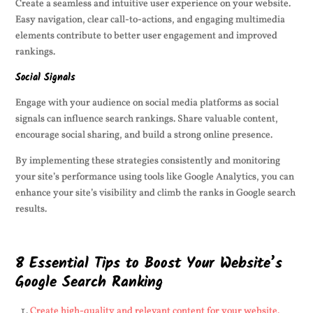
Create a seamless and intuitive user experience on your website.
Easy navigation, clear call-to-actions, and engaging multimedia
elements contribute to better user engagement and improved
rankings.
Social Signals
Engage with your audience on social media platforms as social
signals can influence search rankings. Share valuable content,
encourage social sharing, and build a strong online presence.
By implementing these strategies consistently and monitoring
your site’s performance using tools like Google Analytics, you can
enhance your site’s visibility and climb the ranks in Google search
results.
8 Essential Tips to Boost Your Website’s
Google Search Ranking
Create high-quality and relevant content for your website.