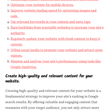
Optimize your website for mobile devices.
Improve website loading speed by optimizing images and
code.
Use relevant keywords in your content and meta tags.
Earn backlinks from reputable websites to increase your site’s
authority.
Regularly update your website with fresh content to keep it
current.
Utilize social media to promote your website and attract more
visitors.
Monitor and analyse your site’s performance using tools like
Google Analytics.
Create high-quality and relevant content for your
website.
Creating high-quality and relevant content for your website is a
fundamental strategy to improve your site’s ranking in Google
search results. By offering valuable and engaging content that
resonates with your target audience, you not only attract more