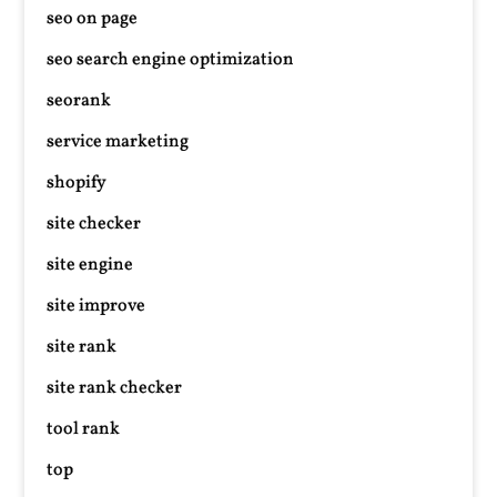
seo on page
seo search engine optimization
seorank
service marketing
shopify
site checker
site engine
site improve
site rank
site rank checker
tool rank
top