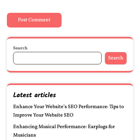
Search
Search
Latest articles
Enhance Your Website’s SEO Performance: Tips to
Improve Your Website SEO
Enhancing Musical Performance: Earplugs for
Musicians