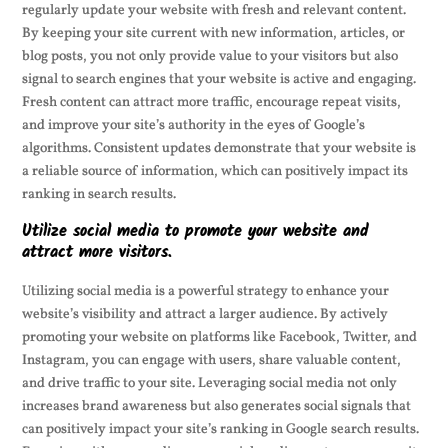
regularly update your website with fresh and relevant content.
By keeping your site current with new information, articles, or
blog posts, you not only provide value to your visitors but also
signal to search engines that your website is active and engaging.
Fresh content can attract more traffic, encourage repeat visits,
and improve your site’s authority in the eyes of Google’s
algorithms. Consistent updates demonstrate that your website is
a reliable source of information, which can positively impact its
ranking in search results.
Utilize social media to promote your website and
attract more visitors.
Utilizing social media is a powerful strategy to enhance your
website’s visibility and attract a larger audience. By actively
promoting your website on platforms like Facebook, Twitter, and
Instagram, you can engage with users, share valuable content,
and drive traffic to your site. Leveraging social media not only
increases brand awareness but also generates social signals that
can positively impact your site’s ranking in Google search results.