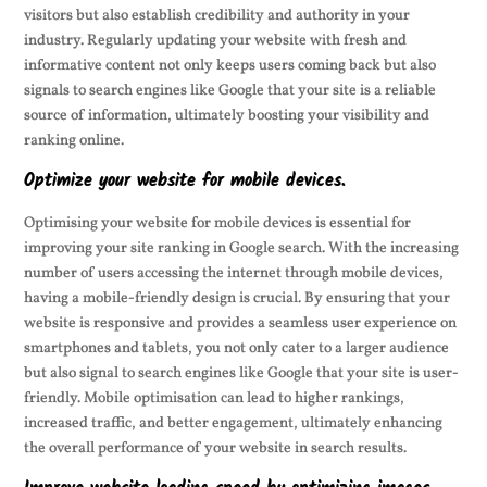
visitors but also establish credibility and authority in your
industry. Regularly updating your website with fresh and
informative content not only keeps users coming back but also
signals to search engines like Google that your site is a reliable
source of information, ultimately boosting your visibility and
ranking online.
Optimize your website for mobile devices.
Optimising your website for mobile devices is essential for
improving your site ranking in Google search. With the increasing
number of users accessing the internet through mobile devices,
having a mobile-friendly design is crucial. By ensuring that your
website is responsive and provides a seamless user experience on
smartphones and tablets, you not only cater to a larger audience
but also signal to search engines like Google that your site is user-
friendly. Mobile optimisation can lead to higher rankings,
increased traffic, and better engagement, ultimately enhancing
the overall performance of your website in search results.