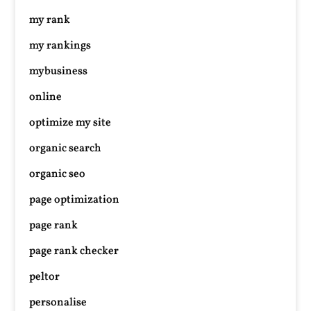
my rank
my rankings
mybusiness
online
optimize my site
organic search
organic seo
page optimization
page rank
page rank checker
peltor
personalise