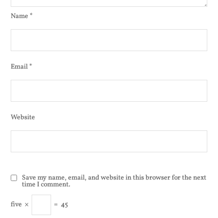
Name
*
Email
*
Website
Save my name, email, and website in this browser for the next
time I comment.
five
×
=
45