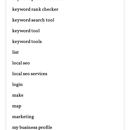
keyword rank checker
keyword search tool
keyword tool
keyword tools
list
local seo
local seo services
login
make
map
marketing
my business profile