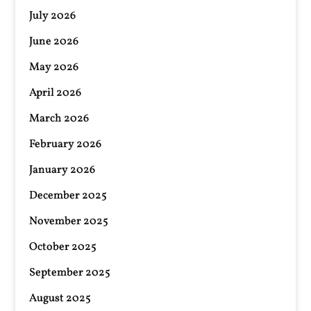
July 2026
June 2026
May 2026
April 2026
March 2026
February 2026
January 2026
December 2025
November 2025
October 2025
September 2025
August 2025