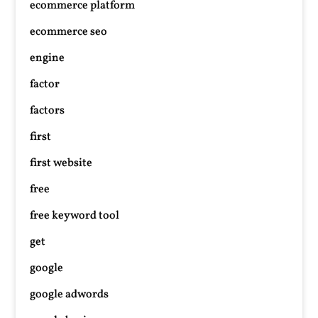
ecommerce platform
ecommerce seo
engine
factor
factors
first
first website
free
free keyword tool
get
google
google adwords