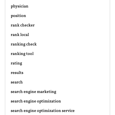
physician
position
rank checker
rank local
ranking check
ranking tool
rating
results
search
search engine marketing
search engine optimization
search engine optimization service