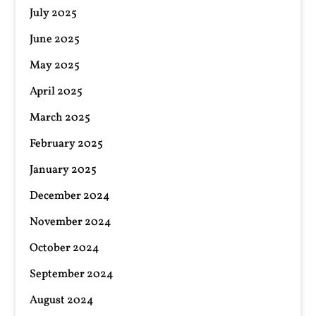
July 2025
June 2025
May 2025
April 2025
March 2025
February 2025
January 2025
December 2024
November 2024
October 2024
September 2024
August 2024