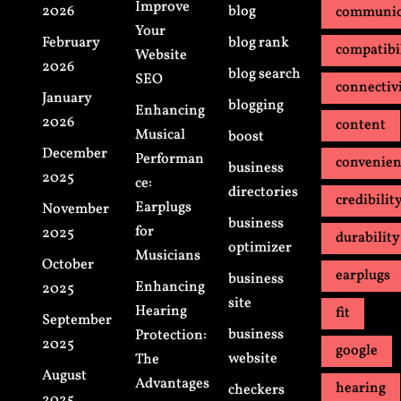
Improve
2026
blog
communic
Your
February
blog rank
compatibi
Website
2026
blog search
SEO
connectiv
January
blogging
Enhancing
2026
content
Musical
boost
December
Performan
convenie
business
2025
ce:
directories
credibilit
Earplugs
November
business
for
2025
durability
optimizer
Musicians
October
earplugs
business
Enhancing
2025
site
Hearing
fit
September
business
Protection:
2025
google
website
The
August
Advantages
hearing
checkers
2025