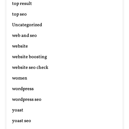
top result
top seo
Uncategorized
web and seo
website
website boosting
website seo check
women
wordpress
wordpress seo
yoast
yoast seo