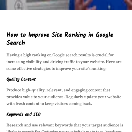
How to Improve Site Ranking in Google
Search
Having a high ranking on Google search results is crucial for
increasing visibility and driving traffic to your website. Here are
some effective strategies to improve your site’s ranking:
Quality Content
Produce high-quality, relevant, and engaging content that
provides value to your audience. Regularly update your website
with fresh content to keep visitors coming back.
Keywords and SEO
Research and use relevant keywords that your target audience is