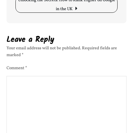
Unlocking the Secrets: How to Rank Higher on Google
Im
in the UK
Sit
Vis
Leave a Reply
Your email address will not be published.
Required fields are
marked
*
Comment
*