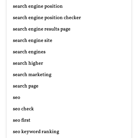
search engine position
search engine position checker
search engine results page
search engine site
search engines
search higher
search marketing
search page
seo
seo check
seo first
seo keyword ranking