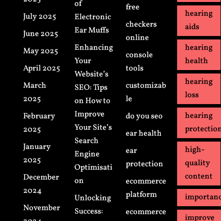
of
free
hearing
July 2025
Electronic
checkers
aids
Ear Muffs
June 2025
online
Enhancing
hearing
May 2025
console
Your
health
April 2025
tools
Website’s
hearing
March
customizab
SEO: Tips
loss
2025
le
on How to
Improve
hearing
February
do you seo
Your Site’s
protectio
2025
ear health
Search
January
high-
ear
Engine
2025
quality
protection
Optimisati
content
December
on
ecommerce
2024
platform
importan
Unlocking
November
Success:
ecommerce
improve