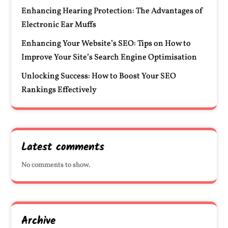
Enhancing Hearing Protection: The Advantages of
Electronic Ear Muffs
Enhancing Your Website’s SEO: Tips on How to
Improve Your Site’s Search Engine Optimisation
Unlocking Success: How to Boost Your SEO
Rankings Effectively
Latest comments
No comments to show.
Archive