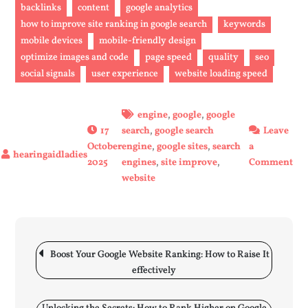
backlinks
content
google analytics
how to improve site ranking in google search
keywords
mobile devices
mobile-friendly design
optimize images and code
page speed
quality
seo
social signals
user experience
website loading speed
engine
,
google
,
google
17
search
,
google search
Leave
October
engine
,
google sites
,
search
a
on
2025
engines
,
site improve
,
Comment
Enh
website
You
Web
Goo
Post
Sea
navigation
Boost Your Google Website Ranking: How to Raise It
Ran
effectively
Eff
Str
to