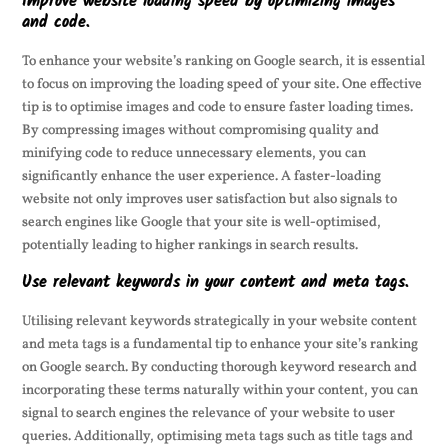
Improve website loading speed by optimizing images
and code.
To enhance your website’s ranking on Google search, it is essential
to focus on improving the loading speed of your site. One effective
tip is to optimise images and code to ensure faster loading times.
By compressing images without compromising quality and
minifying code to reduce unnecessary elements, you can
significantly enhance the user experience. A faster-loading
website not only improves user satisfaction but also signals to
search engines like Google that your site is well-optimised,
potentially leading to higher rankings in search results.
Use relevant keywords in your content and meta tags.
Utilising relevant keywords strategically in your website content
and meta tags is a fundamental tip to enhance your site’s ranking
on Google search. By conducting thorough keyword research and
incorporating these terms naturally within your content, you can
signal to search engines the relevance of your website to user
queries. Additionally, optimising meta tags such as title tags and