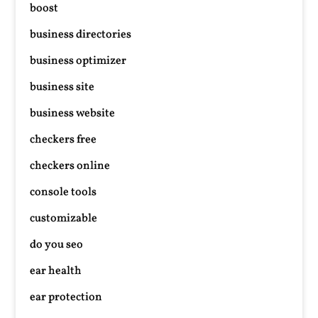
boost
business directories
business optimizer
business site
business website
checkers free
checkers online
console tools
customizable
do you seo
ear health
ear protection