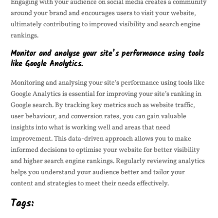
Engaging with your audience on social media creates a community
around your brand and encourages users to visit your website,
ultimately contributing to improved visibility and search engine
rankings.
Monitor and analyse your site’s performance using tools
like Google Analytics.
Monitoring and analysing your site’s performance using tools like
Google Analytics is essential for improving your site’s ranking in
Google search. By tracking key metrics such as website traffic,
user behaviour, and conversion rates, you can gain valuable
insights into what is working well and areas that need
improvement. This data-driven approach allows you to make
informed decisions to optimise your website for better visibility
and higher search engine rankings. Regularly reviewing analytics
helps you understand your audience better and tailor your
content and strategies to meet their needs effectively.
Tags: