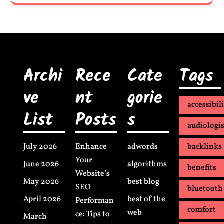
Archi
Rece
Cate
Tags
ve
nt
gorie
accessibil
List
Posts
s
audiologis
July 2026
Enhance
adwords
backlinks
Your
June 2026
algorithms
benefits
Website’s
May 2026
best blog
SEO
bluetooth
April 2026
best of the
Performan
comfort
web
ce: Tips to
March