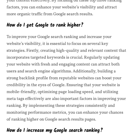
your content effectively. By focusing on these top three ranking
factors, you can enhance your website’s visibility and attract
more organic traffic from Google search results.
How do I get Google to rank higher?
To improve your Google search ranking and increase your
website’s visibility, it is essential to focus on several key
strategies. Firstly, creating high-quality and relevant content that
incorporates targeted keywords is crucial. Regularly updating
your website with fresh and engaging content can attract both
users and search engine algorithms. Additionally, building a
strong backlink profile from reputable websites can boost your
credibility in the eyes of Google. Ensuring that your website is
mobile-friendly, optimizing page loading speed, and utilizing
meta tags effectively are also important factors in improving your
ranking. By implementing these strategies consistently and
monitoring performance metrics, you can enhance your chances
of ranking higher on Google search results pages.
How do I increase my Google search ranking?