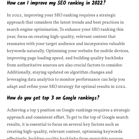
How can I improve my SEO ranking in 2022?
In 2022, improving your SEO ranking requires a strategic
approach that considers the latest trends and best practices in
search engine optimisation. To enhance your SEO ranking this
year, focus on creating high-quality, relevant content that
resonates with your target audience and incorporates valuable
keywords naturally. Optimising your website for mobile devices,
improving page loading speed, and building quality backlinks
from authoritative sources are also crucial factors to consider.
Additionally, staying updated on algorithm changes and
leveraging data analytics to monitor performance can help you
adapt and refine your SEO strategy for optimal results in 2022.
How do you get top 3 on Google rankings?
Achieving a top 3 position on Google rankings requires a strategic
approach and consistent effort. To get to the top of Google search
results, it is essential to focus on several key factors such as
creating high-quality, relevant content, optimising keywords
effectively, building quality backlinks from reputable sources,