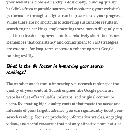
your website is mobile-friendly. Additionally, building quality
backlinks from reputable sources and monitoring your website’s
performance through analytics can help accelerate your progress.
While there are no shortcuts to achieving sustainable results in
search engine rankings, implementing these tactics diligently can
lead to noticeable improvements in a relatively short timeframe.
Remember that consistency and commitment to SEO strategies
are essential for long-term success in enhancing your Google
ranking swiftly.
What is the #1 factor in improving your search
rankings?
The number one factor in improving your search rankings is the
quality of your content. Search engines like Google prioritise
websites that offer valuable, relevant, and original content to
users. By creating high-quality content that meets the needs and
interests of your target audience, you can significantly boost your
search ranking. Focus on producing informative articles, engaging
videos, and useful resources that not only attract visitors but also