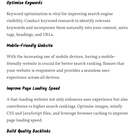
Optimize Keywords
Keyword optimization is vital for improving search engine
visibility. Conduct keyword research to identify relevant
keywords and incorporate them naturally into your content, meta
tags, headings, and URLs.
Mobile-Friendly Website
With the increasing use of mobile devices, having a mobile-
friendly website is crucial for better search ranking. Ensure that
your website is responsive and provides a seamless user
experience across all devices.
Improve Page Loading Speed
A fast-loading website not only enhances user experience but also
contributes to higher search rankings. Optimise images, minify
CSS and JavaScript files, and leverage browser caching to improve
page loading speed.
Build Quality Backlinks