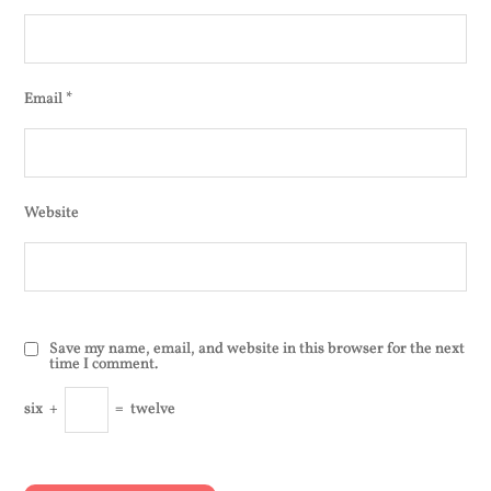
Email
*
Website
Save my name, email, and website in this browser for the next
time I comment.
six
+
=
twelve