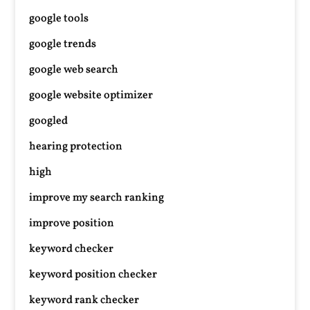
google tools
google trends
google web search
google website optimizer
googled
hearing protection
high
improve my search ranking
improve position
keyword checker
keyword position checker
keyword rank checker