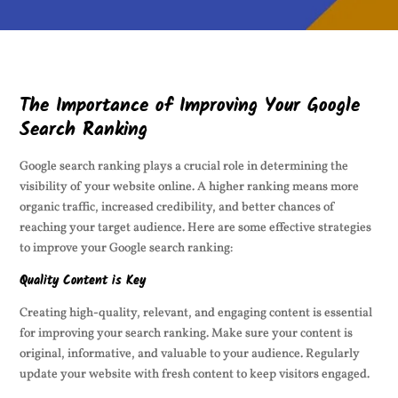
The Importance of Improving Your Google
Search Ranking
Google search ranking plays a crucial role in determining the
visibility of your website online. A higher ranking means more
organic traffic, increased credibility, and better chances of
reaching your target audience. Here are some effective strategies
to improve your Google search ranking:
Quality Content is Key
Creating high-quality, relevant, and engaging content is essential
for improving your search ranking. Make sure your content is
original, informative, and valuable to your audience. Regularly
update your website with fresh content to keep visitors engaged.