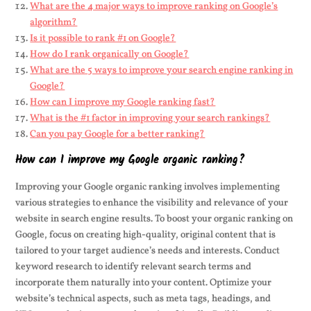
What are the 4 major ways to improve ranking on Google’s
algorithm?
Is it possible to rank #1 on Google?
How do I rank organically on Google?
What are the 5 ways to improve your search engine ranking in
Google?
How can I improve my Google ranking fast?
What is the #1 factor in improving your search rankings?
Can you pay Google for a better ranking?
How can I improve my Google organic ranking?
Improving your Google organic ranking involves implementing
various strategies to enhance the visibility and relevance of your
website in search engine results. To boost your organic ranking on
Google, focus on creating high-quality, original content that is
tailored to your target audience’s needs and interests. Conduct
keyword research to identify relevant search terms and
incorporate them naturally into your content. Optimize your
website’s technical aspects, such as meta tags, headings, and