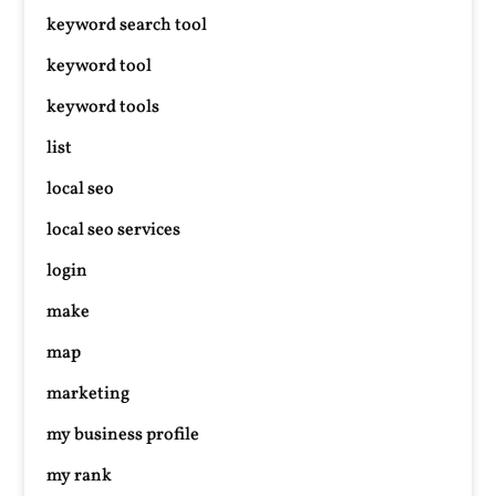
keyword search tool
keyword tool
keyword tools
list
local seo
local seo services
login
make
map
marketing
my business profile
my rank