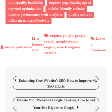
build quality backlinks
improve page loading speed
keyword optimization
mobile-friendly website
monitor performance with analytics
quality content
utilize meta tags effectively
engine
,
google
,
google
11
Leave
search
,
google search
January
a
engine
,
search engines
,
on
2026
Comment
website
En
You
Web
Goo
Post
Sea
navigation
Enhancing Your Website’s SEO: How to Improve My
Ra
SEO Efforts
wit
The
Elevate Your Website’s Google Ranking: How to Get
Str
Your Site Higher on Google