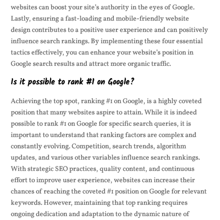
websites can boost your site’s authority in the eyes of Google.
Lastly, ensuring a fast-loading and mobile-friendly website
design contributes to a positive user experience and can positively
influence search rankings. By implementing these four essential
tactics effectively, you can enhance your website’s position in
Google search results and attract more organic traffic.
Is it possible to rank #1 on Google?
Achieving the top spot, ranking #1 on Google, is a highly coveted
position that many websites aspire to attain. While it is indeed
possible to rank #1 on Google for specific search queries, it is
important to understand that ranking factors are complex and
constantly evolving. Competition, search trends, algorithm
updates, and various other variables influence search rankings.
With strategic SEO practices, quality content, and continuous
effort to improve user experience, websites can increase their
chances of reaching the coveted #1 position on Google for relevant
keywords. However, maintaining that top ranking requires
ongoing dedication and adaptation to the dynamic nature of