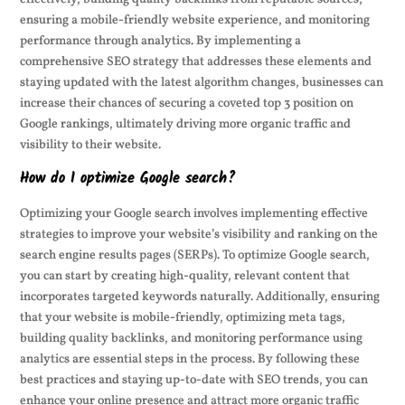
ensuring a mobile-friendly website experience, and monitoring
performance through analytics. By implementing a
comprehensive SEO strategy that addresses these elements and
staying updated with the latest algorithm changes, businesses can
increase their chances of securing a coveted top 3 position on
Google rankings, ultimately driving more organic traffic and
visibility to their website.
How do I optimize Google search?
Optimizing your Google search involves implementing effective
strategies to improve your website’s visibility and ranking on the
search engine results pages (SERPs). To optimize Google search,
you can start by creating high-quality, relevant content that
incorporates targeted keywords naturally. Additionally, ensuring
that your website is mobile-friendly, optimizing meta tags,
building quality backlinks, and monitoring performance using
analytics are essential steps in the process. By following these
best practices and staying up-to-date with SEO trends, you can
enhance your online presence and attract more organic traffic