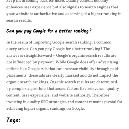
keep them coming back for more. Quality content not only
enhances user experience but also signals to search engines that
your website is authoritative and deserving of a higher ranking in
search results.
Can you pay Google for a better ranking?
In the realm of improving Google search ranking, a common
query arises: Can you pay Google for a better ranking? The
answer is straightforward – Google’s organic search results are
not influenced by payment. While Google does offer advertising
options like Google Ads that can increase visibility through paid
placements, these ads are clearly marked and do not impact the
organic search rankings. Organic search results are determined
by complex algorithms that assess factors like relevance, quality
content, user experience, and website authority. Therefore,
investing in quality SEO strategies and content remains pivotal for
achieving higher organic rankings on Google.
Tags: