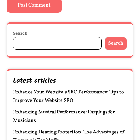
Search
Search
Latest articles
Enhance Your Website’s SEO Performance: Tips to
Improve Your Website SEO
Enhancing Musical Performance: Earplugs for
Musicians
Enhancing Hearing Protection: The Advantages of