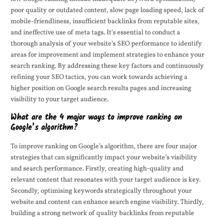
poor quality or outdated content, slow page loading speed, lack of
mobile-friendliness, insufficient backlinks from reputable sites,
and ineffective use of meta tags. It’s essential to conduct a
thorough analysis of your website’s SEO performance to identify
areas for improvement and implement strategies to enhance your
search ranking. By addressing these key factors and continuously
refining your SEO tactics, you can work towards achieving a
higher position on Google search results pages and increasing
visibility to your target audience.
What are the 4 major ways to improve ranking on
Google’s algorithm?
To improve ranking on Google’s algorithm, there are four major
strategies that can significantly impact your website’s visibility
and search performance. Firstly, creating high-quality and
relevant content that resonates with your target audience is key.
Secondly, optimising keywords strategically throughout your
website and content can enhance search engine visibility. Thirdly,
building a strong network of quality backlinks from reputable