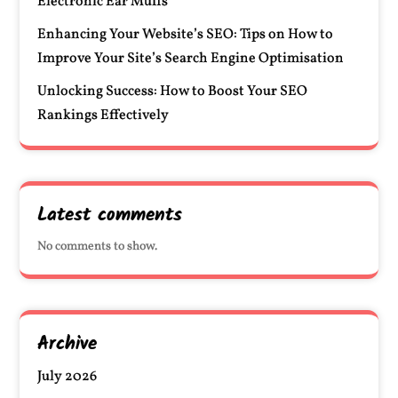
Electronic Ear Muffs
Enhancing Your Website’s SEO: Tips on How to
Improve Your Site’s Search Engine Optimisation
Unlocking Success: How to Boost Your SEO
Rankings Effectively
Latest comments
No comments to show.
Archive
July 2026