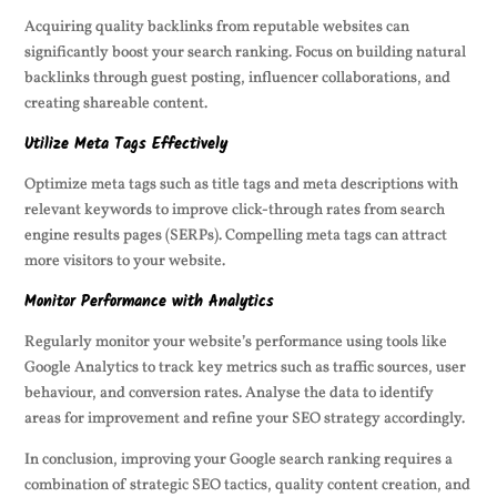
Acquiring quality backlinks from reputable websites can
significantly boost your search ranking. Focus on building natural
backlinks through guest posting, influencer collaborations, and
creating shareable content.
Utilize Meta Tags Effectively
Optimize meta tags such as title tags and meta descriptions with
relevant keywords to improve click-through rates from search
engine results pages (SERPs). Compelling meta tags can attract
more visitors to your website.
Monitor Performance with Analytics
Regularly monitor your website’s performance using tools like
Google Analytics to track key metrics such as traffic sources, user
behaviour, and conversion rates. Analyse the data to identify
areas for improvement and refine your SEO strategy accordingly.
In conclusion, improving your Google search ranking requires a
combination of strategic SEO tactics, quality content creation, and