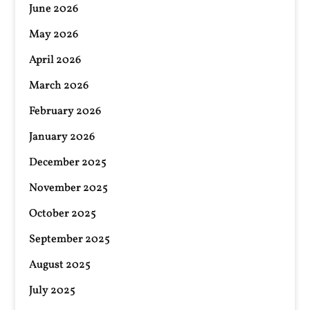
June 2026
May 2026
April 2026
March 2026
February 2026
January 2026
December 2025
November 2025
October 2025
September 2025
August 2025
July 2025