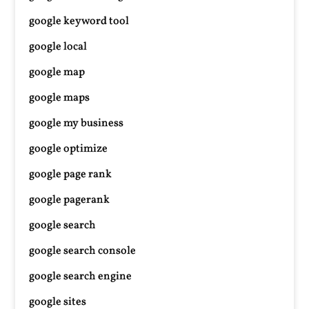
google keyword tool
google local
google map
google maps
google my business
google optimize
google page rank
google pagerank
google search
google search console
google search engine
google sites