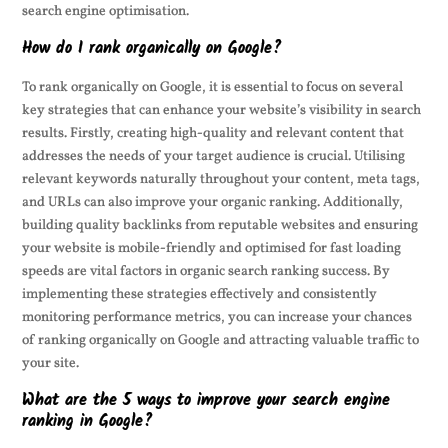
search engine optimisation.
How do I rank organically on Google?
To rank organically on Google, it is essential to focus on several
key strategies that can enhance your website’s visibility in search
results. Firstly, creating high-quality and relevant content that
addresses the needs of your target audience is crucial. Utilising
relevant keywords naturally throughout your content, meta tags,
and URLs can also improve your organic ranking. Additionally,
building quality backlinks from reputable websites and ensuring
your website is mobile-friendly and optimised for fast loading
speeds are vital factors in organic search ranking success. By
implementing these strategies effectively and consistently
monitoring performance metrics, you can increase your chances
of ranking organically on Google and attracting valuable traffic to
your site.
What are the 5 ways to improve your search engine
ranking in Google?