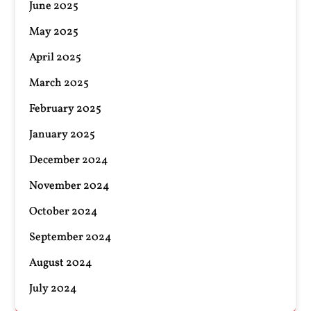
June 2025
May 2025
April 2025
March 2025
February 2025
January 2025
December 2024
November 2024
October 2024
September 2024
August 2024
July 2024