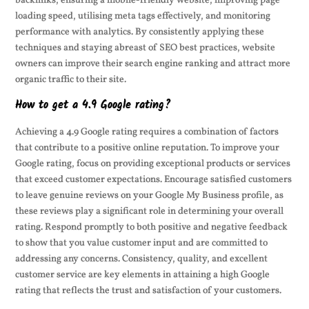
backlinks, ensuring a mobile-friendly website, improving page
loading speed, utilising meta tags effectively, and monitoring
performance with analytics. By consistently applying these
techniques and staying abreast of SEO best practices, website
owners can improve their search engine ranking and attract more
organic traffic to their site.
How to get a 4.9 Google rating?
Achieving a 4.9 Google rating requires a combination of factors
that contribute to a positive online reputation. To improve your
Google rating, focus on providing exceptional products or services
that exceed customer expectations. Encourage satisfied customers
to leave genuine reviews on your Google My Business profile, as
these reviews play a significant role in determining your overall
rating. Respond promptly to both positive and negative feedback
to show that you value customer input and are committed to
addressing any concerns. Consistency, quality, and excellent
customer service are key elements in attaining a high Google
rating that reflects the trust and satisfaction of your customers.