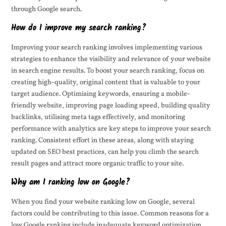
through Google search.
How do I improve my search ranking?
Improving your search ranking involves implementing various
strategies to enhance the visibility and relevance of your website
in search engine results. To boost your search ranking, focus on
creating high-quality, original content that is valuable to your
target audience. Optimising keywords, ensuring a mobile-
friendly website, improving page loading speed, building quality
backlinks, utilising meta tags effectively, and monitoring
performance with analytics are key steps to improve your search
ranking. Consistent effort in these areas, along with staying
updated on SEO best practices, can help you climb the search
result pages and attract more organic traffic to your site.
Why am I ranking low on Google?
When you find your website ranking low on Google, several
factors could be contributing to this issue. Common reasons for a
low Google ranking include inadequate keyword optimization,