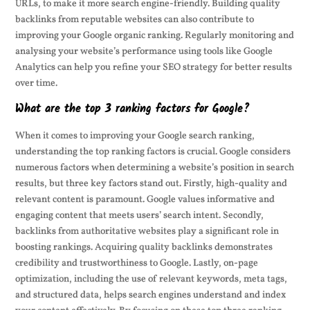
URLs, to make it more search engine-friendly. Building quality
backlinks from reputable websites can also contribute to
improving your Google organic ranking. Regularly monitoring and
analysing your website’s performance using tools like Google
Analytics can help you refine your SEO strategy for better results
over time.
What are the top 3 ranking factors for Google?
When it comes to improving your Google search ranking,
understanding the top ranking factors is crucial. Google considers
numerous factors when determining a website’s position in search
results, but three key factors stand out. Firstly, high-quality and
relevant content is paramount. Google values informative and
engaging content that meets users’ search intent. Secondly,
backlinks from authoritative websites play a significant role in
boosting rankings. Acquiring quality backlinks demonstrates
credibility and trustworthiness to Google. Lastly, on-page
optimization, including the use of relevant keywords, meta tags,
and structured data, helps search engines understand and index