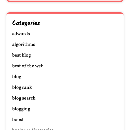
Categories
adwords
algorithms
best blog
best of the web
blog
blog rank
blog search
blogging
boost