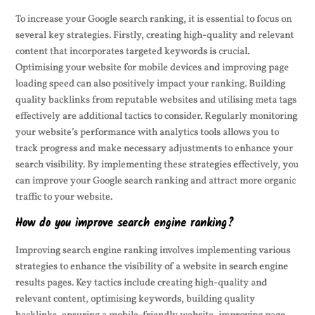
To increase your Google search ranking, it is essential to focus on
several key strategies. Firstly, creating high-quality and relevant
content that incorporates targeted keywords is crucial.
Optimising your website for mobile devices and improving page
loading speed can also positively impact your ranking. Building
quality backlinks from reputable websites and utilising meta tags
effectively are additional tactics to consider. Regularly monitoring
your website’s performance with analytics tools allows you to
track progress and make necessary adjustments to enhance your
search visibility. By implementing these strategies effectively, you
can improve your Google search ranking and attract more organic
traffic to your website.
How do you improve search engine ranking?
Improving search engine ranking involves implementing various
strategies to enhance the visibility of a website in search engine
results pages. Key tactics include creating high-quality and
relevant content, optimising keywords, building quality