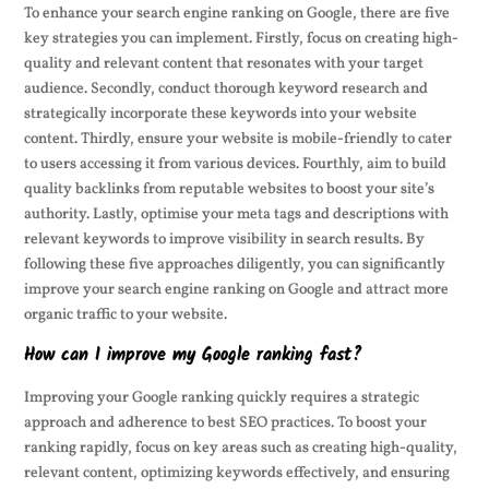
To enhance your search engine ranking on Google, there are five
key strategies you can implement. Firstly, focus on creating high-
quality and relevant content that resonates with your target
audience. Secondly, conduct thorough keyword research and
strategically incorporate these keywords into your website
content. Thirdly, ensure your website is mobile-friendly to cater
to users accessing it from various devices. Fourthly, aim to build
quality backlinks from reputable websites to boost your site’s
authority. Lastly, optimise your meta tags and descriptions with
relevant keywords to improve visibility in search results. By
following these five approaches diligently, you can significantly
improve your search engine ranking on Google and attract more
organic traffic to your website.
How can I improve my Google ranking fast?
Improving your Google ranking quickly requires a strategic
approach and adherence to best SEO practices. To boost your
ranking rapidly, focus on key areas such as creating high-quality,
relevant content, optimizing keywords effectively, and ensuring