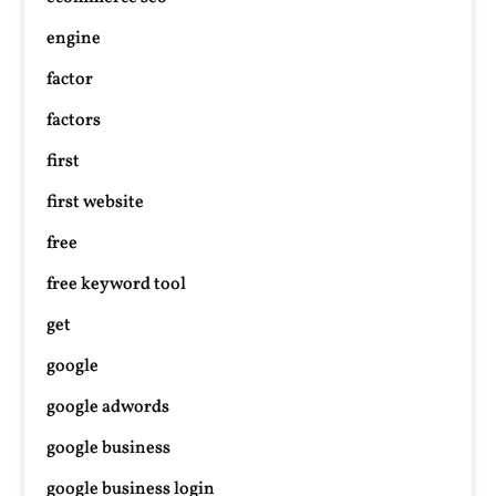
engine
factor
factors
first
first website
free
free keyword tool
get
google
google adwords
google business
google business login