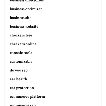
business directories
business optimizer
business site
business website
checkers free
checkers online
console tools
customizable
do you seo
ear health
ear protection
ecommerce platform
ecommerce seo