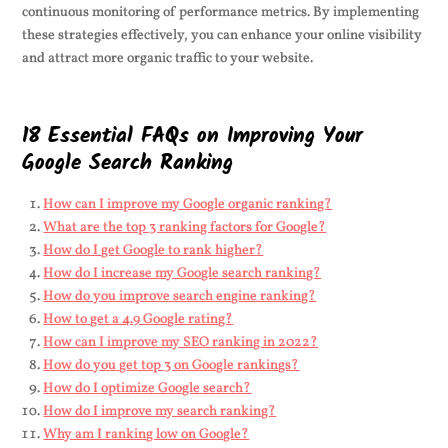
continuous monitoring of performance metrics. By implementing
these strategies effectively, you can enhance your online visibility
and attract more organic traffic to your website.
18 Essential FAQs on Improving Your
Google Search Ranking
How can I improve my Google organic ranking?
What are the top 3 ranking factors for Google?
How do I get Google to rank higher?
How do I increase my Google search ranking?
How do you improve search engine ranking?
How to get a 4.9 Google rating?
How can I improve my SEO ranking in 2022?
How do you get top 3 on Google rankings?
How do I optimize Google search?
How do I improve my search ranking?
Why am I ranking low on Google?