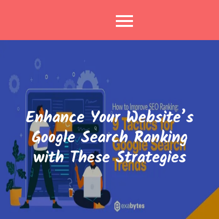
Skip
to
content
Enhance Your Website’s
Google Search Ranking
with These Strategies