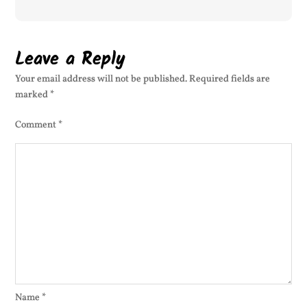
Leave a Reply
Your email address will not be published.
Required fields are
marked
*
Comment
*
Name
*