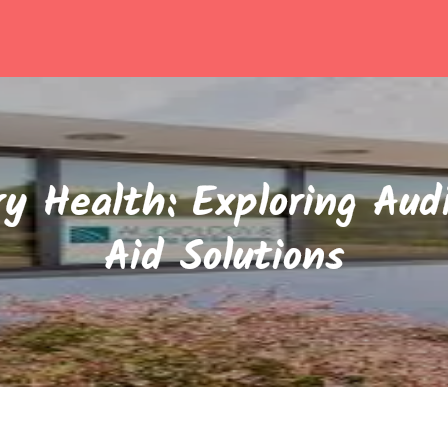
y Health: Exploring Aud
Aid Solutions