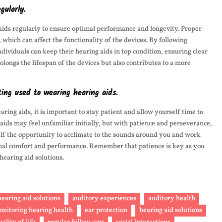
gularly.
g aids regularly to ensure optimal performance and longevity. Proper
which can affect the functionality of the devices. By following
ividuals can keep their hearing aids in top condition, ensuring clear
longs the lifespan of the devices but also contributes to a more
ing used to wearing hearing aids.
ing aids, it is important to stay patient and allow yourself time to
aids may feel unfamiliar initially, but with patience and perseverance,
self the opportunity to acclimate to the sounds around you and work
ptimal comfort and performance. Remember that patience is key as you
hearing aid solutions.
earing aid solutions
auditory experiences
auditory health
monitoring hearing health
ear protection
hearing aid solutions