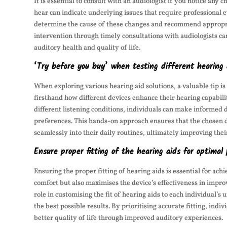
It is essential to consult with an audiologist if you notice any 
hear can indicate underlying issues that require professional 
determine the cause of these changes and recommend appropriat
intervention through timely consultations with audiologists ca
auditory health and quality of life.
‘Try before you buy’ when testing different hearing a
When exploring various hearing aid solutions, a valuable tip is
firsthand how different devices enhance their hearing capabilit
different listening conditions, individuals can make informed 
preferences. This hands-on approach ensures that the chosen de
seamlessly into their daily routines, ultimately improving thei
Ensure proper fitting of the hearing aids for optimal
Ensuring the proper fitting of hearing aids is essential for ac
comfort but also maximises the device’s effectiveness in improv
role in customising the fit of hearing aids to each individual’
the best possible results. By prioritising accurate fitting, indi
better quality of life through improved auditory experiences.