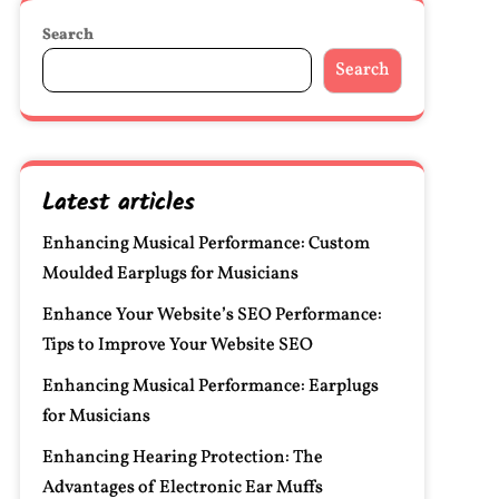
Search
Search
Latest articles
Enhancing Musical Performance: Custom
Moulded Earplugs for Musicians
Enhance Your Website’s SEO Performance:
Tips to Improve Your Website SEO
Enhancing Musical Performance: Earplugs
for Musicians
Enhancing Hearing Protection: The
Advantages of Electronic Ear Muffs