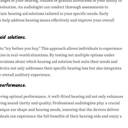
changes in your hearing. Sudden or gradual alterations in your ability to
evaluation. An audiologist can conduct thorough assessments to
e hearing aid solutions tailored to your specific needs. Early
n help address hearing issues effectively and improve your overall
id solutions.
 to “try before you buy.” This approach allows individuals to experience
ies in real-world situations. By testing out multiple options under
decisions about which hearing aid solution best suits their needs and
vice not only addresses their specific hearing loss but also integrates
r overall auditory experience.
 performance.
hieving optimal performance. A well-fitted hearing aid not only enhances
ing sound clarity and quality. Professional audiologists play a crucial
s unique ear shape and hearing needs, ensuring that the devices deliver
viduals can experience the full benefits of their hearing aids and enjoy a