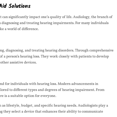
Aid Solutions
 can significantly impact one’s quality of life. Audiology, the branch of
 in diagnosing and treating hearing impairments. For many individuals
ke a world of difference.
sing, diagnosing, and treating hearing disorders. Through comprehensive
of a person’s hearing loss. They work closely with patients to develop
other assistive devices.
und for individuals with hearing loss. Modern advancements in
ailored to different types and degrees of hearing impairment. From
e is a suitable option for everyone.
 as lifestyle, budget, and specific hearing needs. Audiologists play a
ing they select a device that enhances their ability to communicate