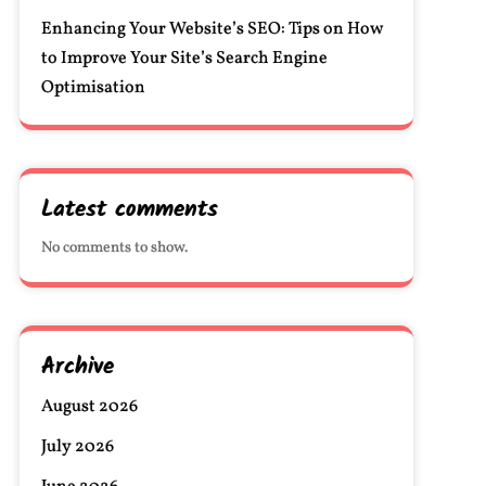
Enhancing Your Website’s SEO: Tips on How
to Improve Your Site’s Search Engine
Optimisation
Latest comments
No comments to show.
Archive
August 2026
July 2026