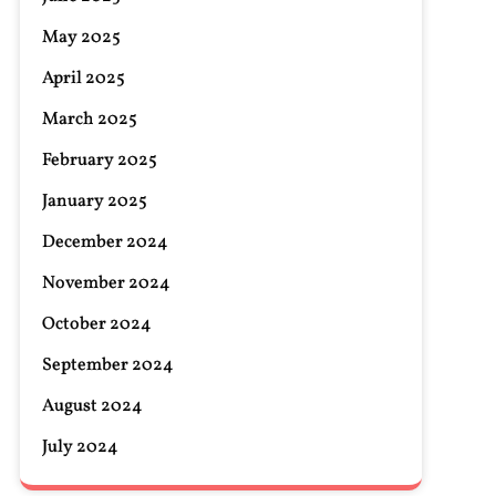
May 2025
April 2025
March 2025
February 2025
January 2025
December 2024
November 2024
October 2024
September 2024
August 2024
July 2024