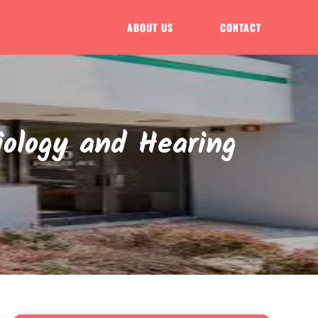
ABOUT US
CONTACT
iology and Hearing