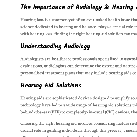
The Importance of Audiology & Hearing 
Hearing loss is a common yet often overlooked health issue that
science dedicated to hearing and balance, plays a crucial role
with hearing loss, finding the right hearing aid solution can ma
Understanding Audiology
Audiologists are healthcare professionals specialised in asses
evaluations, audiologists can determine the extent and nature 
personalised treatment plans that may include hearing aids or 
Hearing Aid Solutions
Hearing aids are sophisticated devices designed to amplify so
technology have led to a wide range of hearing aid solutions t
behind-the-ear (BTE) to completely-in-canal (CIC) devices, ther
Choosing the right hearing aid involves considering factors such
crucial role in guiding individuals through this process, ensur