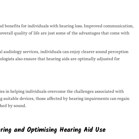
und benefits for individuals with hearing loss. Improved communication,
overall quality of life are just some of the advantages that come with
l audiology services, individuals can enjoy clearer sound perception
logists also ensure that hearing aids are optimally adjusted for
oles in helping individuals overcome the challenges associated with
ng suitable devices, those affected by hearing impairments can regain
iched by sound.
aring and Optimising Hearing Aid Use