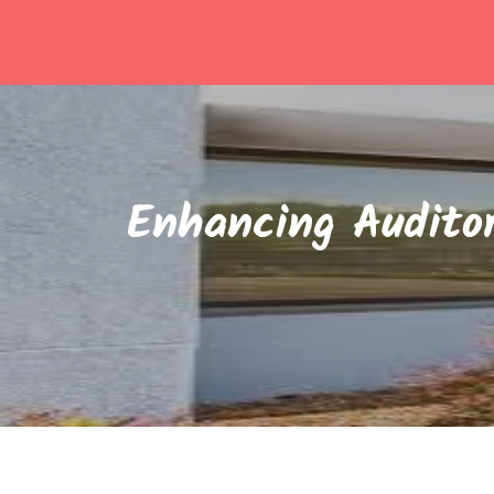
Skip
to
content
Enhancing Auditor