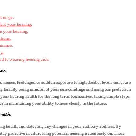
 damage.
fect your hearing.
in your hearing.
tions.
rmance.
y.
ed to wearing hearing aids.
ses.
oud noises. Prolonged or sudden exposure to high decibel levels can cause
ng loss. By being mindful of your surroundings and using ear protection
your hearing health for the long term. Remember, taking simple steps
e in maintaining your ability to hear clearly in the future.
ealth.
ng health and detecting any changes in your auditory abilities. By
tay proactive in addressing potential hearing issues early on. These