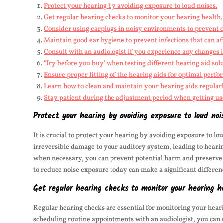
Protect your hearing by avoiding exposure to loud noises.
Get regular hearing checks to monitor your hearing health.
Consider using earplugs in noisy environments to prevent
Maintain good ear hygiene to prevent infections that can af
Consult with an audiologist if you experience any changes 
‘Try before you buy’ when testing different hearing aid solu
Ensure proper fitting of the hearing aids for optimal perfo
Learn how to clean and maintain your hearing aids regularl
Stay patient during the adjustment period when getting us
Protect your hearing by avoiding exposure to loud noi
It is crucial to protect your hearing by avoiding exposure to l
irreversible damage to your auditory system, leading to heari
when necessary, you can prevent potential harm and preserve 
to reduce noise exposure today can make a significant differenc
Get regular hearing checks to monitor your hearing h
Regular hearing checks are essential for monitoring your heari
scheduling routine appointments with an audiologist, you can s