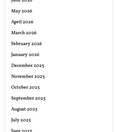
June 2026
May 2026
April 2026
March 2026
February 2026
January 2026
December 2025
November 2025
October 2025
September 2025
August 2025
July 2025
June 2025