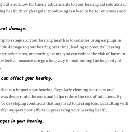
g but also allow for timely adjustments to your hearing aid solutions if
ing health through regular monitoring can lead to better outcomes and
event damage.
 tip to safeguard your hearing health is to consider using earplugs in
ible damage to your hearing over time, leading to potential hearing
nstruction sites, or sporting events, you can reduce the risk of harm to
 effective measure can go a long way in maintaining the longevity of
.
 can affect your hearing.
s that can impact your hearing. Regularly cleaning your ears and
 wax deeper into the ear canal helps reduce the risk of infections. By
of developing conditions that may lead to hearing loss. Consulting with
rther support your efforts in preserving your hearing health.
nges in your hearing.