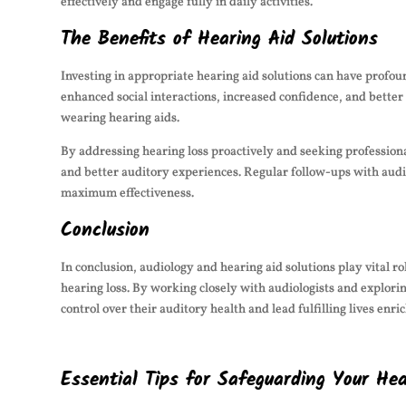
effectively and engage fully in daily activities.
The Benefits of Hearing Aid Solutions
Investing in appropriate hearing aid solutions can have profo
enhanced social interactions, increased confidence, and better 
wearing hearing aids.
By addressing hearing loss proactively and seeking professiona
and better auditory experiences. Regular follow-ups with audio
maximum effectiveness.
Conclusion
In conclusion, audiology and hearing aid solutions play vital r
hearing loss. By working closely with audiologists and explori
control over their auditory health and lead fulfilling lives enr
Essential Tips for Safeguarding Your He