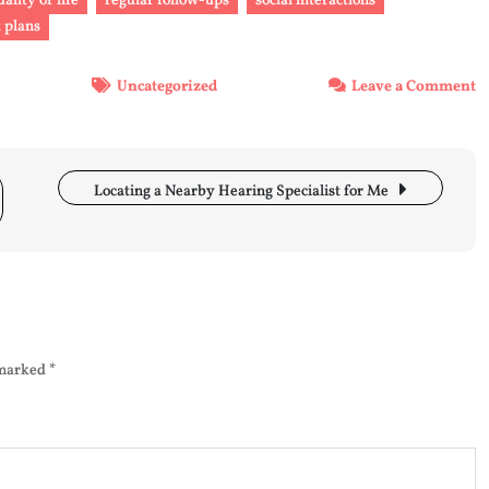
uality of life
regular follow-ups
social interactions
 plans
o
Uncategorized
Leave a Comment
E
A
H
E
Locating a Nearby Hearing Specialist for Me
A
a
H
A
S
 marked
*