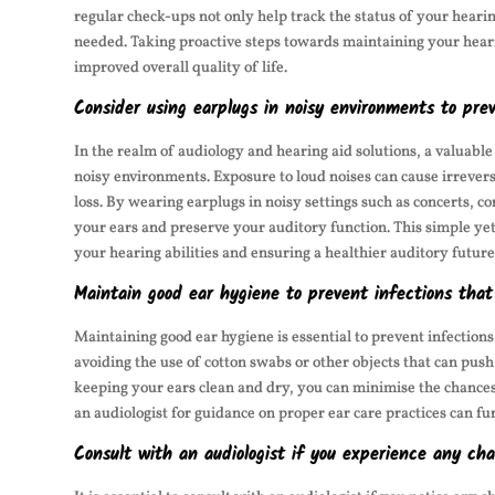
regular check-ups not only help track the status of your hearin
needed. Taking proactive steps towards maintaining your hear
improved overall quality of life.
Consider using earplugs in noisy environments to pr
In the realm of audiology and hearing aid solutions, a valuable
noisy environments. Exposure to loud noises can cause irrevers
loss. By wearing earplugs in noisy settings such as concerts, co
your ears and preserve your auditory function. This simple yet
your hearing abilities and ensuring a healthier auditory future
Maintain good ear hygiene to prevent infections that
Maintaining good ear hygiene is essential to prevent infection
avoiding the use of cotton swabs or other objects that can push
keeping your ears clean and dry, you can minimise the chances 
an audiologist for guidance on proper ear care practices can fu
Consult with an audiologist if you experience any cha