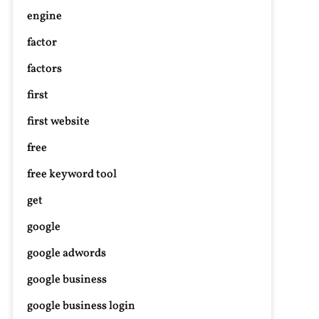
engine
factor
n
factors
nhancing
uditory
first
ealth:
xploring
first website
udiology
free
nd
earing
free keyword tool
id
get
olutions
google
google adwords
google business
google business login