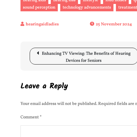
hearing aids
hearing loss
lifestyle
loud noises
q
sound perception
technology advancements
treatment
25 November 2024
Post
Enhancing TV Viewing: The Benefits of Hearing
navigation
Devices for Seniors
Leave a Reply
Your email address will not be published.
Required fields are
Comment
*