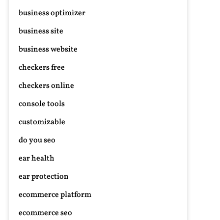
business optimizer
business site
business website
checkers free
checkers online
console tools
customizable
do you seo
ear health
ear protection
ecommerce platform
ecommerce seo