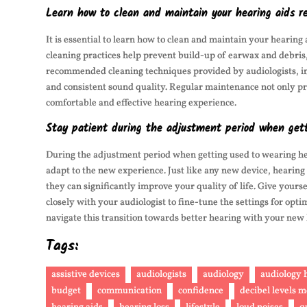
Learn how to clean and maintain your hearing aids re
It is essential to learn how to clean and maintain your hearin
cleaning practices help prevent build-up of earwax and debris, 
recommended cleaning techniques provided by audiologists, ind
and consistent sound quality. Regular maintenance not only pro
comfortable and effective hearing experience.
Stay patient during the adjustment period when gett
During the adjustment period when getting used to wearing hear
adapt to the new experience. Just like any new device, hearing 
they can significantly improve your quality of life. Give your
closely with your audiologist to fine-tune the settings for o
navigate this transition towards better hearing with your new 
Tags:
assistive devices
audiologists
audiology
audiology h
budget
communication
confidence
decibel levels 