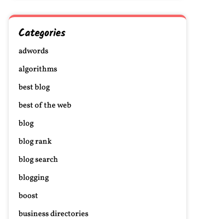
Categories
adwords
algorithms
best blog
best of the web
blog
blog rank
blog search
blogging
boost
business directories