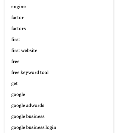
engine
factor
factors
first
first website
free
free keyword tool
get
google
google adwords
google business
google business login