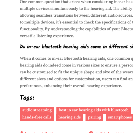
One common question that arises when considering in-ear hearin
multiple devices simultaneously to the hearing aid. The abilit
allowing seamless transitions between different audio source
to multiple devices, it’s essential to check the specifications 
functionality. By understanding the capabilities of your Bluet
versatile listening experience.
Do in-ear bluetooth hearing aids come in different si
When it comes to in-ear Bluetooth hearing aids, one common que
hearing aids do indeed come in various sizes to ensure a person
can be customised to fit the unique shape and size of the wear
different sizes and options for customisation, users can find an
preferences, enhancing their overall hearing experience.
Tags:
audio streaming
best in ear hearing aids with bluetooth
hands-free calls
hearing aids
pairing
smartphones