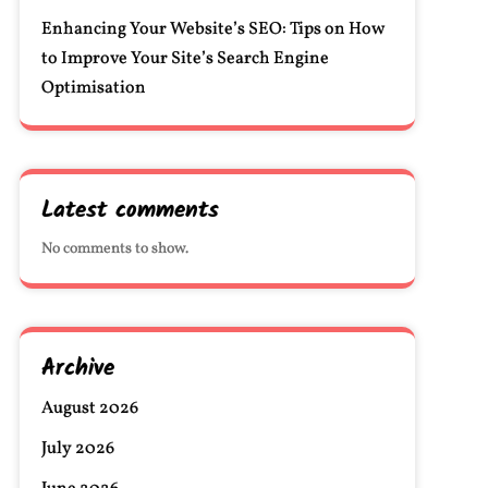
Enhancing Your Website’s SEO: Tips on How
to Improve Your Site’s Search Engine
Optimisation
Latest comments
No comments to show.
Archive
August 2026
July 2026