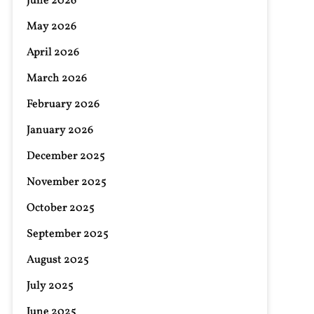
June 2026
May 2026
April 2026
March 2026
February 2026
January 2026
December 2025
November 2025
October 2025
September 2025
August 2025
July 2025
June 2025