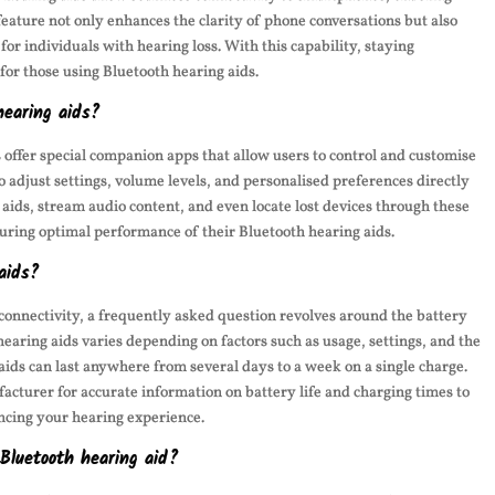
 feature not only enhances the clarity of phone conversations but also
r individuals with hearing loss. With this capability, staying
for those using Bluetooth hearing aids.
hearing aids?
offer special companion apps that allow users to control and customise
o adjust settings, volume levels, and personalised preferences directly
 aids, stream audio content, and even locate lost devices through these
uring optimal performance of their Bluetooth hearing aids.
aids?
connectivity, a frequently asked question revolves around the battery
 hearing aids varies depending on factors such as usage, settings, and the
 aids can last anywhere from several days to a week on a single charge.
ufacturer for accurate information on battery life and charging times to
ncing your hearing experience.
 Bluetooth hearing aid?