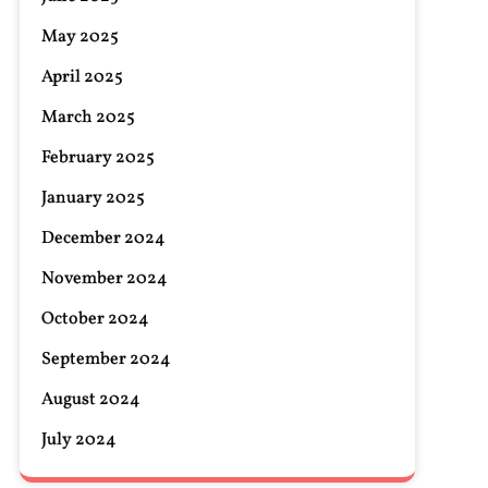
May 2025
April 2025
March 2025
February 2025
January 2025
December 2024
November 2024
October 2024
September 2024
August 2024
July 2024