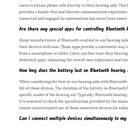
users to stream phone calls directly to their hearing aids. This
provides a hands-free and discreet communication experience fo
connected and engaged in conversations has never been easier 
Are there any special apps for controlling Bluetooth 
Many manufacturers of Bluetooth-enabled in-ear hearing aids 
their devices with ease. These apps provide a convenient way t
from a smartphone or tablet. Users can fine-tune their hearing
dedicated apps, enhancing the overall user experience and ens
How long does the battery last on Bluetooth hearing 
When considering the best in-ear hearing aids with Bluetooth 
life of these devices. The duration of the battery on Bluetooth
specific model of the hearing aid. Typically, Bluetooth hearing
It is essential to check the specifications provided by the man
ensure uninterrupted use of these innovative devices for enha
Can I connect multiple devices simultaneously to my