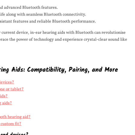
nd advanced Bluetooth features.
life along with seamless Bluetooth connectivity.
esistant features and reliable Bluetooth performance.
current device, in-ear hearing aids with Bluetooth can revolutionise
race the power of technology and experience crystal-clear sound like
ng Aids: Compatibility, Pairing, and More
devices?
ne or tablet?
aids?
g aids?
ooth hearing aid?
 custom fit?