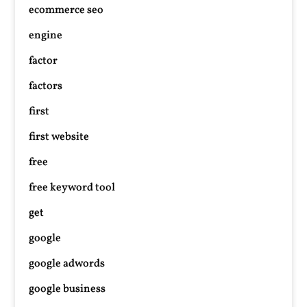
ecommerce seo
engine
factor
factors
first
first website
free
free keyword tool
get
google
google adwords
google business