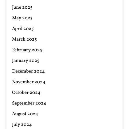
June 2025
May 2025
April 2025
March 2025
February 2025
January 2025
December 2024
November 2024
October 2024
September 2024
August 2024
July 2024