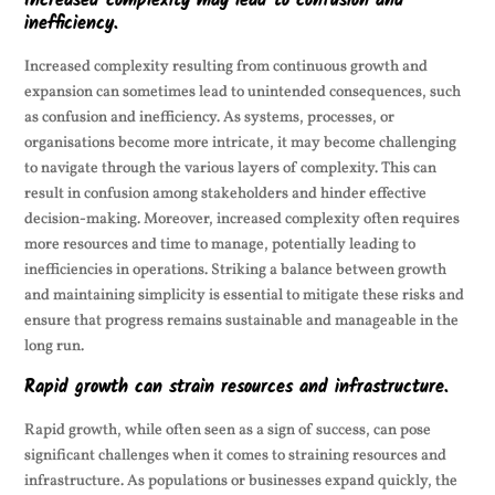
Increased complexity may lead to confusion and
inefficiency.
Increased complexity resulting from continuous growth and
expansion can sometimes lead to unintended consequences, such
as confusion and inefficiency. As systems, processes, or
organisations become more intricate, it may become challenging
to navigate through the various layers of complexity. This can
result in confusion among stakeholders and hinder effective
decision-making. Moreover, increased complexity often requires
more resources and time to manage, potentially leading to
inefficiencies in operations. Striking a balance between growth
and maintaining simplicity is essential to mitigate these risks and
ensure that progress remains sustainable and manageable in the
long run.
Rapid growth can strain resources and infrastructure.
Rapid growth, while often seen as a sign of success, can pose
significant challenges when it comes to straining resources and
infrastructure. As populations or businesses expand quickly, the