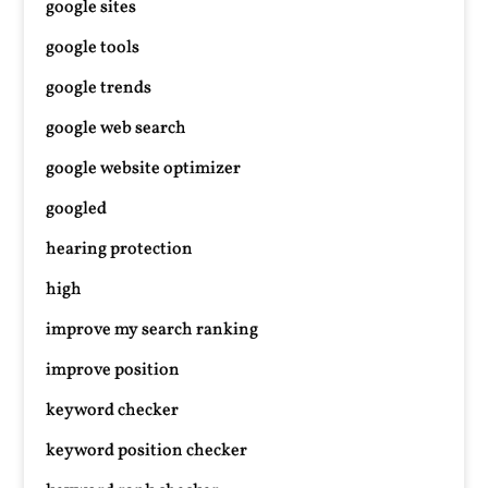
google sites
google tools
google trends
google web search
google website optimizer
googled
hearing protection
high
improve my search ranking
improve position
keyword checker
keyword position checker