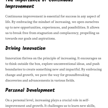
The Importance of Continuous
Improvement
Continuous improvement is essential for success in any aspect of
life. By embracing the mindset of increasing, we open ourselves
up to new opportunities, experiences, and possibilities. It allows
us to break free from stagnation and complacency, propelling us
towards our goals and aspirations.
Driving Innovation
Innovation thrives on the principle of increasing. It encourages us
to think outside the box, explore unconventional ideas, and push
boundaries to create something new and impactful. By embracing
change and growth, we pave the way for groundbreaking
discoveries and advancements in various fields.
Personal Development
On a personal level, increasing plays a crucial role in self-
improvement and growth. It challenges us to learn new skills,