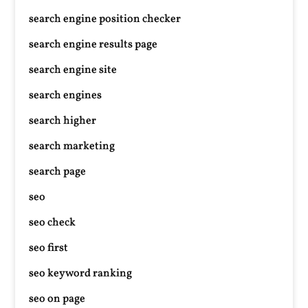
search engine position checker
search engine results page
search engine site
search engines
search higher
search marketing
search page
seo
seo check
seo first
seo keyword ranking
seo on page