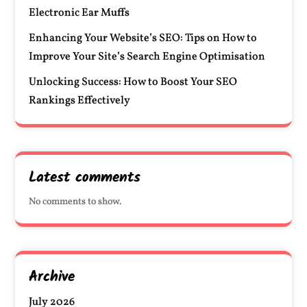
Electronic Ear Muffs
Enhancing Your Website’s SEO: Tips on How to
Improve Your Site’s Search Engine Optimisation
Unlocking Success: How to Boost Your SEO
Rankings Effectively
Latest comments
No comments to show.
Archive
July 2026