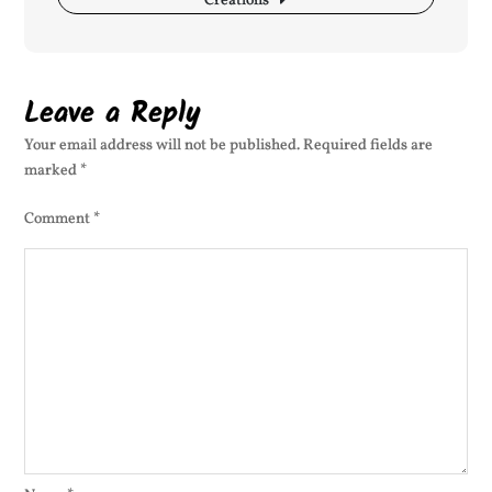
Creations
Leave a Reply
Your email address will not be published.
Required fields are
marked
*
Comment
*