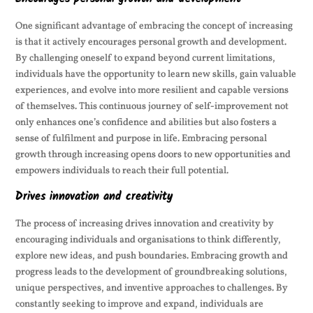
One significant advantage of embracing the concept of increasing
is that it actively encourages personal growth and development.
By challenging oneself to expand beyond current limitations,
individuals have the opportunity to learn new skills, gain valuable
experiences, and evolve into more resilient and capable versions
of themselves. This continuous journey of self-improvement not
only enhances one’s confidence and abilities but also fosters a
sense of fulfilment and purpose in life. Embracing personal
growth through increasing opens doors to new opportunities and
empowers individuals to reach their full potential.
Drives innovation and creativity
The process of increasing drives innovation and creativity by
encouraging individuals and organisations to think differently,
explore new ideas, and push boundaries. Embracing growth and
progress leads to the development of groundbreaking solutions,
unique perspectives, and inventive approaches to challenges. By
constantly seeking to improve and expand, individuals are