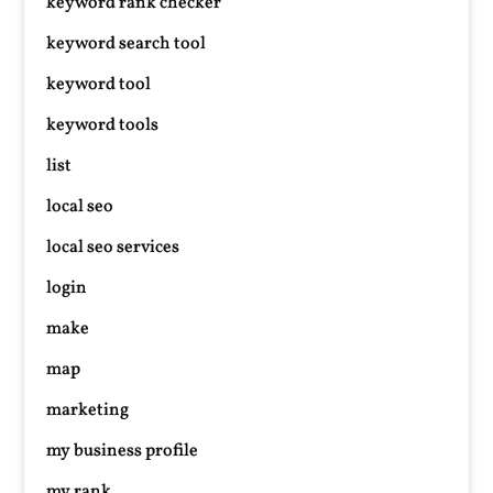
keyword rank checker
keyword search tool
keyword tool
keyword tools
list
local seo
local seo services
login
make
map
marketing
my business profile
my rank