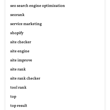
seo search engine optimization
seorank
service marketing
shopify
site checker
site engine
site improve
site rank
site rank checker
tool rank
top
top result