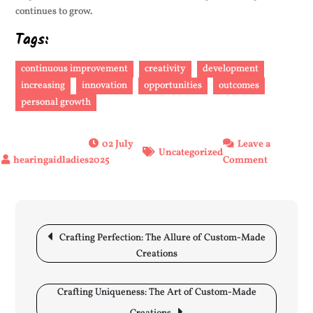
continues to grow.
Tags:
continuous improvement
creativity
development
increasing
innovation
opportunities
outcomes
personal growth
02 July
Leave a
Uncategorized
on
2025
Comment
Unlockin
Potential:
The
Post
Art
navigation
Crafting Perfection: The Allure of Custom-Made
of
Creations
Increasin
Growth
and
Crafting Uniqueness: The Art of Custom-Made
Progress