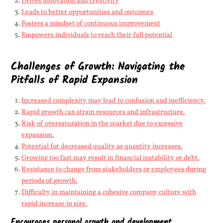
Drives innovation and creativity
Leads to better opportunities and outcomes
Fosters a mindset of continuous improvement
Empowers individuals to reach their full potential
Challenges of Growth: Navigating the
Pitfalls of Rapid Expansion
Increased complexity may lead to confusion and inefficiency.
Rapid growth can strain resources and infrastructure.
Risk of oversaturation in the market due to excessive
expansion.
Potential for decreased quality as quantity increases.
Growing too fast may result in financial instability or debt.
Resistance to change from stakeholders or employees during
periods of growth.
Difficulty in maintaining a cohesive company culture with
rapid increase in size.
Encourages personal growth and development