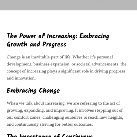
The Power of Increasing: Embracing
Growth and Progress
Change is an inevitable part of life. Whether it’s personal
development, business expansion, or societal advancements, the
concept of increasing plays a significant role in driving progress
and innovation.
Embracing Change
When we talk about increasing, we are referring to the act of
growing, expanding, and improving. It involves stepping out of
our comfort zones, challenging ourselves to reach new heights,
and continuously striving for better outcomes.