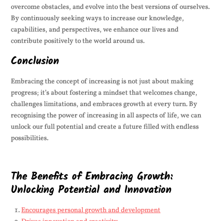
overcome obstacles, and evolve into the best versions of ourselves.
By continuously seeking ways to increase our knowledge,
capabilities, and perspectives, we enhance our lives and
contribute positively to the world around us.
Conclusion
Embracing the concept of increasing is not just about making
progress; it’s about fostering a mindset that welcomes change,
challenges limitations, and embraces growth at every turn. By
recognising the power of increasing in all aspects of life, we can
unlock our full potential and create a future filled with endless
possibilities.
The Benefits of Embracing Growth:
Unlocking Potential and Innovation
Encourages personal growth and development