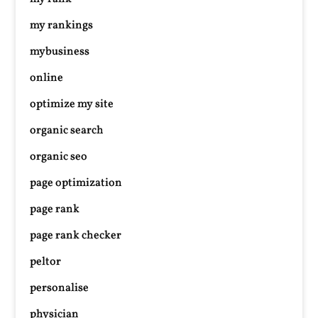
my rankings
mybusiness
online
optimize my site
organic search
organic seo
page optimization
page rank
page rank checker
peltor
personalise
physician