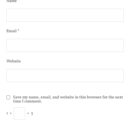
Name
*
Email
*
Website
Save my name, email, and website in this browser for the next
time I comment.
1
+
=
5