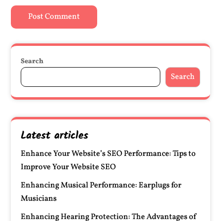
Search
Search
Latest articles
Enhance Your Website’s SEO Performance: Tips to
Improve Your Website SEO
Enhancing Musical Performance: Earplugs for
Musicians
Enhancing Hearing Protection: The Advantages of