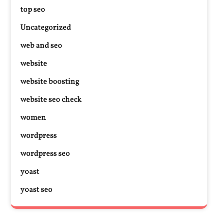
top seo
Uncategorized
web and seo
website
website boosting
website seo check
women
wordpress
wordpress seo
yoast
yoast seo