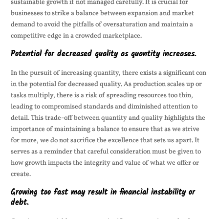
sustainable growth if not managed carefully. It is crucial for
businesses to strike a balance between expansion and market
demand to avoid the pitfalls of oversaturation and maintain a
competitive edge in a crowded marketplace.
Potential for decreased quality as quantity increases.
In the pursuit of increasing quantity, there exists a significant con
in the potential for decreased quality. As production scales up or
tasks multiply, there is a risk of spreading resources too thin,
leading to compromised standards and diminished attention to
detail. This trade-off between quantity and quality highlights the
importance of maintaining a balance to ensure that as we strive
for more, we do not sacrifice the excellence that sets us apart. It
serves as a reminder that careful consideration must be given to
how growth impacts the integrity and value of what we offer or
create.
Growing too fast may result in financial instability or
debt.