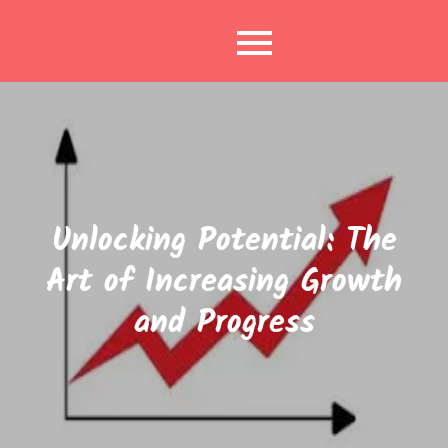
Skip
to
content
Unlocking Potential: The
Art of Increasing Growth
and Progress