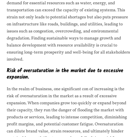
demand for essential resources such as water, energy, and
transportation can exceed the capacity of existing systems. This
strain not only leads to potential shortages but also puts pressure
on infrastructure like roads, buildings, and utilities, leading to
issues such as congestion, overcrowding, and environmental
degradation. Finding sustainable ways to manage growth and
balance development with resource availability is crucial to
ensuring long-term prosperity and well-being for all stakeholders
involved.
Risk of oversaturation in the market due to excessive
expansion.
In the realm of business, one significant con of increasing is the
risk of oversaturation in the market as a result of excessive
expansion. When companies grow too quickly or expand beyond
their capacity, they run the danger of flooding the market with
products or services, leading to intense competition, diminishing
profit margins, and potential customer fatigue. Oversaturation
can dilute brand value, strain resources, and ultimately hinder