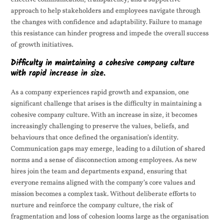
approach to help stakeholders and employees navigate through
the changes with confidence and adaptability. Failure to manage
this resistance can hinder progress and impede the overall success
of growth initiatives.
Difficulty in maintaining a cohesive company culture
with rapid increase in size.
As a company experiences rapid growth and expansion, one
significant challenge that arises is the difficulty in maintaining a
cohesive company culture. With an increase in size, it becomes
increasingly challenging to preserve the values, beliefs, and
behaviours that once defined the organisation’s identity.
Communication gaps may emerge, leading to a dilution of shared
norms and a sense of disconnection among employees. As new
hires join the team and departments expand, ensuring that
everyone remains aligned with the company’s core values and
mission becomes a complex task. Without deliberate efforts to
nurture and reinforce the company culture, the risk of
fragmentation and loss of cohesion looms large as the organisation