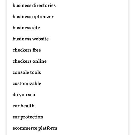
business directories
business optimizer
business site
business website
checkers free
checkers online
console tools
customizable
do you seo
ear health
ear protection
ecommerce platform