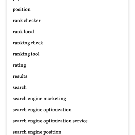
position
rank checker
rank local
ranking check
ranking tool
rating
results
search
search engine marketing
search engine optimization
search engine optimization service
search engine position