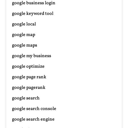
google business login
google keyword tool
google local
google map
google maps
google my business
google optimize
google page rank
google pagerank
google search
google search console
google search engine