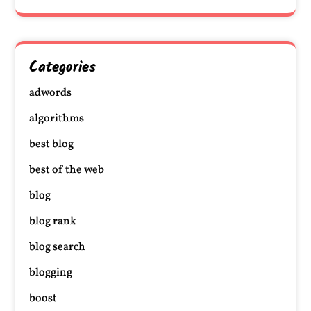
Categories
adwords
algorithms
best blog
best of the web
blog
blog rank
blog search
blogging
boost