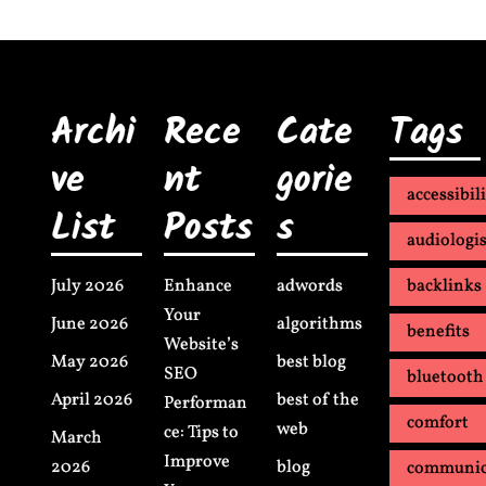
Archi
Rece
Cate
Tags
ve
nt
gorie
accessibil
List
Posts
s
audiologis
July 2026
Enhance
adwords
backlinks
Your
June 2026
algorithms
benefits
Website’s
May 2026
best blog
SEO
bluetooth
April 2026
best of the
Performan
comfort
web
ce: Tips to
March
Improve
2026
blog
communic