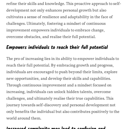
refine their skills and knowledge. This proactive approach to self-
development not only enhances personal growth but also
cultivates a sense of resilience and adaptability in the face of
challenges. Ultimately, fostering a mindset of continuous
improvement empowers individuals to embrace change,
overcome obstacles, and realise their full potential.
Empowers individuals to reach their full potential
The pro of increasing lies in its ability to empower individuals to
reach their full potential. By embracing growth and progress,
individuals are encouraged to push beyond their limits, explore
new opportunities, and develop their skills and capabilities.
Through continuous improvement and a mindset focused on
increasing, individuals can unlock hidden talents, overcome
challenges, and ultimately realise their true capabilities. This
journey towards self-discovery and personal development not
only benefits the individual but also contributes positively to the
world around them.