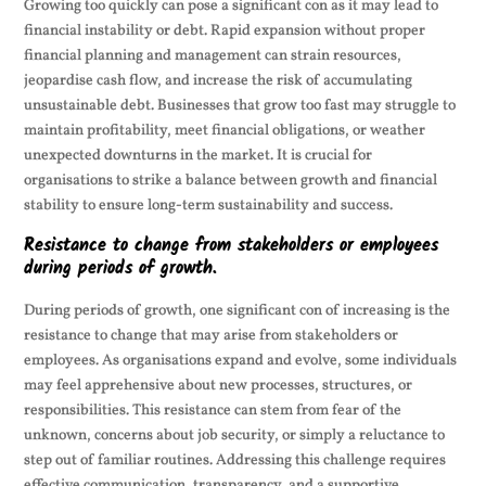
Growing too quickly can pose a significant con as it may lead to
financial instability or debt. Rapid expansion without proper
financial planning and management can strain resources,
jeopardise cash flow, and increase the risk of accumulating
unsustainable debt. Businesses that grow too fast may struggle to
maintain profitability, meet financial obligations, or weather
unexpected downturns in the market. It is crucial for
organisations to strike a balance between growth and financial
stability to ensure long-term sustainability and success.
Resistance to change from stakeholders or employees
during periods of growth.
During periods of growth, one significant con of increasing is the
resistance to change that may arise from stakeholders or
employees. As organisations expand and evolve, some individuals
may feel apprehensive about new processes, structures, or
responsibilities. This resistance can stem from fear of the
unknown, concerns about job security, or simply a reluctance to
step out of familiar routines. Addressing this challenge requires
effective communication, transparency, and a supportive