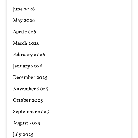
June 2026
May 2026
April 2026
March 2026
February 2026
January 2026
December 2025
November 2025
October 2025
September 2025
August 2025
July 2025