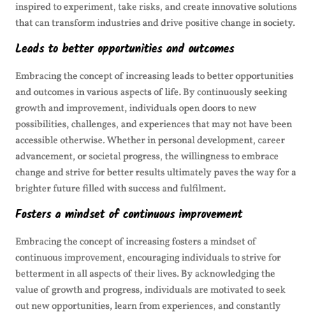
inspired to experiment, take risks, and create innovative solutions
that can transform industries and drive positive change in society.
Leads to better opportunities and outcomes
Embracing the concept of increasing leads to better opportunities
and outcomes in various aspects of life. By continuously seeking
growth and improvement, individuals open doors to new
possibilities, challenges, and experiences that may not have been
accessible otherwise. Whether in personal development, career
advancement, or societal progress, the willingness to embrace
change and strive for better results ultimately paves the way for a
brighter future filled with success and fulfilment.
Fosters a mindset of continuous improvement
Embracing the concept of increasing fosters a mindset of
continuous improvement, encouraging individuals to strive for
betterment in all aspects of their lives. By acknowledging the
value of growth and progress, individuals are motivated to seek
out new opportunities, learn from experiences, and constantly