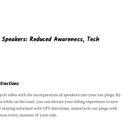
h Speakers: Reduced Awareness, Tech
tructions
cle rides with the incorporation of speakers into your ear plugs. By
ons while on the road, you can elevate your riding experience to new
or staying informed with GPS directions, motorcycle ear plugs with
nces every moment of your ride.