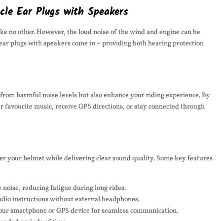
cle Ear Plugs with Speakers
ike no other. However, the loud noise of the wind and engine can be
ear plugs with speakers come in – providing both hearing protection
 from harmful noise levels but also enhance your riding experience. By
ur favourite music, receive GPS directions, or stay connected through
der your helmet while delivering clear sound quality. Some key features
noise, reducing fatigue during long rides.
udio instructions without external headphones.
your smartphone or GPS device for seamless communication.