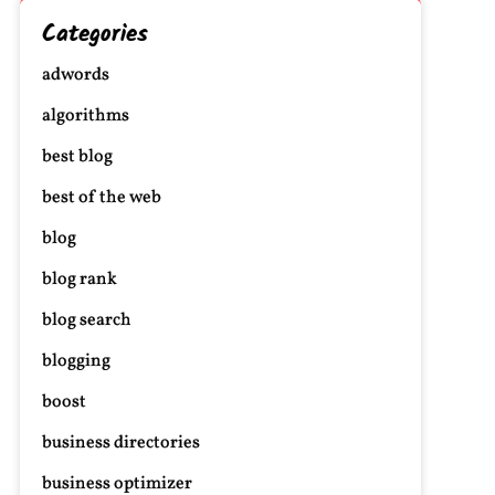
Categories
adwords
algorithms
best blog
best of the web
blog
blog rank
blog search
blogging
boost
business directories
business optimizer