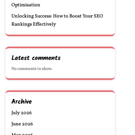
Optimisation
Unlocking Success: How to Boost Your SEO
Rankings Effectively
Latest comments
No comments to show.
Archive
July 2026
June 2026