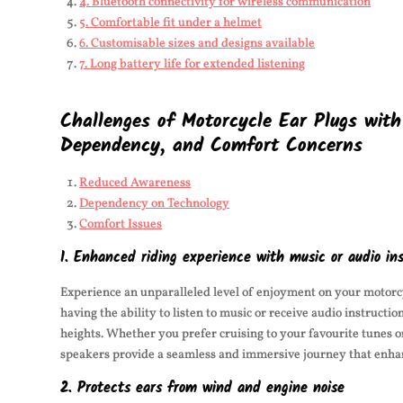
4. Bluetooth connectivity for wireless communication
5. Comfortable fit under a helmet
6. Customisable sizes and designs available
7. Long battery life for extended listening
Challenges of Motorcycle Ear Plugs wit
Dependency, and Comfort Concerns
Reduced Awareness
Dependency on Technology
Comfort Issues
1. Enhanced riding experience with music or audio ins
Experience an unparalleled level of enjoyment on your motorcy
having the ability to listen to music or receive audio instructi
heights. Whether you prefer cruising to your favourite tunes 
speakers provide a seamless and immersive journey that enha
2. Protects ears from wind and engine noise