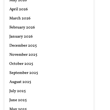
May 2026
April 2026
March 2026
February 2026
January 2026
December 2025
November 2025
October 2025
September 2025
August 2025
July 2025
June 2025
May 2025