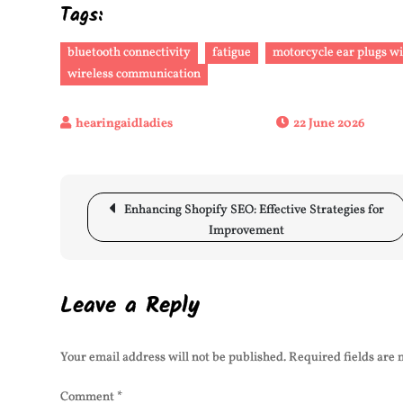
Tags:
bluetooth connectivity
fatigue
motorcycle ear plugs w
wireless communication
22 June 2026
Post
Enhancing Shopify SEO: Effective Strategies for
navigation
Improvement
Leave a Reply
Your email address will not be published.
Required fields are
Comment
*