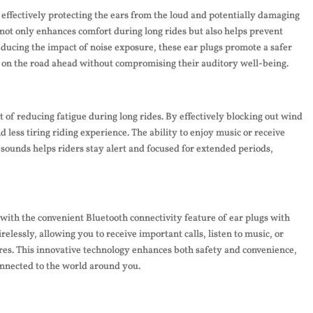
 effectively protecting the ears from the loud and potentially damaging
not only enhances comfort during long rides but also helps prevent
ducing the impact of noise exposure, these ear plugs promote a safer
s on the road ahead without compromising their auditory well-being.
t of reducing fatigue during long rides. By effectively blocking out wind
 less tiring riding experience. The ability to enjoy music or receive
 sounds helps riders stay alert and focused for extended periods,
ith the convenient Bluetooth connectivity feature of ear plugs with
lessly, allowing you to receive important calls, listen to music, or
ires. This innovative technology enhances both safety and convenience,
onnected to the world around you.