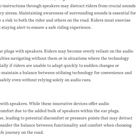
o instructions through speakers may distract riders from crucial sounds
cy sirens. Maintaining awareness of surrounding sounds is essential for
 a risk to both the rider and others on the road. Riders must exercise
staying alert to ensure a safe riding experience.
ar plugs with speakers. Riders may become overly reliant on the audio
culties navigating without them or in situations where the technology
cially if riders are unable to adapt quickly to sudden changes or
to maintain a balance between utilising technology for convenience and
safely even without relying solely on audio cues.
with speakers. While these innovative devices offer audio
omfort due to the added bulk of speakers within the ear plugs.
e, leading to potential discomfort or pressure points that may detract
o consider the balance between functionality and comfort when choosing
fe journey on the road.