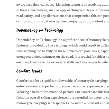
awareness they can cause. Listening to music or receiving audi
in their environment, such as approaching vehicles or emergen
road safety, and any distractions that compromise this can pose
caution and find a balance between enjoying audio content and 
Dependency on Technology
Dependency on Technology is a significant con of motorcycle e
features provided by the ear plugs, which could result in diffi
fails. Relying too heavily on these devices can pose risks, espe
unexpected circumstances on the road. It is crucial for riders 
ensuring they have the necessary skills and awareness to ride 
Comfort Issues
Comfort can be a significant downside of motorcycle ear plugs 
entertainment and protection, some users may experience disc
Wearing a helmet for extended periods can exacerbate this issu
from the overall riding experience. It is essential for users t
motorcycle ear plugs with speakers to ensure a pleasant and sa