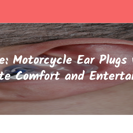
e: Motorcycle Ear Plugs 
te Comfort and Entert