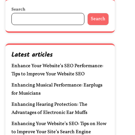
Search
Search
Latest articles
Enhance Your Website’s SEO Performance:
Tips to Improve Your Website SEO
Enhancing Musical Performance: Earplugs
for Musicians
Enhancing Hearing Protection: The
Advantages of Electronic Ear Muffs
Enhancing Your Website’s SEO: Tips on How
to Improve Your Site’s Search Engine