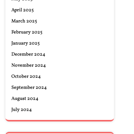
April 2025
March 2025
February 2025
January 2025
December 2024
November 2024
October 2024
September 2024
August 2024
July 2024