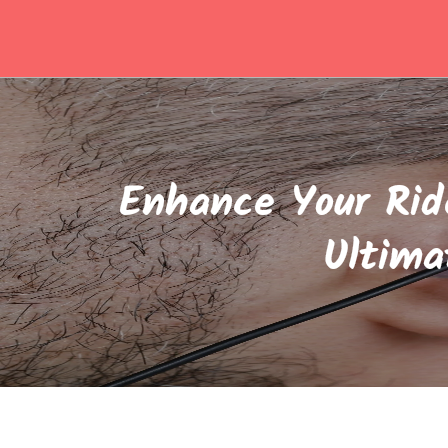
Skip
to
content
Enhance Your Rid
Ultima