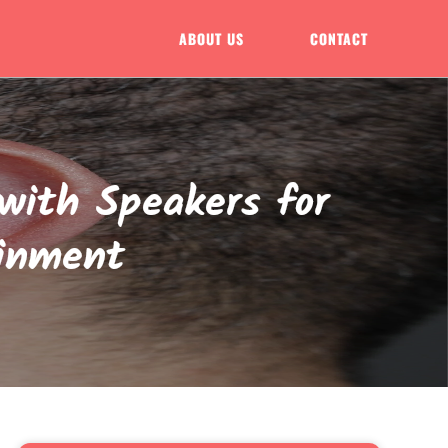
ABOUT US
CONTACT
with Speakers for
ainment