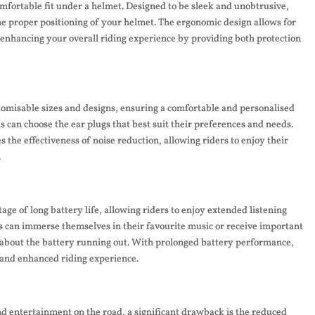
mfortable fit under a helmet. Designed to be sleek and unobtrusive,
the proper positioning of your helmet. The ergonomic design allows for
enhancing your overall riding experience by providing both protection
tomisable sizes and designs, ensuring a comfortable and personalised
als can choose the ear plugs that best suit their preferences and needs.
the effectiveness of noise reduction, allowing riders to enjoy their
.
age of long battery life, allowing riders to enjoy extended listening
rs can immerse themselves in their favourite music or receive important
 about the battery running out. With prolonged battery performance,
 and enhanced riding experience.
d entertainment on the road, a significant drawback is the reduced