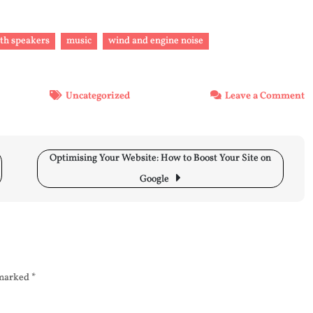
ith speakers
music
wind and engine noise
o
Uncategorized
Leave a Comment
E
Y
R
Optimising Your Website: How to Boost Your Site on
M
E
Google
P
w
S
fo
U
C
 marked
*
a
E