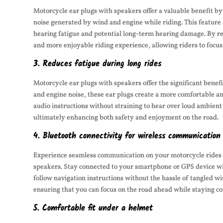
Motorcycle ear plugs with speakers offer a valuable benefit by
noise generated by wind and engine while riding. This feature 
hearing fatigue and potential long-term hearing damage. By re
and more enjoyable riding experience, allowing riders to focu
3. Reduces fatigue during long rides
Motorcycle ear plugs with speakers offer the significant benefi
and engine noise, these ear plugs create a more comfortable and
audio instructions without straining to hear over loud ambient
ultimately enhancing both safety and enjoyment on the road.
4. Bluetooth connectivity for wireless communication
Experience seamless communication on your motorcycle rides w
speakers. Stay connected to your smartphone or GPS device wire
follow navigation instructions without the hassle of tangled w
ensuring that you can focus on the road ahead while staying c
5. Comfortable fit under a helmet