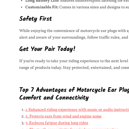
Long Battery Life:
Ensures uninterrupted listening for ex
Customisable Fit:
Comes in various sizes and designs to su
Safety First
While enjoying the convenience of motorcycle ear plugs with spe
alert and aware of your surroundings, follow traffic rules, and
Get Your Pair Today!
If you’re ready to take your riding experience to the next leve
range of products today. Stay protected, entertained, and con
Top 7 Advantages of Motorcycle Ear Plug
Comfort and Connectivity
1. Enhanced riding experience with music or audio instruct
2. Protects ears from wind and engine noise
3. Reduces fatigue during long rides