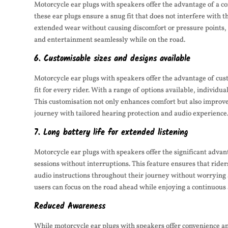
Motorcycle ear plugs with speakers offer the advantage of a co
these ear plugs ensure a snug fit that does not interfere with 
extended wear without causing discomfort or pressure points, 
and entertainment seamlessly while on the road.
6. Customisable sizes and designs available
Motorcycle ear plugs with speakers offer the advantage of cus
fit for every rider. With a range of options available, individu
This customisation not only enhances comfort but also improves 
journey with tailored hearing protection and audio experience
7. Long battery life for extended listening
Motorcycle ear plugs with speakers offer the significant advant
sessions without interruptions. This feature ensures that ride
audio instructions throughout their journey without worrying
users can focus on the road ahead while enjoying a continuous
Reduced Awareness
While motorcycle ear plugs with speakers offer convenience an