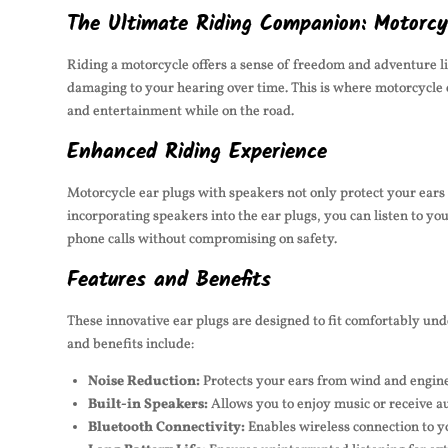
The Ultimate Riding Companion: Motorcy
Riding a motorcycle offers a sense of freedom and adventure l
damaging to your hearing over time. This is where motorcycle 
and entertainment while on the road.
Enhanced Riding Experience
Motorcycle ear plugs with speakers not only protect your ears
incorporating speakers into the ear plugs, you can listen to yo
phone calls without compromising on safety.
Features and Benefits
These innovative ear plugs are designed to fit comfortably un
and benefits include:
Noise Reduction:
Protects your ears from wind and engine 
Built-in Speakers:
Allows you to enjoy music or receive a
Bluetooth Connectivity:
Enables wireless connection to 