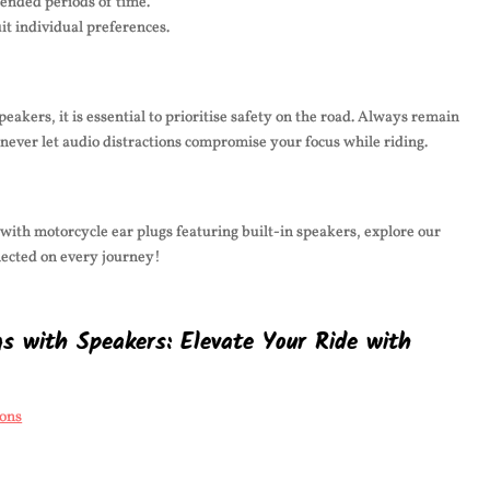
tended periods of time.
it individual preferences.
akers, it is essential to prioritise safety on the road. Always remain
 never let audio distractions compromise your focus while riding.
l with motorcycle ear plugs featuring built-in speakers, explore our
nected on every journey!
s with Speakers: Elevate Your Ride with
ions