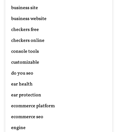
business site
business website
checkers free
checkers online
console tools
customizable
do you seo
ear health
ear protection
ecommerce platform
ecommerce seo
engine