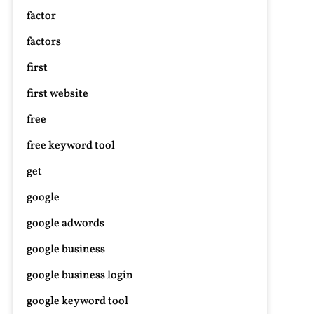
factor
factors
first
first website
n
nhance
free
our
ide:
free keyword tool
otorcycle
get
ar
lugs
google
ith
google adwords
peakers
r
google business
ltimate
omfort
google business login
nd
google keyword tool
ntertainment