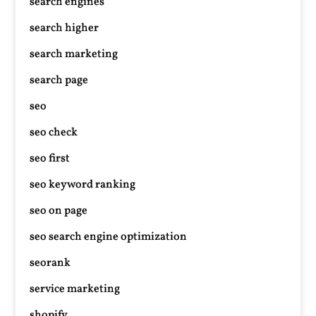
search engines
search higher
search marketing
search page
seo
seo check
seo first
seo keyword ranking
seo on page
seo search engine optimization
seorank
service marketing
shopify