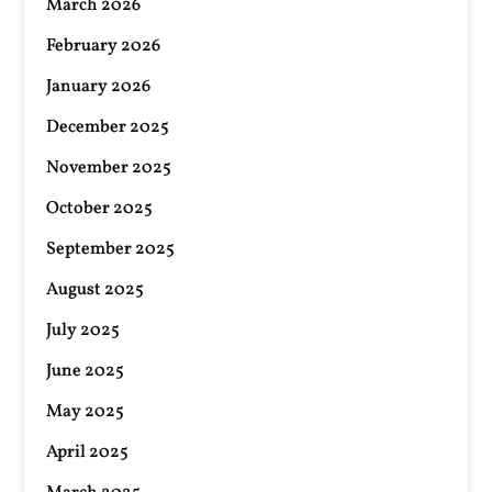
March 2026
February 2026
January 2026
December 2025
November 2025
October 2025
September 2025
August 2025
July 2025
June 2025
May 2025
April 2025