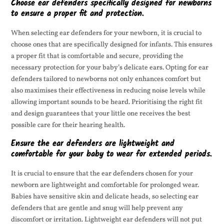
Choose ear defenders specifically designed for newborns
to ensure a proper fit and protection.
When selecting ear defenders for your newborn, it is crucial to
choose ones that are specifically designed for infants. This ensures
a proper fit that is comfortable and secure, providing the
necessary protection for your baby’s delicate ears. Opting for ear
defenders tailored to newborns not only enhances comfort but
also maximises their effectiveness in reducing noise levels while
allowing important sounds to be heard. Prioritising the right fit
and design guarantees that your little one receives the best
possible care for their hearing health.
Ensure the ear defenders are lightweight and
comfortable for your baby to wear for extended periods.
It is crucial to ensure that the ear defenders chosen for your
newborn are lightweight and comfortable for prolonged wear.
Babies have sensitive skin and delicate heads, so selecting ear
defenders that are gentle and snug will help prevent any
discomfort or irritation. Lightweight ear defenders will not put