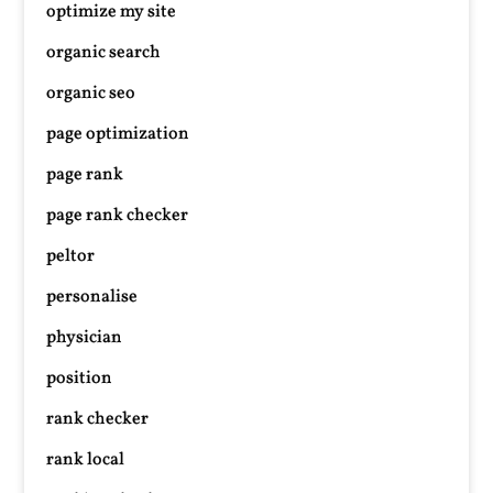
optimize my site
organic search
organic seo
page optimization
page rank
page rank checker
peltor
personalise
physician
position
rank checker
rank local