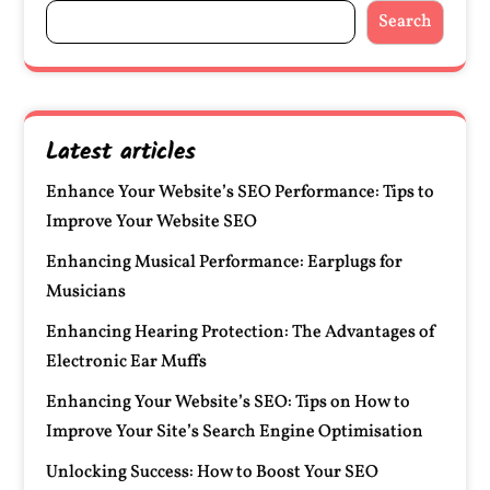
Search
Latest articles
Enhance Your Website’s SEO Performance: Tips to
Improve Your Website SEO
Enhancing Musical Performance: Earplugs for
Musicians
Enhancing Hearing Protection: The Advantages of
Electronic Ear Muffs
Enhancing Your Website’s SEO: Tips on How to
Improve Your Site’s Search Engine Optimisation
Unlocking Success: How to Boost Your SEO