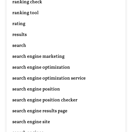
ranking check
ranking tool
rating
results
search
search engine marketing
search engine optimization
search engine optimization service
search engine position
search engine position checker
search engine results page
search engine site