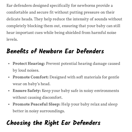
Ear defenders designed specifically for newborns provide a
comfortable and secure fit without putting pressure on their
delicate heads. They help reduce the intensity of sounds without
completely blocking them out, ensuring that your baby can still
hear important cues while being shielded from harmful noise
levels.
Benefits of Newborn Ear Defenders
Protect Hearing:
Prevent potential hearing damage caused
by loud noises.
Promote Comfort:
Designed with soft materials for gentle
wear on baby’s head.
Ensure Safety:
Keep your baby safe in noisy environments
without causing discomfort.
Promote Peaceful Sleep:
Help your baby relax and sleep
better in noisy surroundings.
Choosing the Right Ear Defenders