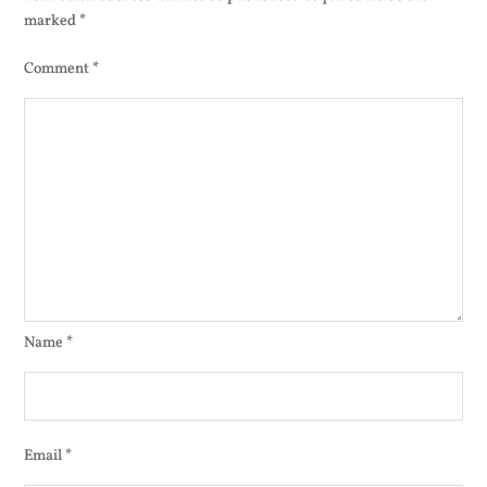
marked
*
Comment
*
Name
*
Email
*