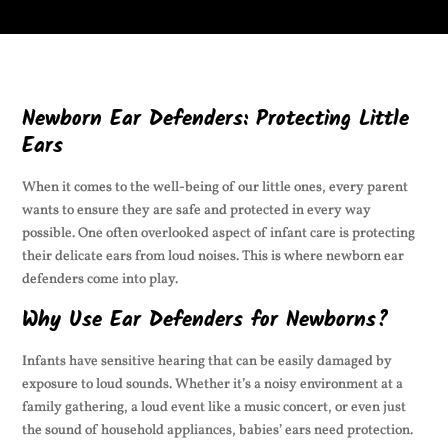
Newborn Ear Defenders: Protecting Little
Ears
When it comes to the well-being of our little ones, every parent
wants to ensure they are safe and protected in every way
possible. One often overlooked aspect of infant care is protecting
their delicate ears from loud noises. This is where newborn ear
defenders come into play.
Why Use Ear Defenders for Newborns?
Infants have sensitive hearing that can be easily damaged by
exposure to loud sounds. Whether it’s a noisy environment at a
family gathering, a loud event like a music concert, or even just
the sound of household appliances, babies’ ears need protection.