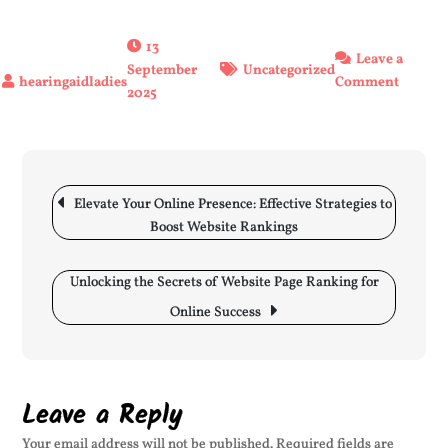
13
Leave a
September
Uncategorized
on
Comment
2025
Keepin
Tiny
Ears
Safe:
Post
The
navigation
Elevate Your Online Presence: Effective Strategies to
Import
Boost Website Rankings
of
Newbo
Unlocking the Secrets of Website Page Ranking for
Ear
Defend
Online Success
Leave a Reply
Your email address will not be published.
Required fields are