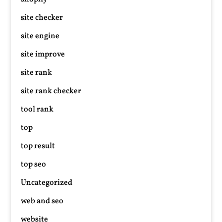
site checker
site engine
site improve
site rank
site rank checker
tool rank
top
top result
top seo
Uncategorized
web and seo
website