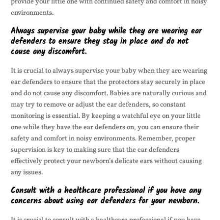
provide your little one with continued safety and comfort in noisy
environments.
Always supervise your baby while they are wearing ear
defenders to ensure they stay in place and do not
cause any discomfort.
It is crucial to always supervise your baby when they are wearing
ear defenders to ensure that the protectors stay securely in place
and do not cause any discomfort. Babies are naturally curious and
may try to remove or adjust the ear defenders, so constant
monitoring is essential. By keeping a watchful eye on your little
one while they have the ear defenders on, you can ensure their
safety and comfort in noisy environments. Remember, proper
supervision is key to making sure that the ear defenders
effectively protect your newborn’s delicate ears without causing
any issues.
Consult with a healthcare professional if you have any
concerns about using ear defenders for your newborn.