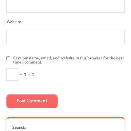
Website
Save my name, email, and website in this browser for the next
time I comment.
−
3
=
2
Search