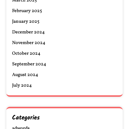
March 2025
February 2025
January 2025
December 2024
November 2024
October 2024
September 2024
August 2024
July 2024
Categories
adwords