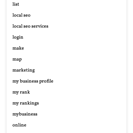
list
local seo
local seo services
login
make
map
marketing
my business profile
my rank
my rankings
mybusiness
online