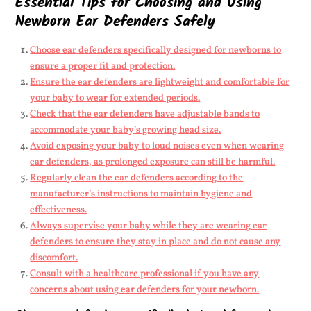
Essential Tips for Choosing and Using
Newborn Ear Defenders Safely
Choose ear defenders specifically designed for newborns to
ensure a proper fit and protection.
Ensure the ear defenders are lightweight and comfortable for
your baby to wear for extended periods.
Check that the ear defenders have adjustable bands to
accommodate your baby’s growing head size.
Avoid exposing your baby to loud noises even when wearing
ear defenders, as prolonged exposure can still be harmful.
Regularly clean the ear defenders according to the
manufacturer’s instructions to maintain hygiene and
effectiveness.
Always supervise your baby while they are wearing ear
defenders to ensure they stay in place and do not cause any
discomfort.
Consult with a healthcare professional if you have any
concerns about using ear defenders for your newborn.