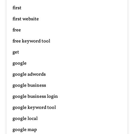
first
first website
free
free keyword tool
get
google
google adwords
google business
google business login
google keyword tool
google local
google map