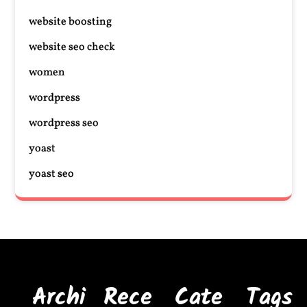
website boosting
website seo check
women
wordpress
wordpress seo
yoast
yoast seo
Archi
Rece
Cate
Tags