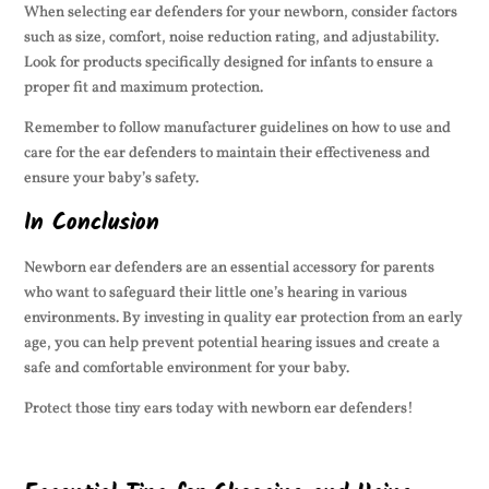
When selecting ear defenders for your newborn, consider factors
such as size, comfort, noise reduction rating, and adjustability.
Look for products specifically designed for infants to ensure a
proper fit and maximum protection.
Remember to follow manufacturer guidelines on how to use and
care for the ear defenders to maintain their effectiveness and
ensure your baby’s safety.
In Conclusion
Newborn ear defenders are an essential accessory for parents
who want to safeguard their little one’s hearing in various
environments. By investing in quality ear protection from an early
age, you can help prevent potential hearing issues and create a
safe and comfortable environment for your baby.
Protect those tiny ears today with newborn ear defenders!