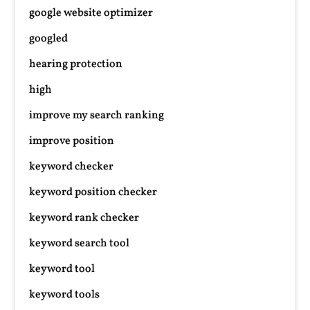
google website optimizer
googled
hearing protection
high
improve my search ranking
improve position
keyword checker
keyword position checker
keyword rank checker
keyword search tool
keyword tool
keyword tools