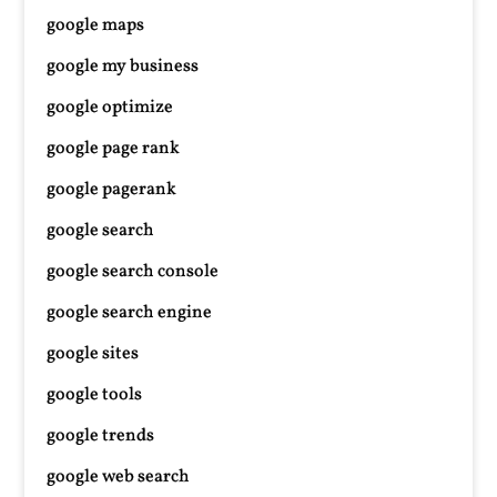
google maps
google my business
google optimize
google page rank
google pagerank
google search
google search console
google search engine
google sites
google tools
google trends
google web search