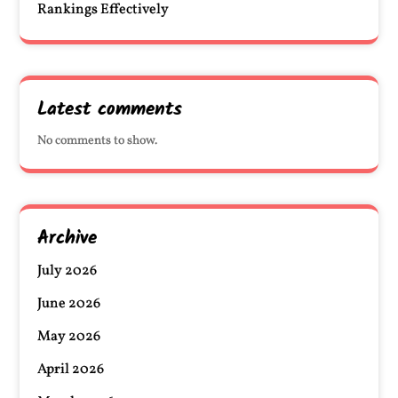
Rankings Effectively
Latest comments
No comments to show.
Archive
July 2026
June 2026
May 2026
April 2026