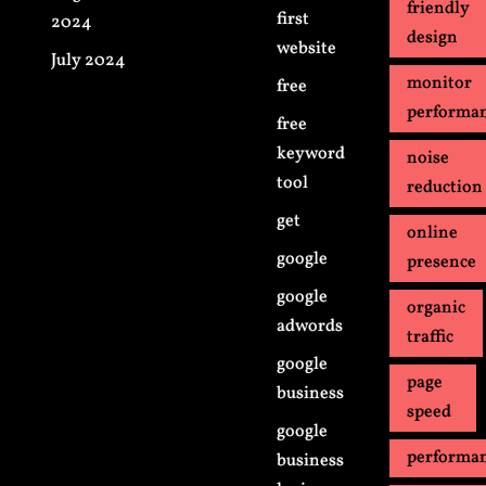
friendly
first
2024
design
website
July 2024
monitor
free
performa
free
keyword
noise
tool
reduction
get
online
google
presence
google
organic
adwords
traffic
google
page
business
speed
google
performa
business