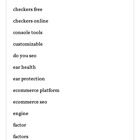
checkers free
checkers online
console tools
customizable
do you seo
ear health
ear protection
ecommerce platform
ecommerce seo
engine
factor
factors