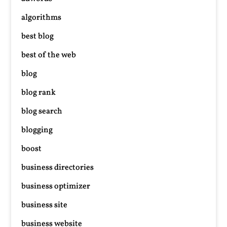
algorithms
best blog
best of the web
blog
blog rank
blog search
blogging
boost
business directories
business optimizer
business site
business website