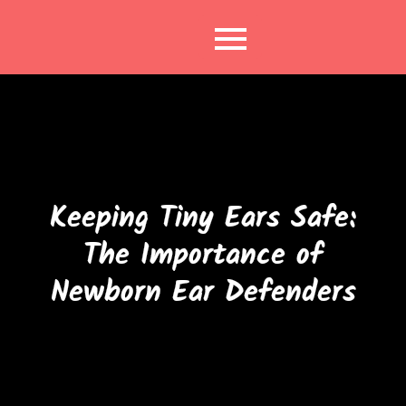
Skip
to
content
Keeping Tiny Ears Safe:
The Importance of
Newborn Ear Defenders