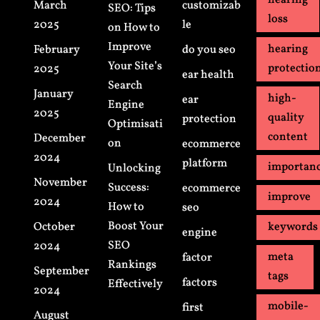
hearing
March
customizab
SEO: Tips
loss
2025
le
on How to
Improve
hearing
February
do you seo
Your Site’s
protectio
2025
ear health
Search
January
high-
ear
Engine
2025
quality
protection
Optimisati
content
December
on
ecommerce
2024
platform
importan
Unlocking
November
Success:
ecommerce
improve
2024
How to
seo
Boost Your
October
keywords
engine
SEO
2024
meta
factor
Rankings
September
tags
factors
Effectively
2024
mobile-
first
August