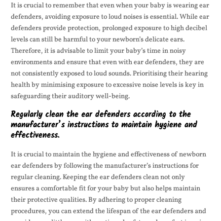
It is crucial to remember that even when your baby is wearing ear
defenders, avoiding exposure to loud noises is essential. While ear
defenders provide protection, prolonged exposure to high decibel
levels can still be harmful to your newborn’s delicate ears.
Therefore, it is advisable to limit your baby’s time in noisy
environments and ensure that even with ear defenders, they are
not consistently exposed to loud sounds. Prioritising their hearing
health by minimising exposure to excessive noise levels is key in
safeguarding their auditory well-being.
Regularly clean the ear defenders according to the
manufacturer’s instructions to maintain hygiene and
effectiveness.
It is crucial to maintain the hygiene and effectiveness of newborn
ear defenders by following the manufacturer’s instructions for
regular cleaning. Keeping the ear defenders clean not only
ensures a comfortable fit for your baby but also helps maintain
their protective qualities. By adhering to proper cleaning
procedures, you can extend the lifespan of the ear defenders and