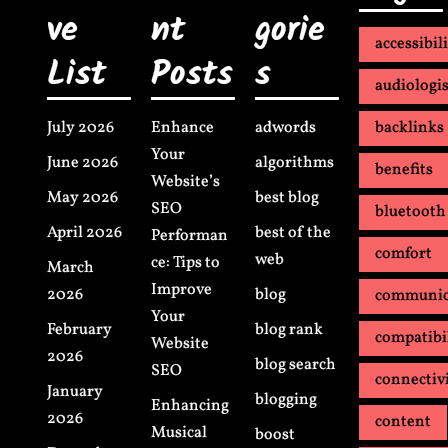
ve
nt
gorie
accessibil
List
Posts
s
audiologis
July 2026
Enhance
adwords
backlinks
Your
June 2026
algorithms
benefits
Website’s
May 2026
best blog
SEO
bluetooth
April 2026
best of the
Performan
comfort
web
ce: Tips to
March
Improve
2026
blog
communic
Your
February
blog rank
compatibi
Website
2026
blog search
SEO
connectiv
January
blogging
Enhancing
2026
content
Musical
boost