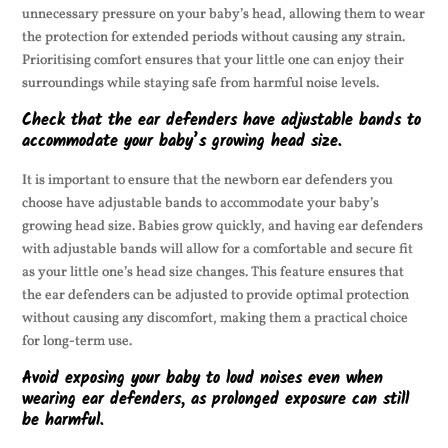
unnecessary pressure on your baby’s head, allowing them to wear
the protection for extended periods without causing any strain.
Prioritising comfort ensures that your little one can enjoy their
surroundings while staying safe from harmful noise levels.
Check that the ear defenders have adjustable bands to
accommodate your baby’s growing head size.
It is important to ensure that the newborn ear defenders you
choose have adjustable bands to accommodate your baby’s
growing head size. Babies grow quickly, and having ear defenders
with adjustable bands will allow for a comfortable and secure fit
as your little one’s head size changes. This feature ensures that
the ear defenders can be adjusted to provide optimal protection
without causing any discomfort, making them a practical choice
for long-term use.
Avoid exposing your baby to loud noises even when
wearing ear defenders, as prolonged exposure can still
be harmful.