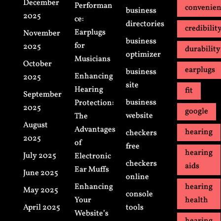
December
Performan
convenie
business
2025
ce:
directories
credibilit
Earplugs
November
business
for
2025
durability
optimizer
Musicians
October
earplugs
business
Enhancing
2025
site
Hearing
fit
September
business
Protection:
2025
google
website
The
August
Advantages
hearing
checkers
2025
of
free
hearing
July 2025
Electronic
checkers
aids
Ear Muffs
June 2025
online
Enhancing
hearing
May 2025
console
Your
health
April 2025
tools
Website’s