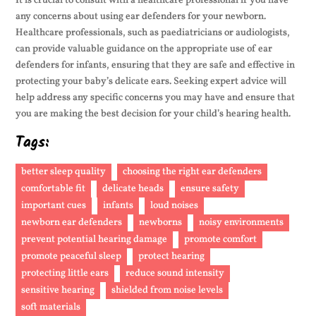
It is crucial to consult with a healthcare professional if you have
any concerns about using ear defenders for your newborn.
Healthcare professionals, such as paediatricians or audiologists,
can provide valuable guidance on the appropriate use of ear
defenders for infants, ensuring that they are safe and effective in
protecting your baby’s delicate ears. Seeking expert advice will
help address any specific concerns you may have and ensure that
you are making the best decision for your child’s hearing health.
Tags:
better sleep quality
choosing the right ear defenders
comfortable fit
delicate heads
ensure safety
important cues
infants
loud noises
newborn ear defenders
newborns
noisy environments
prevent potential hearing damage
promote comfort
promote peaceful sleep
protect hearing
protecting little ears
reduce sound intensity
sensitive hearing
shielded from noise levels
soft materials