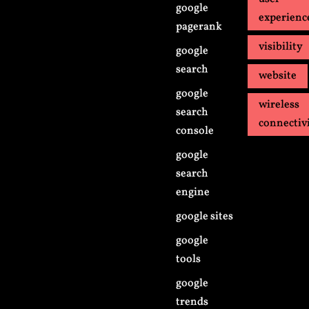
google
experienc
pagerank
visibility
google
search
website
google
wireless
search
connectiv
console
google
search
engine
google sites
google
tools
google
trends