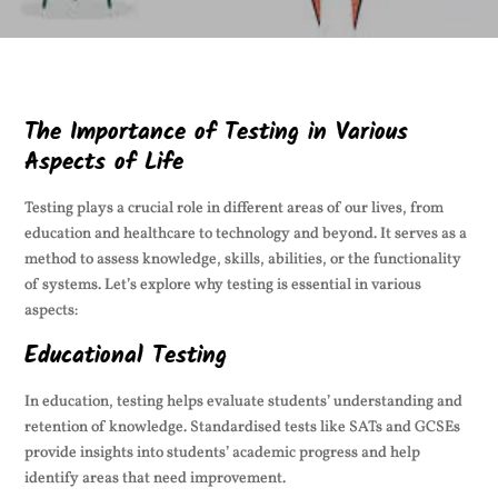
The Importance of Testing in Various
Aspects of Life
Testing plays a crucial role in different areas of our lives, from
education and healthcare to technology and beyond. It serves as a
method to assess knowledge, skills, abilities, or the functionality
of systems. Let’s explore why testing is essential in various
aspects:
Educational Testing
In education, testing helps evaluate students’ understanding and
retention of knowledge. Standardised tests like SATs and GCSEs
provide insights into students’ academic progress and help
identify areas that need improvement.