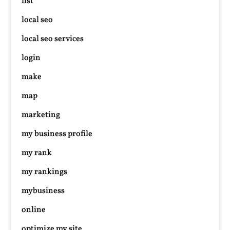
list
local seo
local seo services
login
make
map
marketing
my business profile
my rank
my rankings
mybusiness
online
optimize my site