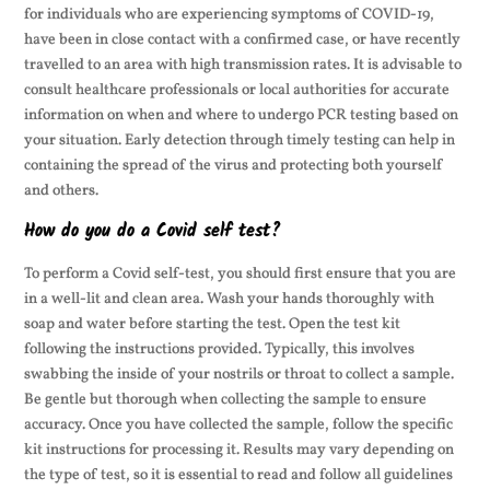
for individuals who are experiencing symptoms of COVID-19,
have been in close contact with a confirmed case, or have recently
travelled to an area with high transmission rates. It is advisable to
consult healthcare professionals or local authorities for accurate
information on when and where to undergo PCR testing based on
your situation. Early detection through timely testing can help in
containing the spread of the virus and protecting both yourself
and others.
How do you do a Covid self test?
To perform a Covid self-test, you should first ensure that you are
in a well-lit and clean area. Wash your hands thoroughly with
soap and water before starting the test. Open the test kit
following the instructions provided. Typically, this involves
swabbing the inside of your nostrils or throat to collect a sample.
Be gentle but thorough when collecting the sample to ensure
accuracy. Once you have collected the sample, follow the specific
kit instructions for processing it. Results may vary depending on
the type of test, so it is essential to read and follow all guidelines