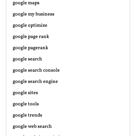
google maps
google my business
google optimize
google page rank
google pagerank
google search
google search console
google search engine
google sites
google tools
google trends
google web search