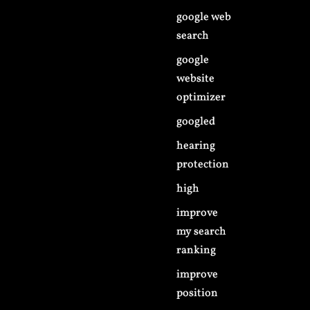
google web
search
google
website
optimizer
googled
hearing
protection
high
improve
my search
ranking
improve
position