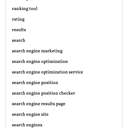
ranking tool
rating
results
search
search engine marketing
search engine optimization
search engine optimization service
search engine position
search engine position checker
search engine results page
search engine site
search engines