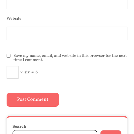
Website
Save my name, email, and website in this browser for the next
time I comment.
×
six
=
6
Search