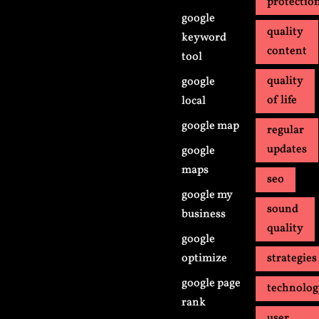
protectio
google
quality
keyword
content
tool
quality
google
of life
local
google map
regular
updates
google
maps
seo
google my
sound
business
quality
google
optimize
strategies
google page
technolo
rank
user