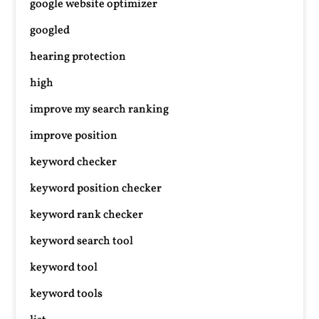
google website optimizer
googled
hearing protection
high
improve my search ranking
improve position
keyword checker
keyword position checker
keyword rank checker
keyword search tool
keyword tool
keyword tools