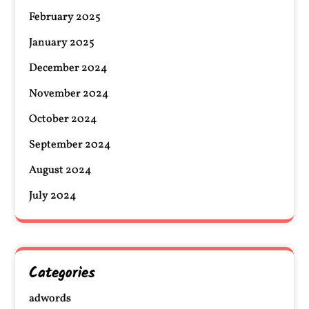
February 2025
January 2025
December 2024
November 2024
October 2024
September 2024
August 2024
July 2024
Categories
adwords