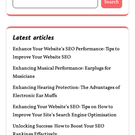
Search
Latest articles
Enhance Your Website’s SEO Performance: Tips to
Improve Your Website SEO
Enhancing Musical Performance: Earplugs for
Musicians
Enhancing Hearing Protection: The Advantages of
Electronic Ear Muffs
Enhancing Your Website’s SEO: Tips on How to
Improve Your Site’s Search Engine Optimisation
Unlocking Success: How to Boost Your SEO
Rankings Effectively