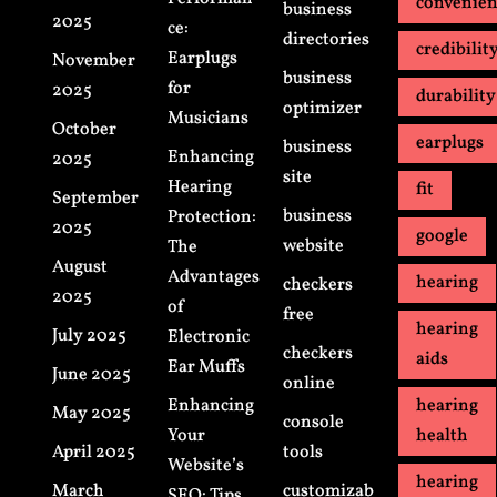
convenie
business
2025
ce:
directories
credibilit
Earplugs
November
business
for
2025
durability
optimizer
Musicians
October
earplugs
business
Enhancing
2025
site
Hearing
fit
September
business
Protection:
2025
google
website
The
August
Advantages
hearing
checkers
2025
of
free
hearing
July 2025
Electronic
checkers
aids
Ear Muffs
June 2025
online
Enhancing
hearing
May 2025
console
Your
health
April 2025
tools
Website’s
hearing
March
customizab
SEO: Tips