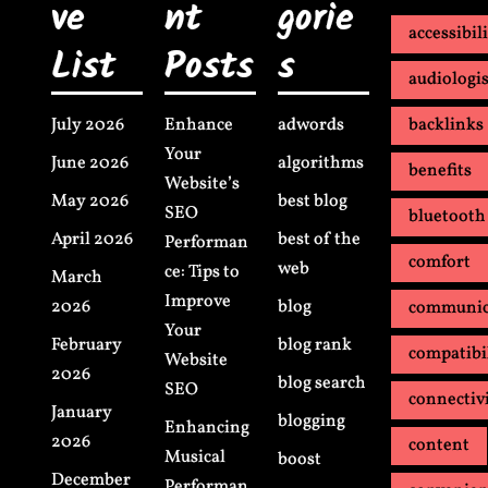
ve
nt
gorie
accessibil
List
Posts
s
audiologis
July 2026
Enhance
adwords
backlinks
Your
June 2026
algorithms
benefits
Website’s
May 2026
best blog
SEO
bluetooth
April 2026
best of the
Performan
comfort
web
ce: Tips to
March
Improve
2026
blog
communic
Your
February
blog rank
compatibi
Website
2026
blog search
SEO
connectiv
January
blogging
Enhancing
2026
content
Musical
boost
December
Performan