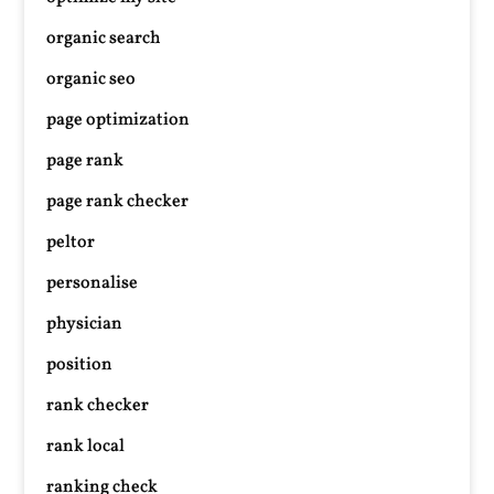
organic search
organic seo
page optimization
page rank
page rank checker
peltor
personalise
physician
position
rank checker
rank local
ranking check