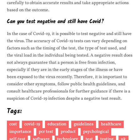
carefully to obtain accurate results and take appropriate actions
based on the outcome.
Can you test negative and still have Covid?
In the case of Covid-19, it is possible to test negative and still have
the virus. The accuracy of Covid-19 tests can vary depending on
factors such as the timing of the test, the type of test used, and
the viral load in the individual being tested. A negative result does
not always guarantee that a person is free from infection,
especially if they are in the early stages of the illness or have
been exposed to the virus recently. Therefore, it is important to
consider other symptoms, follow public health guidelines, and
consult healthcare professionals for further guidance if there is a
suspicion of Covid-19 infection despite a negative test result.
Tags:
cost
covid-19
education
guidelines
healthcare
importance
pcr test
product
psychological
self-test
software
technology
test
testing
uk