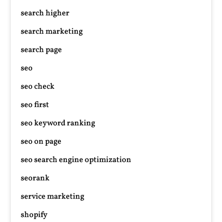
search higher
search marketing
search page
seo
seo check
seo first
seo keyword ranking
seo on page
seo search engine optimization
seorank
service marketing
shopify