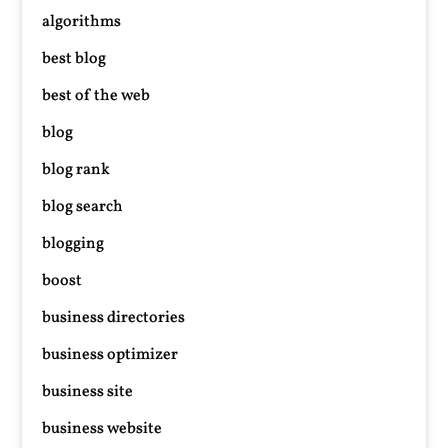
algorithms
best blog
best of the web
blog
blog rank
blog search
blogging
boost
business directories
business optimizer
business site
business website