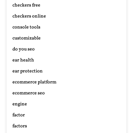
checkers free
checkers online
console tools
customizable
do you seo
ear health
ear protection
ecommerce platform
ecommerce seo
engine
factor
factors