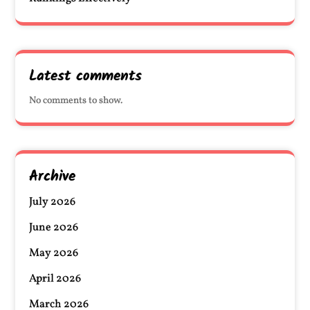
Latest comments
No comments to show.
Archive
July 2026
June 2026
May 2026
April 2026
March 2026