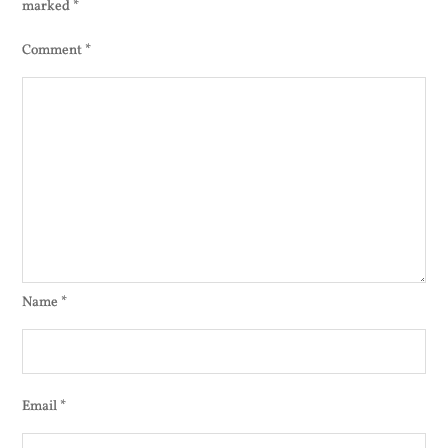
marked
*
Comment
*
Name
*
Email
*