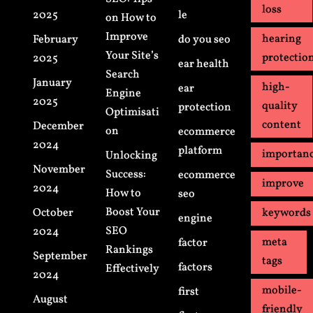
loss
2025
le
on How to
Improve
hearing
February
do you seo
Your Site’s
protectio
2025
ear health
Search
January
high-
ear
Engine
2025
quality
protection
Optimisati
content
December
on
ecommerce
2024
platform
importan
Unlocking
November
Success:
ecommerce
improve
2024
How to
seo
Boost Your
October
keywords
engine
SEO
2024
meta
factor
Rankings
September
tags
factors
Effectively
2024
mobile-
first
August
friendly