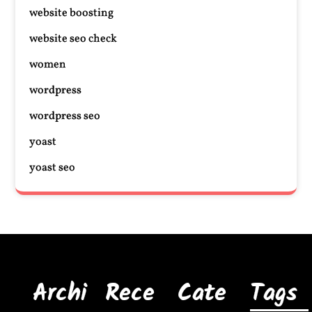
website boosting
website seo check
women
wordpress
wordpress seo
yoast
yoast seo
Archi
Rece
Cate
Tags