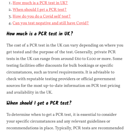
How much is a PCR test in UK?
When should I get a PCR test?
How do you do a Covid self test?
Can you test negative and still have Covid?
How much is a PCR test in UK?
The cost of a PCR test in the UK can vary depending on where you
get tested and the purpose of the test. Generally, private PCR
tests in the UK can range from around £60 to £200 or more. Some
testing facilities offer discounts for bulk bookings or specific
circumstances, such as travel requirements. It is advisable to
check with reputable testing providers or official government
sources for the most up-to-date information on PCR test pricing
and availability in the UK.
When should I get a PCR test?
To determine when to get a PCR test, it is essential to consider
your specific circumstances and any relevant guidelines or
recommendations in place. Typically, PCR tests are recommended