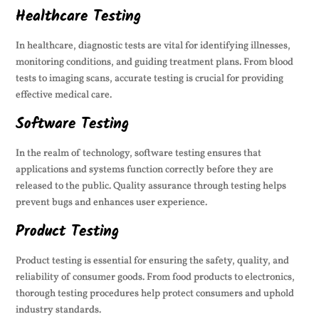
Healthcare Testing
In healthcare, diagnostic tests are vital for identifying illnesses,
monitoring conditions, and guiding treatment plans. From blood
tests to imaging scans, accurate testing is crucial for providing
effective medical care.
Software Testing
In the realm of technology, software testing ensures that
applications and systems function correctly before they are
released to the public. Quality assurance through testing helps
prevent bugs and enhances user experience.
Product Testing
Product testing is essential for ensuring the safety, quality, and
reliability of consumer goods. From food products to electronics,
thorough testing procedures help protect consumers and uphold
industry standards.