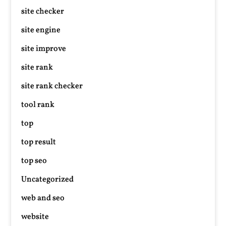
site checker
site engine
site improve
site rank
site rank checker
tool rank
top
top result
top seo
Uncategorized
web and seo
website