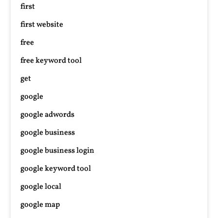
first
first website
free
free keyword tool
get
google
google adwords
google business
google business login
google keyword tool
google local
google map