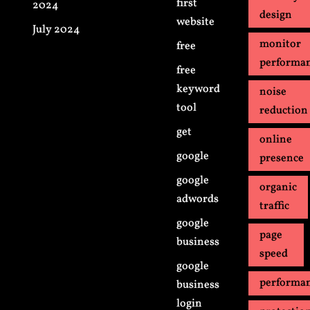
first
2024
design
website
July 2024
monitor
free
performa
free
keyword
noise
tool
reduction
get
online
google
presence
google
organic
adwords
traffic
google
page
business
speed
google
performa
business
login