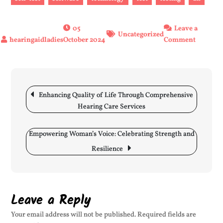
05
Leave a
Uncategorized
on
October 2024
Comment
Putting
to
the
Post
Test:
navigation
Enhancing Quality of Life Through Comprehensive
The
Hearing Care Services
Crucial
Role
of
Empowering Woman’s Voice: Celebrating Strength and
Assessm
Resilience
in
Various
Fields
Leave a Reply
Your email address will not be published.
Required fields are