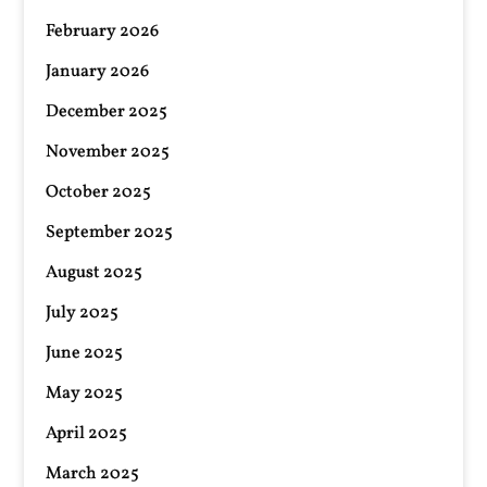
February 2026
January 2026
December 2025
November 2025
October 2025
September 2025
August 2025
July 2025
June 2025
May 2025
April 2025
March 2025