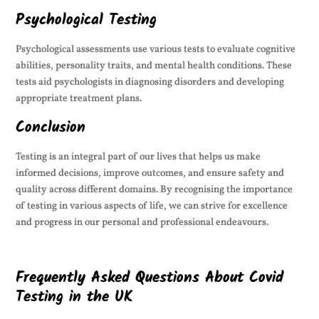
Psychological Testing
Psychological assessments use various tests to evaluate cognitive
abilities, personality traits, and mental health conditions. These
tests aid psychologists in diagnosing disorders and developing
appropriate treatment plans.
Conclusion
Testing is an integral part of our lives that helps us make
informed decisions, improve outcomes, and ensure safety and
quality across different domains. By recognising the importance
of testing in various aspects of life, we can strive for excellence
and progress in our personal and professional endeavours.
Frequently Asked Questions About Covid
Testing in the UK